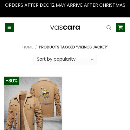
ORDERS AFTER DEC 12 MAY ARRIVE AFTER CHRISTMAS
Dismiss
Skip
to
content
HOME
/
PRODUCTS TAGGED “VIKINGS JACKET”
-30%