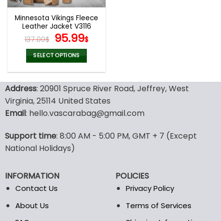
Minnesota Vikings Fleece
Leather Jacket V3116
Original
Current
95.99
137.00
$
$
price
price
was:
is:
SELECT OPTIONS
137.00$.
95.99$.
This
product
Address
: 20901 Spruce River Road, Jeffrey, West
has
multiple
Virginia, 25114 United States
variants.
Email
: hello.vascarabag@gmail.com
The
options
Support time
: 8:00 AM - 5:00 PM, GMT + 7 (Except
may
National Holidays)
be
chosen
on
INFORMATION
POLICIES
the
Contact Us
Privacy Policy
product
page
About Us
Terms of Services