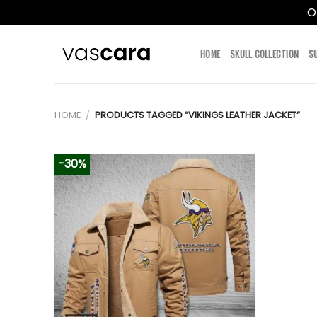
O
Skip
to
HOME
SKULL COLLECTION
S
content
HOME
/
PRODUCTS TAGGED “VIKINGS LEATHER JACKET”
-30%