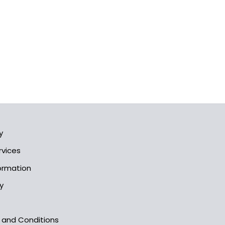
y
rvices
formation
y
s and Conditions