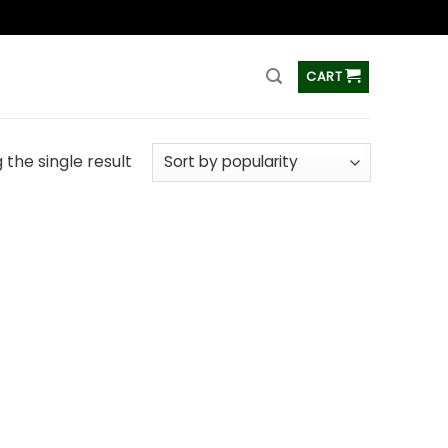
ss
CART
the single result