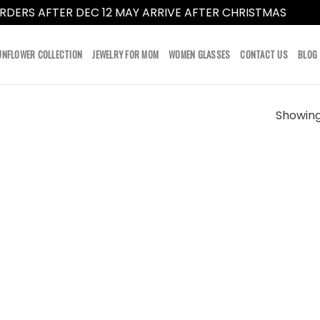
RDERS AFTER DEC 12 MAY ARRIVE AFTER CHRISTMAS
Dismi
UNFLOWER COLLECTION
JEWELRY FOR MOM
WOMEN GLASSES
CONTACT US
BLOG
Showing 