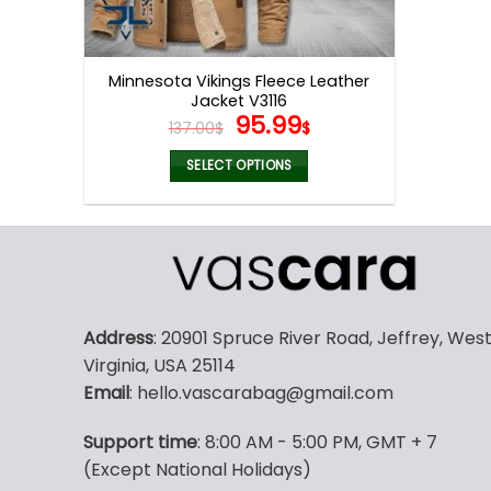
Minnesota Vikings Fleece Leather
Jacket V3116
Original
Current
95.99
137.00
$
$
price
price
was:
is:
SELECT OPTIONS
137.00$.
95.99$.
This
product
has
multiple
variants.
The
Address
: 20901 Spruce River Road, Jeffrey, Wes
options
Virginia, USA 25114
may
Email
: hello.vascarabag@gmail.com
be
chosen
Support time
: 8:00 AM - 5:00 PM, GMT + 7
on
(Except National Holidays)
the