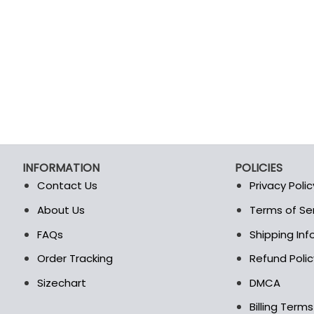
INFORMATION
POLICIES
Contact Us
Privacy Polic
About Us
Terms of Se
t
FAQs
Shipping In
Order Tracking
Refund Polic
Sizechart
DMCA
Billing Term