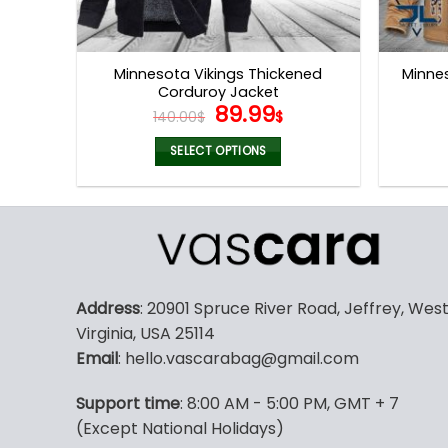
Minnesota Vikings Thickened
Minnes
Corduroy Jacket
Original
Current
89.99
140.00
$
$
price
price
was:
is:
SELECT OPTIONS
140.00$.
89.99$.
This
product
has
multiple
variants.
The
Address
: 20901 Spruce River Road, Jeffrey, Wes
options
Virginia, USA 25114
may
Email
: hello.vascarabag@gmail.com
be
chosen
Support time
: 8:00 AM - 5:00 PM, GMT + 7
on
(Except National Holidays)
the