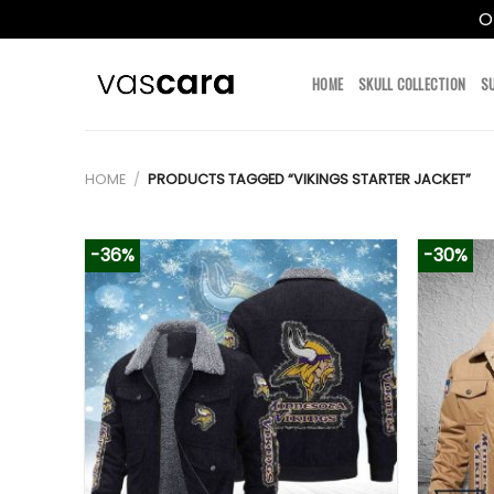
O
Skip
to
HOME
SKULL COLLECTION
S
content
HOME
/
PRODUCTS TAGGED “VIKINGS STARTER JACKET”
-36%
-30%