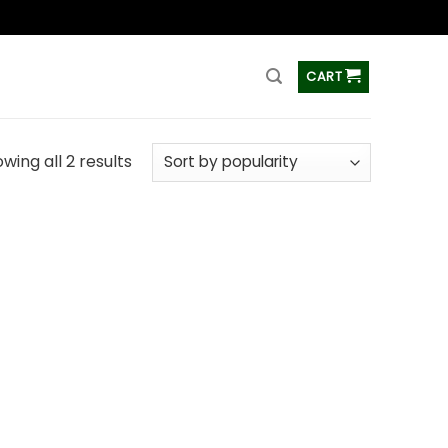
ss
CART
wing all 2 results