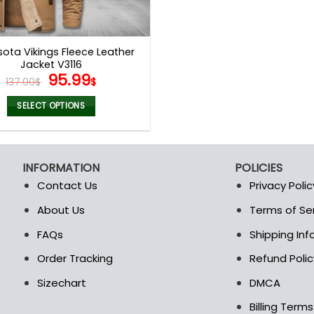
ota Vikings Fleece Leather
Jacket V3116
Original
Current
95.99
137.00
$
$
price
price
was:
is:
SELECT OPTIONS
137.00$.
95.99$.
This
product
has
INFORMATION
POLICIES
multiple
Contact Us
Privacy Polic
variants.
The
About Us
Terms of Se
t
options
FAQs
Shipping In
may
be
Order Tracking
Refund Polic
chosen
Sizechart
DMCA
on
the
Billing Term