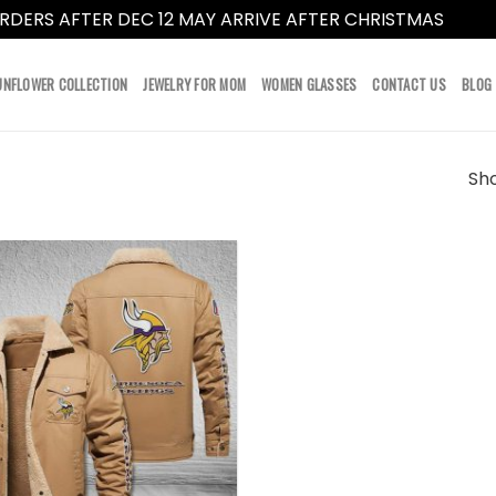
RDERS AFTER DEC 12 MAY ARRIVE AFTER CHRISTMAS
Dismi
UNFLOWER COLLECTION
JEWELRY FOR MOM
WOMEN GLASSES
CONTACT US
BLOG
Sho