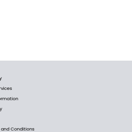
y
rvices
formation
y
s and Conditions