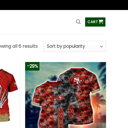
ss
CART
wing all 6 results
-29%