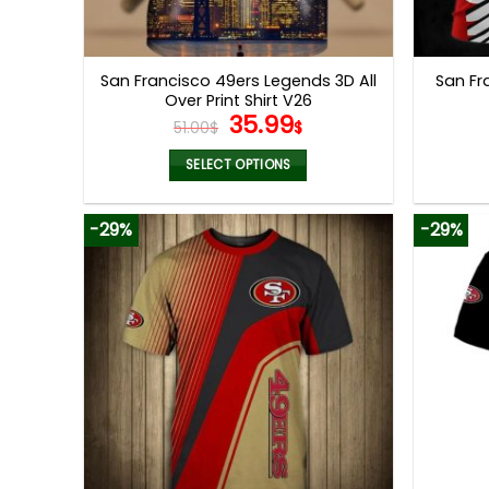
San Francisco 49ers Legends 3D All
San Fr
Over Print Shirt V26
Original
Current
35.99
51.00
$
$
price
price
was:
is:
SELECT OPTIONS
51.00$.
35.99$.
This
product
-29%
-29%
has
multiple
variants.
The
options
may
be
chosen
on
the