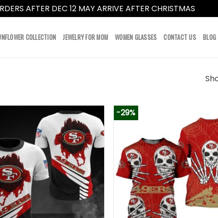
RDERS AFTER DEC 12 MAY ARRIVE AFTER CHRISTMAS
Dismi
UNFLOWER COLLECTION
JEWELRY FOR MOM
WOMEN GLASSES
CONTACT US
BLOG
Sho
-29%