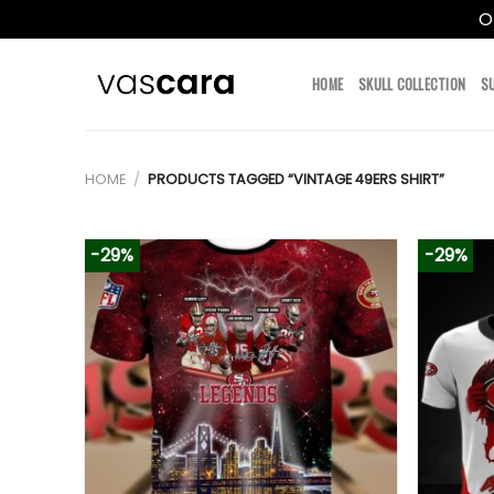
O
Skip
to
HOME
SKULL COLLECTION
S
content
HOME
/
PRODUCTS TAGGED “VINTAGE 49ERS SHIRT”
-29%
-29%