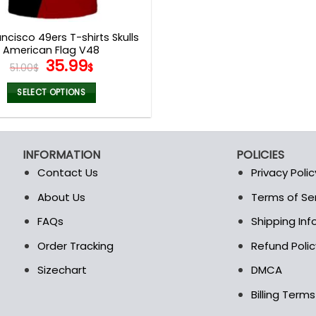
product
product
page
page
ncisco 49ers T-shirts Skulls
American Flag V48
Original
Current
35.99
51.00
$
$
price
price
was:
is:
SELECT OPTIONS
51.00$.
35.99$.
This
product
has
INFORMATION
POLICIES
multiple
Contact Us
Privacy Polic
variants.
The
About Us
Terms of Se
t
options
FAQs
Shipping In
may
be
Order Tracking
Refund Polic
chosen
Sizechart
DMCA
on
the
Billing Term
product