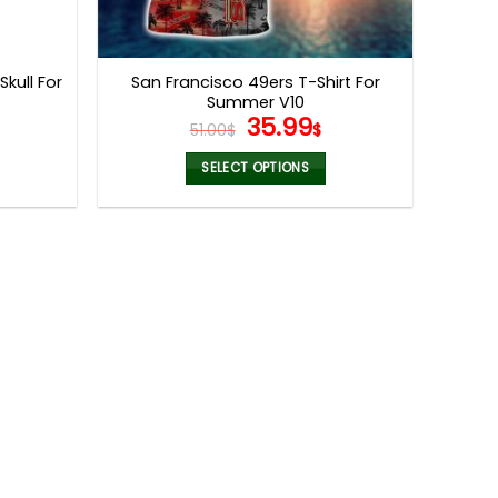
Skull For
San Francisco 49ers T-Shirt For
Summer V10
l
urrent
Original
Current
35.99
51.00
$
$
rice
price
price
:
was:
is:
SELECT OPTIONS
5.99$.
51.00$.
35.99$.
This
product
has
multiple
variants.
The
options
may
be
chosen
on
the