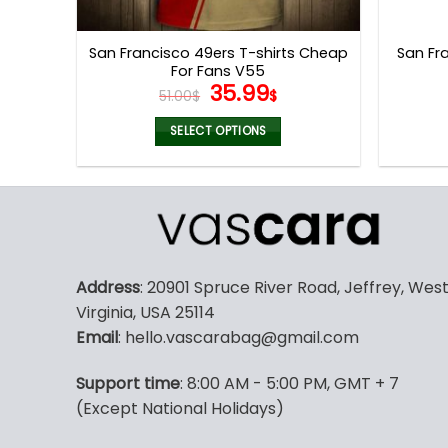
product
page
San Francisco 49ers T-shirts Cheap
San Fra
For Fans V55
Original
Current
35.99
51.00
$
$
price
price
was:
is:
SELECT OPTIONS
51.00$.
35.99$.
This
product
has
multiple
variants.
The
Address
: 20901 Spruce River Road, Jeffrey, Wes
options
Virginia, USA 25114
may
Email
: hello.vascarabag@gmail.com
be
chosen
Support time
: 8:00 AM - 5:00 PM, GMT + 7
on
(Except National Holidays)
the
product