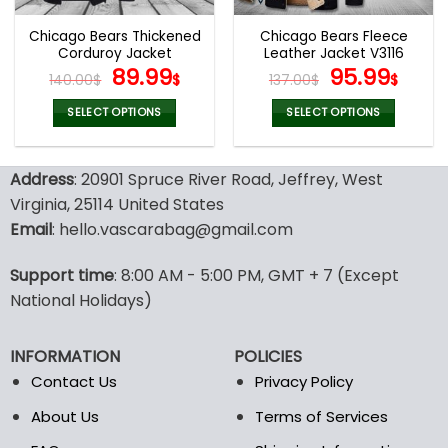
Chicago Bears Thickened
Chicago Bears Fleece
Corduroy Jacket
Leather Jacket V3116
Original
Current
Original
Curr
89.99
95.99
140.00
$
$
137.00
$
$
price
price
price
pric
was:
is:
was:
is:
SELECT OPTIONS
SELECT OPTIONS
140.00$.
89.99$.
137.00$.
95.9
This
This
product
product
Address
: 20901 Spruce River Road, Jeffrey, West
has
has
multiple
multiple
Virginia, 25114 United States
variants.
variants.
Email
: hello.vascarabag@gmail.com
The
The
options
options
Support time
: 8:00 AM - 5:00 PM, GMT + 7 (Except
may
may
National Holidays)
be
be
chosen
chosen
on
on
INFORMATION
POLICIES
the
the
Contact Us
Privacy Policy
product
product
page
page
About Us
Terms of Services