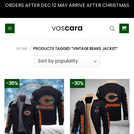
ORDERS AFTER DEC 12 MAY ARRIVE AFTER CHRISTMAS
Dismiss
Skip
to
content
HOME
/
PRODUCTS TAGGED “VINTAGE BEARS JACKET”
-36%
-30%