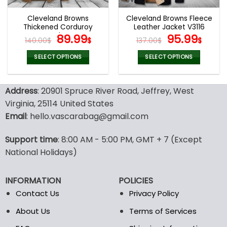
Cleveland Browns
Cleveland Browns Fleece
Thickened Corduroy
Leather Jacket V3116
Jacket
Original
Current
Original
Curr
89.99
95.99
140.00
$
$
137.00
$
$
price
price
price
pric
was:
is:
was:
is:
SELECT OPTIONS
SELECT OPTIONS
140.00$.
89.99$.
137.00$.
95.9
This
This
product
product
Address
: 20901 Spruce River Road, Jeffrey, West
has
has
multiple
multiple
Virginia, 25114 United States
variants.
variants.
Email
: hello.vascarabag@gmail.com
The
The
options
options
Support time
: 8:00 AM - 5:00 PM, GMT + 7 (Except
may
may
National Holidays)
be
be
chosen
chosen
on
on
INFORMATION
POLICIES
the
the
Contact Us
Privacy Policy
product
product
page
page
About Us
Terms of Services