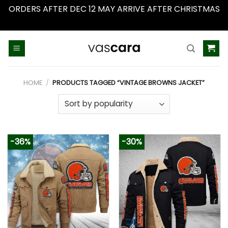
ORDERS AFTER DEC 12 MAY ARRIVE AFTER CHRISTMAS
Dismiss
Skip
to
content
HOME
/
PRODUCTS TAGGED “VINTAGE BROWNS JACKET”
-36%
-30%