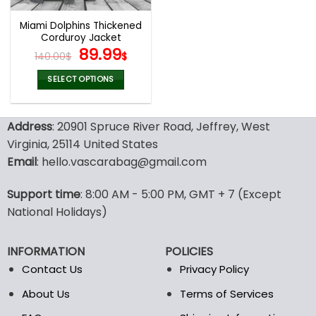
Miami Dolphins Thickened
Corduroy Jacket
Original
Current
89.99
140.00
$
$
price
price
was:
is:
SELECT OPTIONS
140.00$.
89.99$.
This
product
Address
: 20901 Spruce River Road, Jeffrey, West
has
multiple
Virginia, 25114 United States
variants.
Email
: hello.vascarabag@gmail.com
The
options
Support time
: 8:00 AM - 5:00 PM, GMT + 7 (Except
may
National Holidays)
be
chosen
on
INFORMATION
POLICIES
the
Contact Us
Privacy Policy
product
page
About Us
Terms of Services