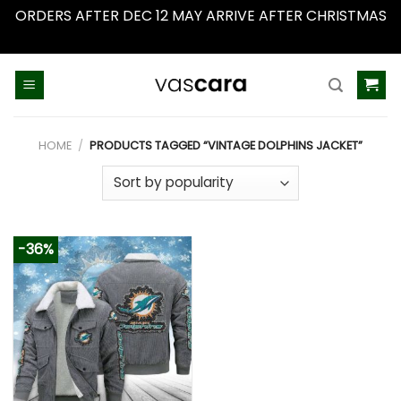
ORDERS AFTER DEC 12 MAY ARRIVE AFTER CHRISTMAS
Dismiss
Skip
to
content
HOME
/
PRODUCTS TAGGED “VINTAGE DOLPHINS JACKET”
-36%