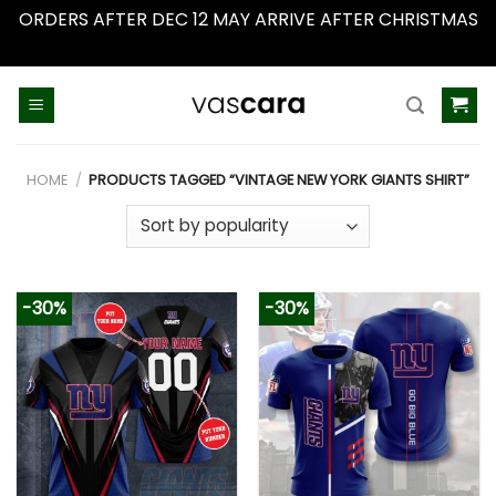
ORDERS AFTER DEC 12 MAY ARRIVE AFTER CHRISTMAS
Dismiss
Skip
to
content
HOME
/
PRODUCTS TAGGED “VINTAGE NEW YORK GIANTS SHIRT”
-30%
-30%