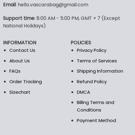
variants.
Email
: hello.vascarabag@gmail.com
The
options
Support time
: 8:00 AM - 5:00 PM, GMT + 7 (Except
may
National Holidays)
be
chosen
on
INFORMATION
POLICIES
the
Contact Us
Privacy Policy
product
page
About Us
Terms of Services
FAQs
Shipping Information
Order Tracking
Refund Policy
Sizechart
DMCA
Billing Terms and
Conditions
Payment Method