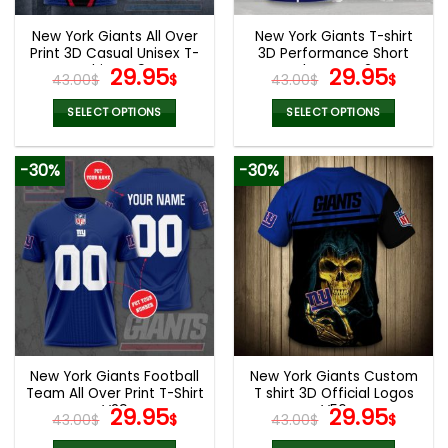
New York Giants All Over
New York Giants T-shirt
Print 3D Casual Unisex T-
3D Performance Short
Shirt V49
Original
Current
Sleeve V42
Original
Curr
29.95
29.95
43.00
$
$
43.00
$
$
price
price
price
pric
was:
is:
was:
is:
SELECT OPTIONS
SELECT OPTIONS
43.00$.
29.95$.
43.00$.
29.9
This
This
product
product
-30%
-30%
has
has
multiple
multiple
variants.
variants.
The
The
options
options
may
may
be
be
chosen
chosen
on
on
the
the
New York Giants Football
New York Giants Custom
product
product
Team All Over Print T-Shirt
T shirt 3D Official Logos
page
page
V29
Original
Current
V56
Original
Curr
29.95
29.95
43.00
$
$
43.00
$
$
price
price
price
pric