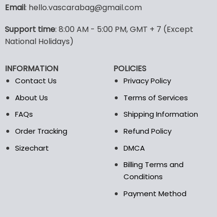
variants.
Email
: hello.vascarabag@gmail.com
The
options
Support time
: 8:00 AM - 5:00 PM, GMT + 7 (Except
may
National Holidays)
be
chosen
on
INFORMATION
POLICIES
the
Contact Us
Privacy Policy
product
page
About Us
Terms of Services
FAQs
Shipping Information
Order Tracking
Refund Policy
Sizechart
DMCA
Billing Terms and
Conditions
Payment Method