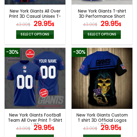
New York Giants All Over
New York Giants T-shirt
Print 3D Casual Unisex T-
3D Performance Short
Shirt V49
Original
Current
Sleeve V42
Original
Curr
29.95
29.95
43.00
$
$
43.00
$
$
price
price
price
pric
was:
is:
was:
is:
SELECT OPTIONS
SELECT OPTIONS
43.00$.
29.95$.
43.00$.
29.9
This
This
product
product
-30%
-30%
has
has
multiple
multiple
variants.
variants.
The
The
options
options
may
may
be
be
chosen
chosen
on
on
the
the
New York Giants Football
New York Giants Custom
product
product
Team All Over Print T-Shirt
T shirt 3D Official Logos
page
page
V29
Original
Current
V56
Original
Curr
29.95
29.95
43.00
$
$
43.00
$
$
price
price
price
pric