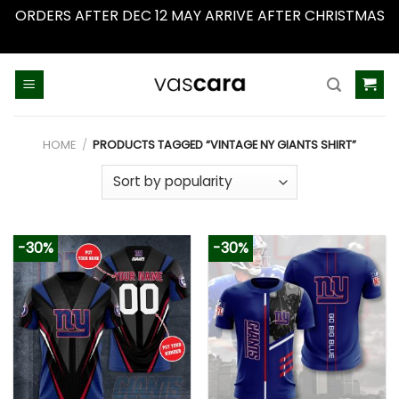
ORDERS AFTER DEC 12 MAY ARRIVE AFTER CHRISTMAS
Dismiss
Skip
to
content
HOME
/
PRODUCTS TAGGED “VINTAGE NY GIANTS SHIRT”
-30%
-30%