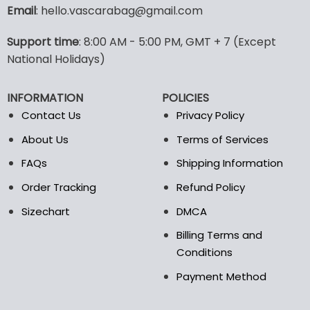
variants.
Email
: hello.vascarabag@gmail.com
The
options
Support time
: 8:00 AM - 5:00 PM, GMT + 7 (Except
may
National Holidays)
be
chosen
on
INFORMATION
POLICIES
the
Contact Us
Privacy Policy
product
page
About Us
Terms of Services
FAQs
Shipping Information
Order Tracking
Refund Policy
Sizechart
DMCA
Billing Terms and
Conditions
Payment Method