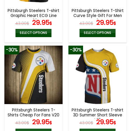
Pittsburgh Steelers T-shirt
Pittsburgh Steelers T-Shirt
Graphic Heart ECG Line
Curve Style Gift For Men
V32
Original
Current
V24
Original
Curr
29.95
29.95
43.00
$
$
43.00
$
$
price
price
price
pric
was:
is:
was:
is:
SELECT OPTIONS
SELECT OPTIONS
43.00$.
29.95$.
43.00$.
29.9
This
This
product
product
-30%
-30%
has
has
multiple
multiple
variants.
variants.
The
The
options
options
may
may
be
be
chosen
chosen
on
on
the
the
Pittsburgh Steelers T-
Pittsburgh Steelers T-shirt
product
product
Shirts Cheap For Fans V20
3D Summer Short Sleeve
page
page
Original
Current
V17
Original
Curr
29.95
29.95
43.00
$
$
43.00
$
$
price
price
price
pric