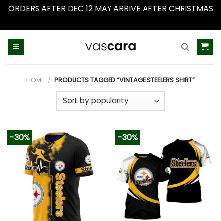
ORDERS AFTER DEC 12 MAY ARRIVE AFTER CHRISTMAS
Dismiss
Skip
to
content
HOME
/
PRODUCTS TAGGED “VINTAGE STEELERS SHIRT”
-30%
-30%