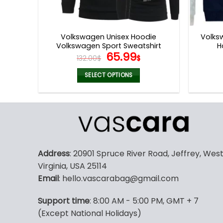
Volkswagen Unisex Hoodie
Volks
Volkswagen Sport Sweatshirt
H
Original
Current
65.99
132.00
$
$
price
price
was:
is:
SELECT OPTIONS
132.00$.
65.99$.
This
product
has
multiple
variants.
The
Address
: 20901 Spruce River Road, Jeffrey, Wes
options
Virginia, USA 25114
may
Email
: hello.vascarabag@gmail.com
be
chosen
Support time
: 8:00 AM - 5:00 PM, GMT + 7
on
(Except National Holidays)
the