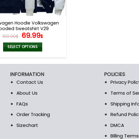
wagen Hoodie Volkswagen
ooded Sweatshirt V29
Original
Current
69.99
100.00
$
$
price
price
was:
is:
SELECT OPTIONS
100.00$.
69.99$.
This
product
has
INFORMATION
POLICIES
multiple
Contact Us
Privacy Polic
variants.
The
About Us
Terms of Se
t
options
FAQs
Shipping In
may
be
Order Tracking
Refund Polic
chosen
Sizechart
DMCA
on
the
Billing Term