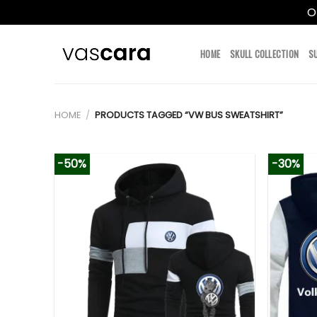
O
Skip
to
HOME
SKULL COLLECTION
S
content
HOME
/
PRODUCTS TAGGED “VW BUS SWEATSHIRT”
-50%
-30%