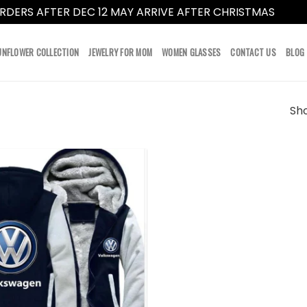
RDERS AFTER DEC 12 MAY ARRIVE AFTER CHRISTMAS
Dismi
UNFLOWER COLLECTION
JEWELRY FOR MOM
WOMEN GLASSES
CONTACT US
BLOG
Sho