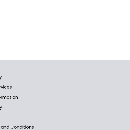
y
rvices
formation
y
s and Conditions