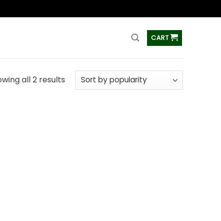
ss
CART
wing all 2 results