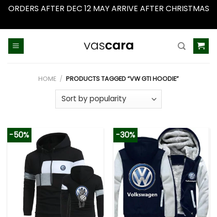
ORDERS AFTER DEC 12 MAY ARRIVE AFTER CHRISTMAS
Dismiss
Skip
to
content
HOME
/
PRODUCTS TAGGED “VW GTI HOODIE”
-50%
-30%