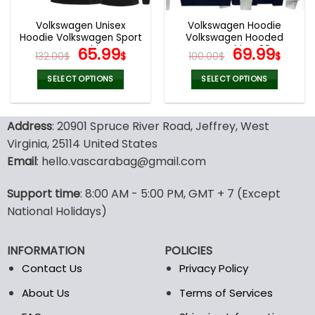
Volkswagen Unisex
Volkswagen Hoodie
Hoodie Volkswagen Sport
Volkswagen Hooded
Sweatshirt
Original
Current
Sweatshirt V29
Original
Curr
65.99
69.99
132.00
$
$
100.00
$
$
price
price
price
pric
was:
is:
was:
is:
SELECT OPTIONS
SELECT OPTIONS
132.00$.
65.99$.
100.00$.
69.9
This
This
product
product
Address
: 20901 Spruce River Road, Jeffrey, West
has
has
multiple
multiple
Virginia, 25114 United States
variants.
variants.
Email
: hello.vascarabag@gmail.com
The
The
options
options
Support time
: 8:00 AM - 5:00 PM, GMT + 7 (Except
may
may
National Holidays)
be
be
chosen
chosen
on
on
INFORMATION
POLICIES
the
the
Contact Us
Privacy Policy
product
product
page
page
About Us
Terms of Services