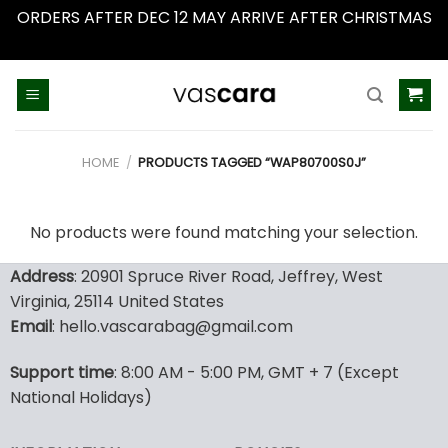
ORDERS AFTER DEC 12 MAY ARRIVE AFTER CHRISTMAS
Dismiss
Skip
to
content
HOME
/
PRODUCTS TAGGED “WAP80700S0J”
No products were found matching your selection.
Address
: 20901 Spruce River Road, Jeffrey, West
Virginia, 25114 United States
Email
: hello.vascarabag@gmail.com
Support time
: 8:00 AM - 5:00 PM, GMT + 7 (Except
National Holidays)