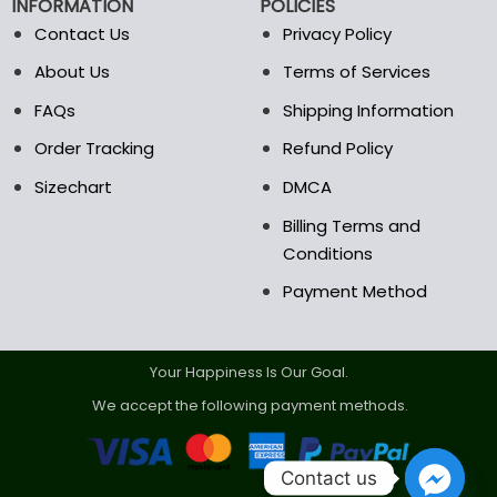
INFORMATION
POLICIES
Contact Us
Privacy Policy
About Us
Terms of Services
FAQs
Shipping Information
Order Tracking
Refund Policy
Sizechart
DMCA
Billing Terms and
Conditions
Payment Method
Your Happiness Is Our Goal.
We accept the following payment methods.
Contact us