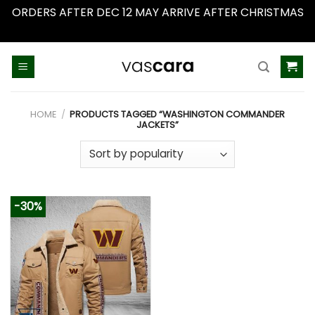
ORDERS AFTER DEC 12 MAY ARRIVE AFTER CHRISTMAS
Dismiss
Skip
to
content
HOME
/
PRODUCTS TAGGED “WASHINGTON COMMANDER
JACKETS”
-30%