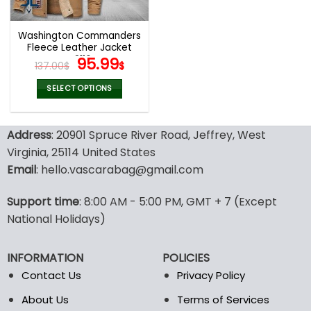
Washington Commanders
Fleece Leather Jacket
V3116
Original
Current
95.99
137.00
$
$
price
price
was:
is:
SELECT OPTIONS
137.00$.
95.99$.
This
product
Address
: 20901 Spruce River Road, Jeffrey, West
has
multiple
Virginia, 25114 United States
variants.
Email
: hello.vascarabag@gmail.com
The
options
Support time
: 8:00 AM - 5:00 PM, GMT + 7 (Except
may
National Holidays)
be
chosen
on
INFORMATION
POLICIES
the
Contact Us
Privacy Policy
product
page
About Us
Terms of Services