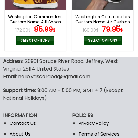
chosen
chosen
on
on
the
the
Washington Commanders
Washington Commanders
product
product
Custom Name AJ1 Shoes
Custom Name Air Cushion
page
page
V47
Original
Current
Sports Shoes V20
Original
Curr
85.99
79.95
172.00
$
$
160.00
$
$
price
price
price
pric
was:
is:
was:
is:
SELECT OPTIONS
SELECT OPTIONS
172.00$.
85.99$.
160.00$.
79.9
This
This
product
product
Address
: 20901 Spruce River Road, Jeffrey, West
has
has
multiple
multiple
Virginia, 25114 United States
variants.
variants.
Email
: hello.vascarabag@gmail.com
The
The
options
options
Support time
: 8:00 AM - 5:00 PM, GMT + 7 (Except
may
may
National Holidays)
be
be
chosen
chosen
on
on
INFORMATION
POLICIES
the
the
Contact Us
Privacy Policy
product
product
page
page
About Us
Terms of Services