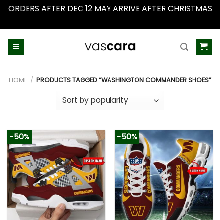
ORDERS AFTER DEC 12 MAY ARRIVE AFTER CHRISTMAS
Dismiss
Skip
to
content
HOME
/
PRODUCTS TAGGED “WASHINGTON COMMANDER SHOES”
-50%
-50%