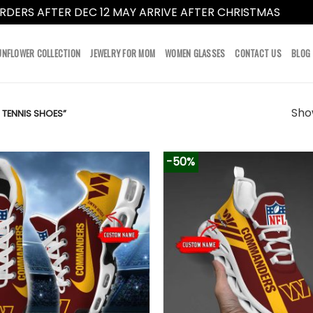
RDERS AFTER DEC 12 MAY ARRIVE AFTER CHRISTMAS
Dismi
UNFLOWER COLLECTION
JEWELRY FOR MOM
WOMEN GLASSES
CONTACT US
BLOG
Show
ENNIS SHOES”
-50%