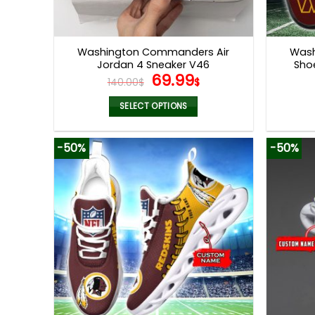
Washington Commanders Air
Was
Jordan 4 Sneaker V46
Sho
Original
Current
69.99
140.00
$
$
price
price
was:
is:
SELECT OPTIONS
140.00$.
69.99$.
This
product
-50%
-50%
has
multiple
variants.
The
options
may
be
chosen
on
the