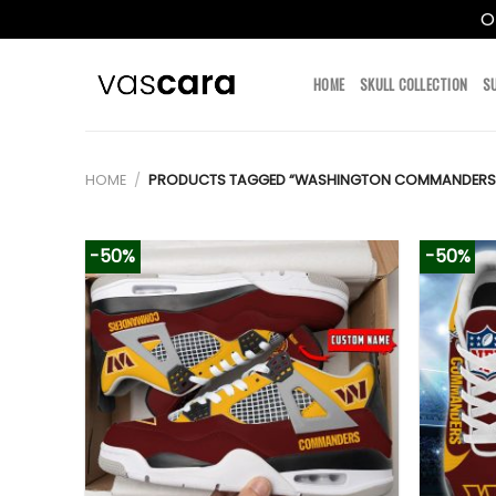
O
Skip
to
HOME
SKULL COLLECTION
S
content
HOME
/
PRODUCTS TAGGED “WASHINGTON COMMANDERS T
-50%
-50%