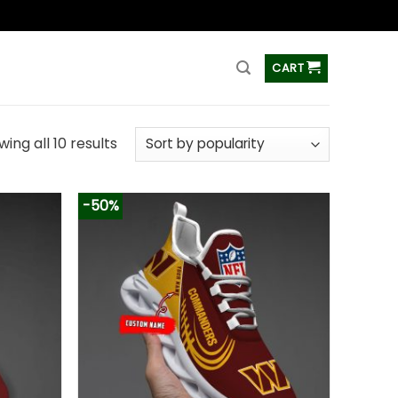
ss
CART
ing all 10 results
-50%