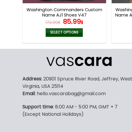
page
Washington Commanders Custom
Washin
Name AJ1 Shoes V47
Name Ai
Original
Current
85.99
172.00
$
$
price
price
was:
is:
SELECT OPTIONS
172.00$.
85.99$.
This
product
has
multiple
variants.
The
Address
: 20901 Spruce River Road, Jeffrey, Wes
options
Virginia, USA 25114
may
Email
: hello.vascarabag@gmail.com
be
chosen
Support time
: 8:00 AM - 5:00 PM, GMT + 7
on
(Except National Holidays)
the
product
page