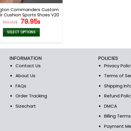
page
page
gton Commanders Custom
r Cushion Sports Shoes V20
Original
Current
79.95
160.00
$
$
price
price
was:
is:
SELECT OPTIONS
160.00$.
79.95$.
This
product
has
INFORMATION
POLICIES
multiple
Contact Us
Privacy Polic
variants.
The
About Us
Terms of Se
t
options
FAQs
Shipping In
may
be
Order Tracking
Refund Polic
chosen
Sizechart
DMCA
on
the
Billing Term
product
Payment M
page