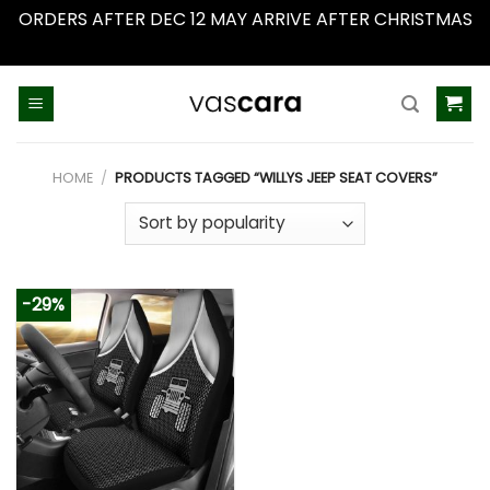
ORDERS AFTER DEC 12 MAY ARRIVE AFTER CHRISTMAS
Dismiss
Skip
to
content
HOME
/
PRODUCTS TAGGED “WILLYS JEEP SEAT COVERS”
-29%