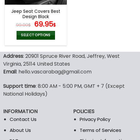
Jeep Seat Covers Best
Design Black
Original
Current
69.95
99.00
$
$
price
price
was:
is:
SELECT OPTIONS
99.00$.
69.95$.
This
product
Address
: 20901 Spruce River Road, Jeffrey, West
has
multiple
Virginia, 25114 United States
variants.
Email
: hello.vascarabag@gmail.com
The
options
Support time
: 8:00 AM - 5:00 PM, GMT + 7 (Except
may
National Holidays)
be
chosen
on
INFORMATION
POLICIES
the
Contact Us
Privacy Policy
product
page
About Us
Terms of Services