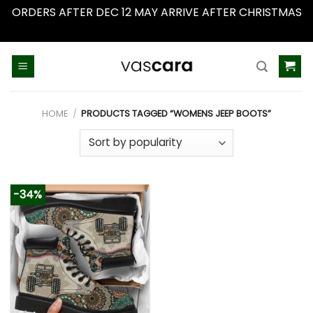
ORDERS AFTER DEC 12 MAY ARRIVE AFTER CHRISTMAS
Dismiss
Skip
to
content
HOME
/
PRODUCTS TAGGED “WOMENS JEEP BOOTS”
-34%