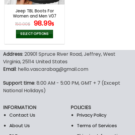
Jeep TBL Boots For
Women and Men V07
Original
Current
98.99
150.00
$
$
price
price
was:
is:
SELECT OPTIONS
150.00$.
98.99$.
This
product
Address
: 20901 Spruce River Road, Jeffrey, West
has
multiple
Virginia, 25114 United States
variants.
Email
: hello.vascarabag@gmail.com
The
options
Support time
: 8:00 AM - 5:00 PM, GMT + 7 (Except
may
National Holidays)
be
chosen
on
INFORMATION
POLICIES
the
Contact Us
Privacy Policy
product
page
About Us
Terms of Services