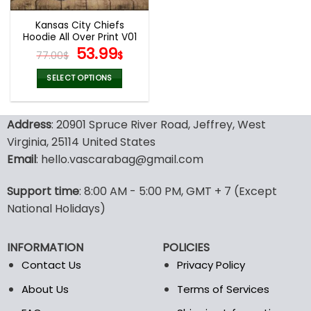
Kansas City Chiefs
Hoodie All Over Print V01
Original
Current
53.99
77.00
$
$
price
price
was:
is:
SELECT OPTIONS
77.00$.
53.99$.
This
product
Address
: 20901 Spruce River Road, Jeffrey, West
has
multiple
Virginia, 25114 United States
variants.
Email
: hello.vascarabag@gmail.com
The
options
Support time
: 8:00 AM - 5:00 PM, GMT + 7 (Except
may
National Holidays)
be
chosen
on
INFORMATION
POLICIES
the
Contact Us
Privacy Policy
product
page
About Us
Terms of Services