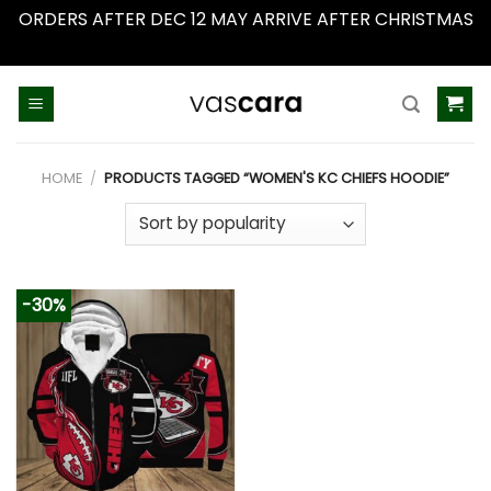
ORDERS AFTER DEC 12 MAY ARRIVE AFTER CHRISTMAS
Dismiss
Skip
to
content
HOME
/
PRODUCTS TAGGED “WOMEN'S KC CHIEFS HOODIE”
-30%