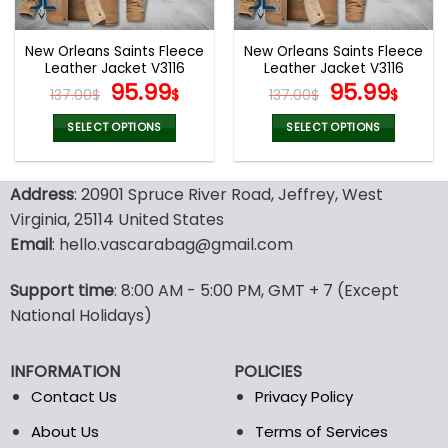
New Orleans Saints Fleece
New Orleans Saints Fleece
Leather Jacket V3116
Leather Jacket V3116
Original
Current
Original
Curr
95.99
95.99
137.00
$
$
137.00
$
$
price
price
price
pric
was:
is:
was:
is:
SELECT OPTIONS
SELECT OPTIONS
137.00$.
95.99$.
137.00$.
95.9
This
This
product
product
Address
: 20901 Spruce River Road, Jeffrey, West
has
has
multiple
multiple
Virginia, 25114 United States
variants.
variants.
Email
: hello.vascarabag@gmail.com
The
The
options
options
Support time
: 8:00 AM - 5:00 PM, GMT + 7 (Except
may
may
National Holidays)
be
be
chosen
chosen
on
on
INFORMATION
POLICIES
the
the
Contact Us
Privacy Policy
product
product
page
page
About Us
Terms of Services