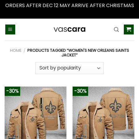
ORDERS AFTER DEC 12 MAY ARRIVE AFTER CHRISTMAS
Dismiss
Skip
to
content
HOME
/
PRODUCTS TAGGED “WOMEN'S NEW ORLEANS SAINTS
JACKET”
-30%
-30%