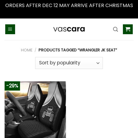
ORDERS AFTER DEC 12 MAY ARRIVE AFTER CHRISTMAS
Dismiss
Skip
to
content
HOME
/
PRODUCTS TAGGED “WRANGLER JK SEAT”
-29%