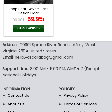
Jeep Seat Covers Best
Design Black
Original
Current
69.95
99.00
$
$
price
price
was:
is:
SELECT OPTIONS
99.00$.
69.95$.
This
product
Address
: 20901 Spruce River Road, Jeffrey, West
has
multiple
Virginia, 25114 United States
variants.
Email
: hello.vascarabag@gmail.com
The
options
Support time
: 8:00 AM - 5:00 PM, GMT + 7 (Except
may
National Holidays)
be
chosen
on
INFORMATION
POLICIES
the
Contact Us
Privacy Policy
product
page
About Us
Terms of Services