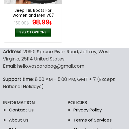
Jeep TBL Boots For
Women and Men V07
Original
Current
98.99
150.00
$
$
price
price
was:
is:
SELECT OPTIONS
150.00$.
98.99$.
This
product
Address
: 20901 Spruce River Road, Jeffrey, West
has
multiple
Virginia, 25114 United States
variants.
Email
: hello.vascarabag@gmail.com
The
options
Support time
: 8:00 AM - 5:00 PM, GMT + 7 (Except
may
National Holidays)
be
chosen
on
INFORMATION
POLICIES
the
Contact Us
Privacy Policy
product
page
About Us
Terms of Services