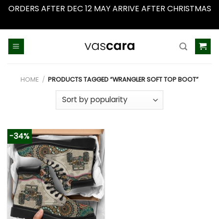
ORDERS AFTER DEC 12 MAY ARRIVE AFTER CHRISTMAS
Dismiss
Skip
to
content
HOME
/
PRODUCTS TAGGED “WRANGLER SOFT TOP BOOT”
-34%