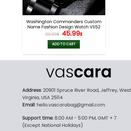
Washington Commanders Custom
Name Fashion Design Watch VS52
Original
Current
45.99
92.00
$
$
price
price
was:
is:
ADD TO CART
92.00$.
45.99$.
Address
: 20901 Spruce River Road, Jeffrey, Wes
Virginia, USA 25114
Email
: hello.vascarabag@gmail.com
Support time
: 8:00 AM - 5:00 PM, GMT + 7
(Except National Holidays)