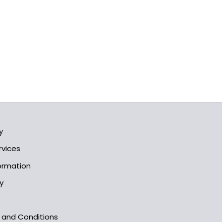
y
rvices
formation
y
s and Conditions