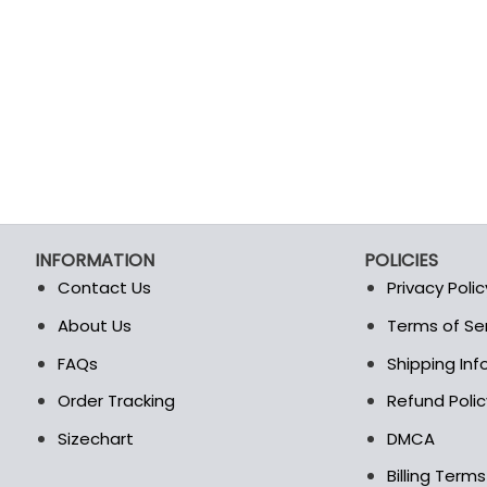
INFORMATION
POLICIES
Contact Us
Privacy Polic
About Us
Terms of Se
t
FAQs
Shipping In
Order Tracking
Refund Polic
Sizechart
DMCA
Billing Term