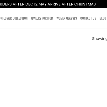
RDERS AFTER DEC 12 MAY ARRIVE AFTER CHRISTMAS
Dismi
UNFLOWER COLLECTION
JEWELRY FOR MOM
WOMEN GLASSES
CONTACT US
BLOG
Showing 