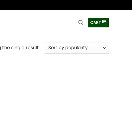
ss
CART
the single result