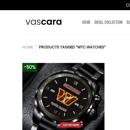
O
Skip
to
HOME
SKULL COLLECTION
S
content
HOME
/
PRODUCTS TAGGED “WTC WATCHES”
-50%