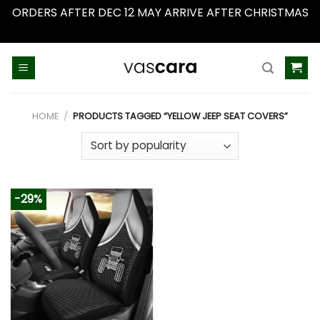
ORDERS AFTER DEC 12 MAY ARRIVE AFTER CHRISTMAS
Dismiss
Skip
to
content
HOME
/
PRODUCTS TAGGED “YELLOW JEEP SEAT COVERS”
-29%