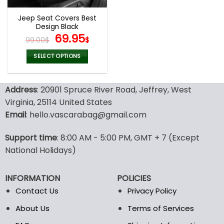
Jeep Seat Covers Best
Design Black
Original
Current
69.95
99.00
$
$
price
price
was:
is:
SELECT OPTIONS
99.00$.
69.95$.
This
product
Address
: 20901 Spruce River Road, Jeffrey, West
has
multiple
Virginia, 25114 United States
variants.
Email
: hello.vascarabag@gmail.com
The
options
Support time
: 8:00 AM - 5:00 PM, GMT + 7 (Except
may
National Holidays)
be
chosen
on
INFORMATION
POLICIES
the
Contact Us
Privacy Policy
product
page
About Us
Terms of Services