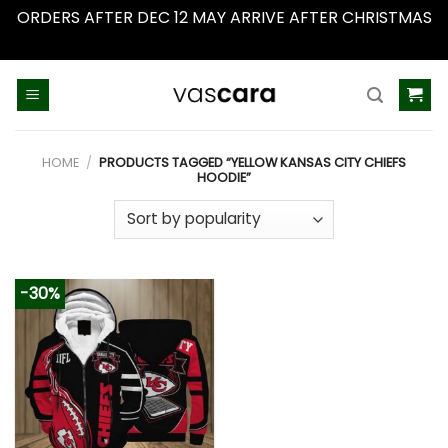
ORDERS AFTER DEC 12 MAY ARRIVE AFTER CHRISTMAS
Dismiss
Skip
to
content
HOME
/
PRODUCTS TAGGED “YELLOW KANSAS CITY CHIEFS
HOODIE”
-30%