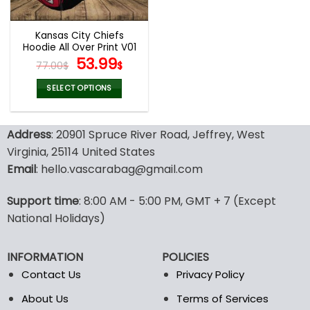
Kansas City Chiefs
Hoodie All Over Print V01
Original
Current
53.99
77.00
$
$
price
price
was:
is:
SELECT OPTIONS
77.00$.
53.99$.
This
product
Address
: 20901 Spruce River Road, Jeffrey, West
has
multiple
Virginia, 25114 United States
variants.
Email
: hello.vascarabag@gmail.com
The
options
Support time
: 8:00 AM - 5:00 PM, GMT + 7 (Except
may
National Holidays)
be
chosen
on
INFORMATION
POLICIES
the
Contact Us
Privacy Policy
product
page
About Us
Terms of Services