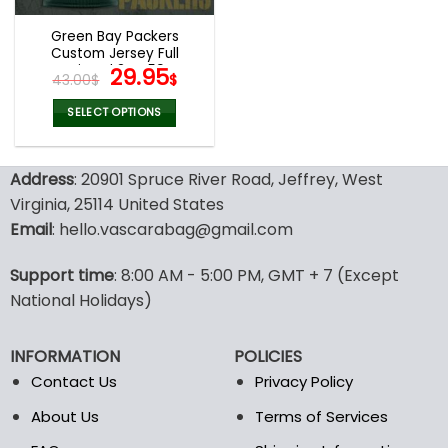
Green Bay Packers
Custom Jersey Full
Printed 3D V59
Original
Current
29.95
43.00
$
$
price
price
was:
is:
SELECT OPTIONS
43.00$.
29.95$.
This
product
Address
: 20901 Spruce River Road, Jeffrey, West
has
multiple
Virginia, 25114 United States
variants.
Email
: hello.vascarabag@gmail.com
The
options
Support time
: 8:00 AM - 5:00 PM, GMT + 7 (Except
may
National Holidays)
be
chosen
on
INFORMATION
POLICIES
the
Contact Us
Privacy Policy
product
page
About Us
Terms of Services