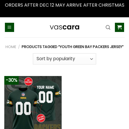
ORDERS AFTER DEC 12 MAY ARRIVE AFTER CHRISTMAS
Dismiss
Skip
to
content
HOME
/
PRODUCTS TAGGED “YOUTH GREEN BAY PACKERS JERSEY”
-30%