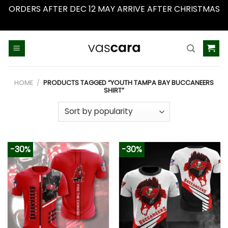
ORDERS AFTER DEC 12 MAY ARRIVE AFTER CHRISTMAS
Dismiss
Skip
to
content
HOME
/
PRODUCTS TAGGED “YOUTH TAMPA BAY BUCCANEERS
SHIRT”
-30%
-30%