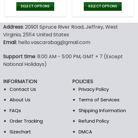
price
price
price
pric
was:
is:
was:
is:
SELECT OPTIONS
SELECT OPTIONS
43.00$.
29.95$.
43.00$.
29.9
This
This
product
product
Address
: 20901 Spruce River Road, Jeffrey, West
has
has
multiple
multiple
Virginia, 25114 United States
variants.
variants.
Email
: hello.vascarabag@gmail.com
The
The
options
options
Support time
: 8:00 AM - 5:00 PM, GMT + 7 (Except
may
may
National Holidays)
be
be
chosen
chosen
on
on
INFORMATION
POLICIES
the
the
Contact Us
Privacy Policy
product
product
page
page
About Us
Terms of Services
FAQs
Shipping Information
Order Tracking
Refund Policy
Sizechart
DMCA