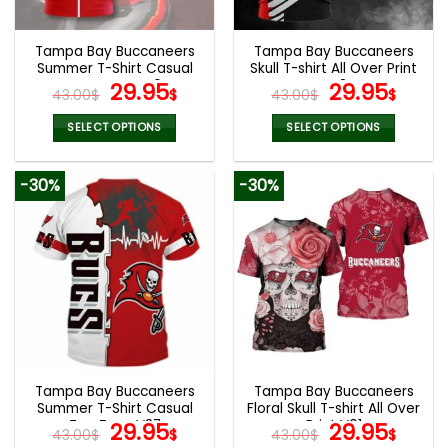
Tampa Bay Buccaneers
Tampa Bay Buccaneers
Summer T-Shirt Casual
Skull T-shirt All Over Print
Tee Tops V40
Original
Current
V43
Original
Curr
29.95
29.95
43.00
$
$
43.00
$
$
price
price
price
pric
was:
is:
was:
is:
SELECT OPTIONS
SELECT OPTIONS
43.00$.
29.95$.
43.00$.
29.9
This
This
product
product
-30%
-30%
has
has
multiple
multiple
variants.
variants.
The
The
options
options
may
may
be
be
chosen
chosen
on
on
the
the
Tampa Bay Buccaneers
Tampa Bay Buccaneers
product
product
Summer T-Shirt Casual
Floral Skull T-shirt All Over
page
page
Tee Tops V37
Original
Current
Print V01
Original
Curr
29.95
29.95
43.00
$
$
43.00
$
$