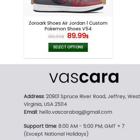
Zoroark Shoes Air Jordan 1 Custom
Pokemon Shoes V54
Original
Current
89.99
180.00
$
$
price
price
was:
is:
SELECT OPTIONS
180.00$.
89.99$.
This
product
has
multiple
variants.
The
Address
: 20901 Spruce River Road, Jeffrey, Wes
options
Virginia, USA 25114
may
Email
: hello.vascarabag@gmail.com
be
chosen
Support time
: 8:00 AM - 5:00 PM, GMT + 7
on
(Except National Holidays)
the