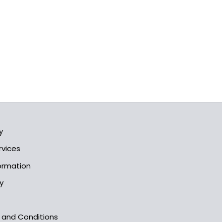
y
rvices
formation
y
s and Conditions