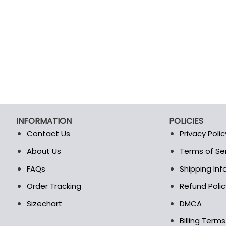
INFORMATION
POLICIES
Contact Us
Privacy Polic
About Us
Terms of Se
t
FAQs
Shipping In
Order Tracking
Refund Polic
Sizechart
DMCA
Billing Term