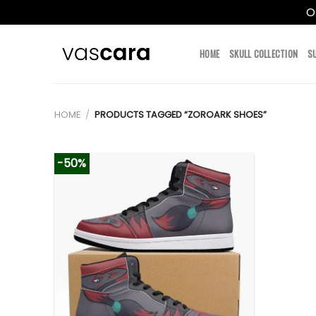
O
Skip
to
HOME
SKULL COLLECTION
S
content
HOME
/
PRODUCTS TAGGED “ZOROARK SHOES”
-50%