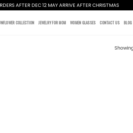
RDERS AFTER DEC 12 MAY ARRIVE AFTER CHRISTMAS
Dismi
UNFLOWER COLLECTION
JEWELRY FOR MOM
WOMEN GLASSES
CONTACT US
BLOG
Showing 