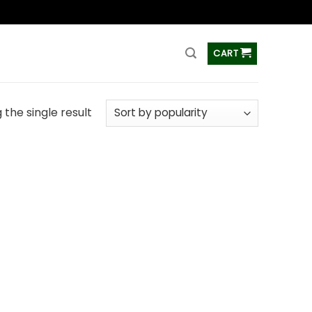
ss
CART
the single result