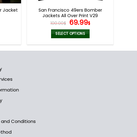
page
r Jacket
San Francisco 49ers Bomber
Jackets All Over Print V29
l
Current
Original
Current
69.99
100.00
$
$
price
price
price
s:
was:
is:
SELECT OPTIONS
.
69.99$.
100.00$.
69.99$.
This
product
has
multiple
y
variants.
The
rvices
options
formation
may
be
y
chosen
on
the
s and Conditions
product
ethod
page