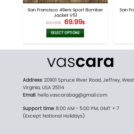
page
San Francisco 49ers Sport Bomber
San Fr
Jacket V51
Original
Current
69.99
100.00
$
$
price
price
was:
is:
SELECT OPTIONS
100.00$.
69.99$.
This
product
has
multiple
variants.
The
Address
: 20901 Spruce River Road, Jeffrey, Wes
options
Virginia, USA 25114
may
Email
: hello.vascarabag@gmail.com
be
chosen
Support time
: 8:00 AM - 5:00 PM, GMT + 7
on
(Except National Holidays)
the
product
page