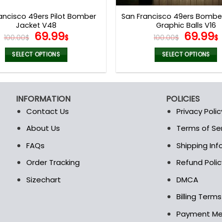
page
page
ancisco 49ers Pilot Bomber
San Francisco 49ers Bombe
Jacket V48
Graphic Balls V16
Original
Current
Origina
69.99
69.99
100.00
$
$
100.00
$
$
price
price
price
was:
is:
was:
i
SELECT OPTIONS
SELECT OPTIONS
100.00$.
69.99$.
100.00$
This
This
product
product
has
has
INFORMATION
POLICIES
multiple
multiple
Contact Us
Privacy Polic
variants.
variants.
The
The
About Us
Terms of Se
t
options
options
FAQs
Shipping In
may
may
be
be
Order Tracking
Refund Polic
chosen
chosen
Sizechart
DMCA
on
on
the
the
Billing Term
product
product
Payment M
page
page