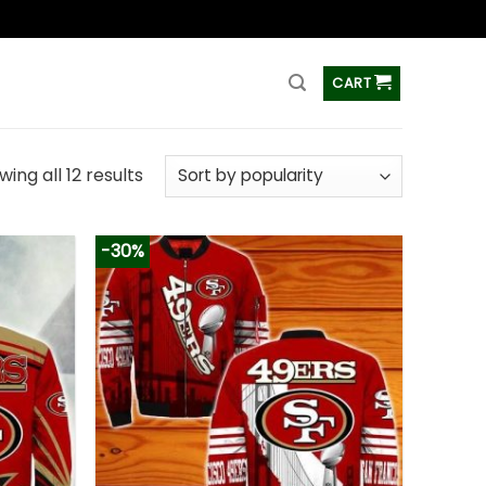
ss
CART
ing all 12 results
-30%