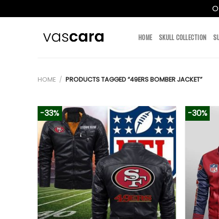
O
Skip
to
HOME
SKULL COLLECTION
S
content
HOME
/
PRODUCTS TAGGED “49ERS BOMBER JACKET”
-33%
-30%