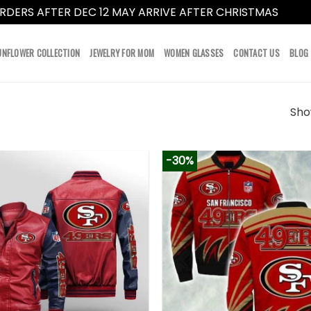
RDERS AFTER DEC 12 MAY ARRIVE AFTER CHRISTMAS
Dismi
UNFLOWER COLLECTION
JEWELRY FOR MOM
WOMEN GLASSES
CONTACT US
BLOG
Show
-30%