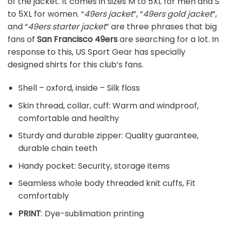
of the jacket. It comes in sizes M to 5XL for men and S
to 5XL for women. “
49ers jacket
”, “
49ers gold jacket
”,
and “
49ers starter jacket
” are three phrases that big
fans of
San Francisco 49ers
are searching for a lot. In
response to this, US Sport Gear has specially
designed shirts for this club’s fans.
Shell – oxford, inside – Silk floss
Skin thread, collar, cuff: Warm and windproof,
comfortable and healthy
Sturdy and durable zipper: Quality guarantee,
durable chain teeth
Handy pocket: Security, storage items
Seamless whole body threaded knit cuffs, Fit
comfortably
PRINT
: Dye-sublimation printing