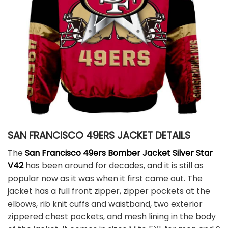
SAN FRANCISCO 49ERS JACKET DETAILS
The
San Francisco 49ers Bomber Jacket Silver Star
V42
has been around for decades, and it is still as
popular now as it was when it first came out. The
jacket has a full front zipper, zipper pockets at the
elbows, rib knit cuffs and waistband, two exterior
zippered chest pockets, and mesh lining in the body