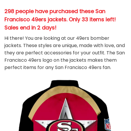
298 people have purchased these San
Francisco 49ers jackets
. Only 33 items left!
Sales end in 2 days!
Hi there! You are looking at our 49ers bomber
jackets. These styles are unique, made with love, and
they are perfect accessories for your outfit. The San
Francisco 49ers
logo on the jackets makes them
perfect items for any San Francisco 49ers
fan
.