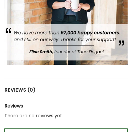
REVIEWS (0)
Reviews
There are no reviews yet.