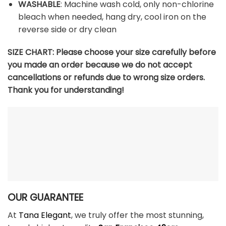
WASHABLE
: Machine wash cold, only non-chlorine
bleach when needed, hang dry, cool iron on the
reverse side or dry clean
SIZE CHART:
Please choose your size carefully before
you made an order because we do not accept
cancellations or refunds due to wrong size orders.
Thank you for understanding!
OUR GUARANTEE
At
Tana Elegant
, we truly offer the most stunning,