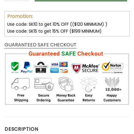
Promotion:
Use code: SK10 to get 10% OFF (($120 MINIMUM) )
Use code: SK15 to get 15% OFF ($199 MINIMUM)
GUARANTEED SAFE CHECKOUT
DESCRIPTION