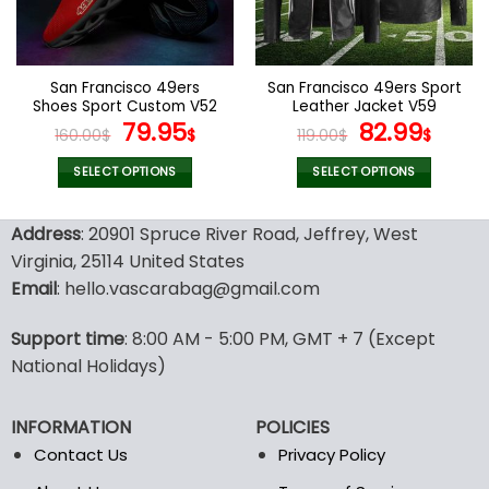
be
be
chosen
chosen
on
on
the
the
San Francisco 49ers
San Francisco 49ers Sport
product
product
Shoes Sport Custom V52
Leather Jacket V59
page
page
Original
Current
Original
Curr
79.95
82.99
160.00
$
$
119.00
$
$
price
price
price
pric
was:
is:
was:
is:
SELECT OPTIONS
SELECT OPTIONS
160.00$.
79.95$.
119.00$.
82.99
This
This
product
product
Address
: 20901 Spruce River Road, Jeffrey, West
has
has
Virginia, 25114 United States
multiple
multiple
Email
: hello.vascarabag@gmail.com
variants.
variants.
The
The
options
options
Support time
: 8:00 AM - 5:00 PM, GMT + 7 (Except
may
may
National Holidays)
be
be
chosen
chosen
INFORMATION
POLICIES
on
on
the
the
Contact Us
Privacy Policy
product
product