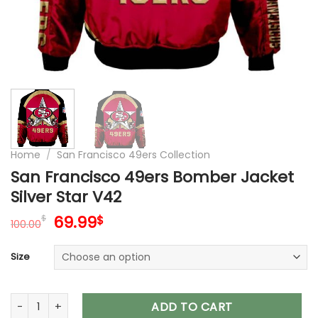
Home
/
San Francisco 49ers Collection
San Francisco 49ers Bomber Jacket
Silver Star V42
Original
Current
69.99
$
$
100.00
price
price
was:
is:
Size
100.00$.
69.99$.
San Francisco 49ers Bomber Jacket Silver Star V42 quantity
ADD TO CART