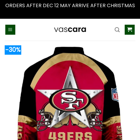
ORDERS AFTER DEC 12 MAY ARRIVE AFTER CHRISTMAS
Dismiss
Skip
to
content
-30%