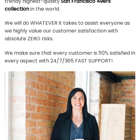
trendy highest-quality
San Francisco 49ers
collection
in the world.
We will do WHATEVER it takes to assist everyone as
we highly value our customer satisfaction with
absolute ZERO risks.
We make sure that every customer is 110% satisfied in
every aspect with 24/7/365 FAST SUPPORT!