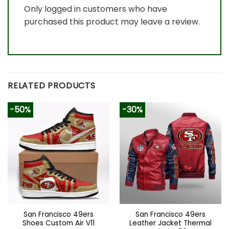
Only logged in customers who have
purchased this product may leave a review.
RELATED PRODUCTS
-50%
-30%
San Francisco 49ers
San Francisco 49ers
Shoes Custom Air V11
Leather Jacket Thermal