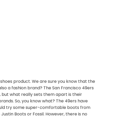
 shoes product. We are sure you know that the
also a fashion brand? The San Francisco 49ers
ut what really sets them apart is their
 brands. So, you know what? The 49ers have
 could try some super-comfortable boots from
Justin Boots or Fossil. However, there is no