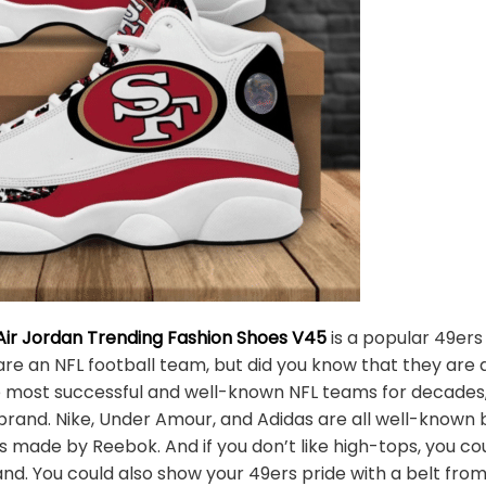
Air Jordan Trending Fashion Shoes V45
is a popular 49ers
are an NFL football team, but did you know that they are 
 most successful and well-known NFL teams for decades, b
 brand. Nike, Under Amour, and Adidas are all well-known
oes made by Reebok. And if you don’t like high-tops, you
nd. You could also show your 49ers pride with a belt from 