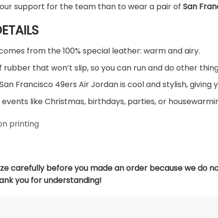
our support for the team than to wear a pair of
San Fran
ETAILS
comes from the 100% special leather: warm and airy.
 rubber that won’t slip, so you can run and do other thing
San Francisco 49ers Air Jordan is cool and stylish, giving 
 events like Christmas, birthdays, parties, or housewarmin
n printing
ize carefully before you made an order because we do no
hank you for understanding!