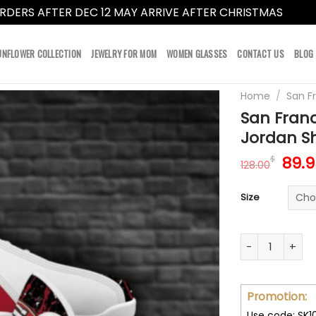
RDERS AFTER DEC 12 MAY ARRIVE AFTER CHRISTMAS
Dismi
UNFLOWER COLLECTION
JEWELRY FOR MOM
WOMEN GLASSES
CONTACT US
BLOG
Home
/
San F
San Franc
Jordan S
Orig
89.9
$
128.00
pric
was:
Size
128.
San Francisco 
Promotion:
Use code: SK1