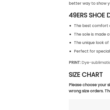
better way to show y
49ERS SHOE D
The best comfort 
The sole is made of
The unique look of 
Perfect for special
PRINT:
Dye-sublimatio
SIZE CHART
Please choose your s
wrong size orders. T