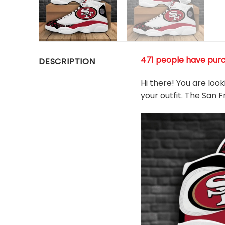
471 people have pur
DESCRIPTION
Hi there! You are loo
your outfit. The San 