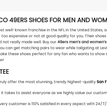
CO 49ERS SHOES FOR MEN AND WO
t well-known franchise in the NFL in the United States, a
 too expensive or not at good quality for you. Their shoes 
d not really made well. Buy our
49ers men’s and women’s
ou can get matching pairs to wear while tailgating at Lev
make these shoes perfect for any fan who wants to show 
ow!
TEE
truly offer the most stunning, trendy highest-quality
San F
t takes to assist everyone as we highly value our custome
ery customer is 110% satisfied in every aspect with 24/