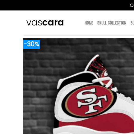
O
Skip
to
HOME
SKULL COLLECTION
S
content
-30%