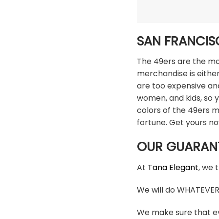
SAN FRANCIS
The 49ers are the mos
merchandise is either
are too expensive an
women, and kids, so y
colors of the 49ers 
fortune. Get yours n
OUR GUARAN
At
Tana Elegant
, we 
We will do WHATEVER i
We make sure that ev