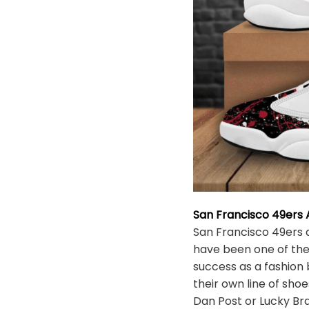
San Francisco 49ers 
San Francisco 49ers 
have been one of the
success as a fashion
their own line of sh
Dan Post or Lucky Bra