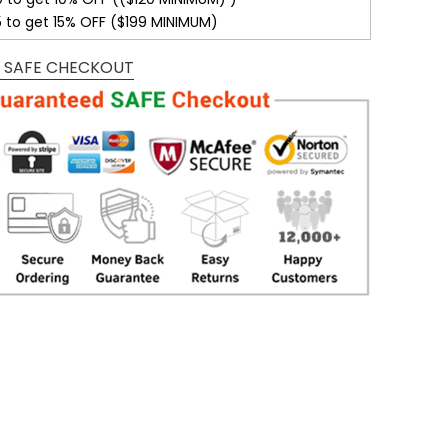
5 to get 15% OFF ($199 MINIMUM)
 SAFE CHECKOUT