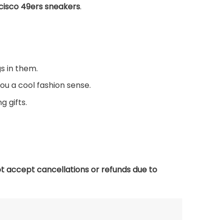
cisco 49ers sneakers
.
s in them.
you a cool fashion sense.
g gifts.
t accept cancellations or refunds due to