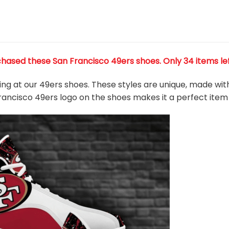
chased these San Francisco 49ers shoes
. Only 34 items le
king at our 49ers shoes. These styles are unique, made wit
Francisco 49ers logo on the shoes makes it a perfect item