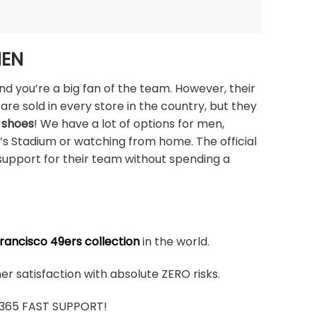
MEN
nd you’re a big fan of the team. However, their
are sold in every store in the country, but they
 shoes
! We have a lot of options for men,
i’s Stadium or watching from home. The official
support for their team without spending a
rancisco 49ers collection
in the world.
r satisfaction with absolute ZERO risks.
7/365 FAST SUPPORT!