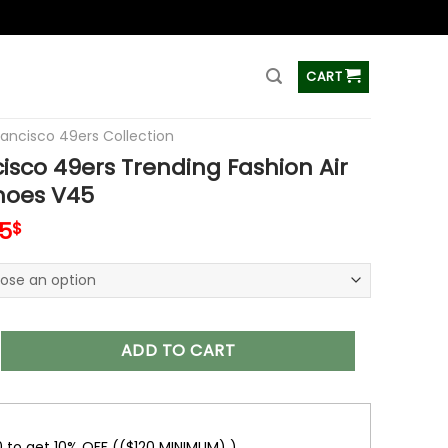
ss
CART
rancisco 49ers Collection
isco 49ers Trending Fashion Air
hoes V45
inal
Current
5
$
e
price
is:
00$.
89.95$.
49ers Trending Fashion Air Jordan Shoes V45 quantity
ADD TO CART
0 to get 10% OFF (($120 MINIMUM) )