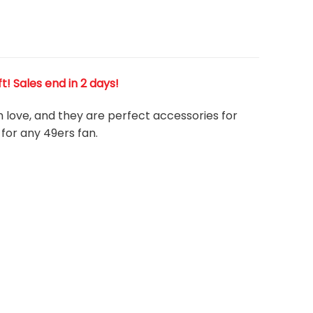
ft! Sales end in 2 days!
h love, and they are perfect accessories for
 for any 49ers
fan
.