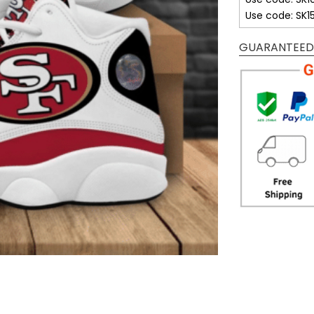
Use code: SK1
GUARANTEED