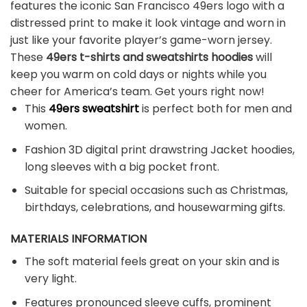
features the iconic San Francisco 49ers logo with a
distressed print to make it look vintage and worn in
just like your favorite player’s game-worn jersey.
These
49ers t-shirts and sweatshirts hoodies
will
keep you warm on cold days or nights while you
cheer for America’s team. Get yours right now!
This
49ers sweatshirt
is perfect both for men and
women.
Fashion 3D digital print drawstring Jacket hoodies,
long sleeves with a big pocket front.
Suitable for special occasions such as Christmas,
birthdays, celebrations, and housewarming gifts.
MATERIALS INFORMATION
The soft material feels great on your skin and is
very light.
Features pronounced sleeve cuffs, prominent