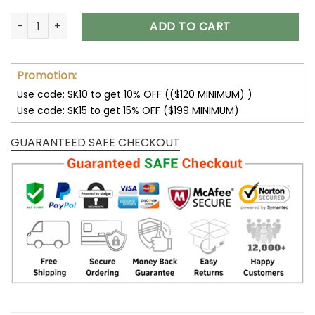
San Francisco 49ers Hoodie 3D Sweatshirt Pullover V26 quan
ADD TO CART
Promotion:
Use code: SK10 to get 10% OFF (($120 MINIMUM) )
Use code: SK15 to get 15% OFF ($199 MINIMUM)
GUARANTEED SAFE CHECKOUT