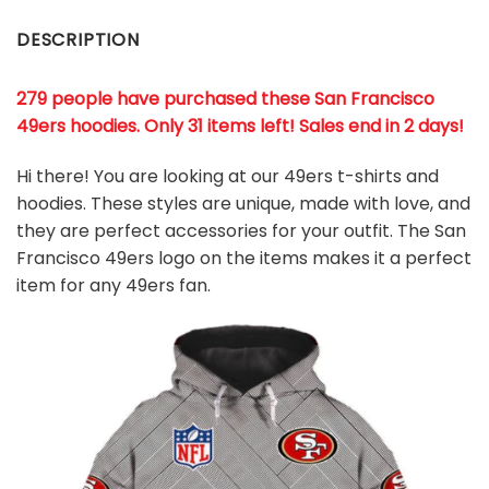
DESCRIPTION
279 people have purchased these San Francisco
49ers hoodies
. Only 31 items left! Sales end in 2 days!
Hi there! You are looking at our 49ers t-shirts and
hoodies. These styles are unique, made with love, and
they are perfect accessories for your outfit. The San
Francisco 49ers logo on the items makes it a perfect
item for any 49ers
fan
.