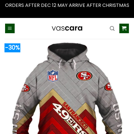
ORDERS AFTER DEC 12 MAY ARRIVE AFTER CHRISTMAS
Dismiss
Skip
to
content
-30%