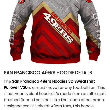
SAN FRANCISCO 49ERS HOODIE DETAILS
The
San Francisco 49ers Hoodies 3D Sweatshirt
Pullover V26
is a must-have for any football fan. This
is not your typical hoodie, it’s made from an ultra soft
brushed fleece that feels like the touch of cashmere.
Designed exclusively for 49ers fans, this hoodie