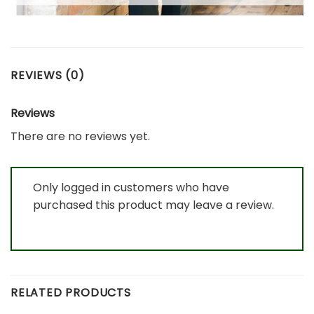
REVIEWS (0)
Reviews
There are no reviews yet.
Only logged in customers who have
purchased this product may leave a review.
RELATED PRODUCTS