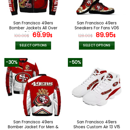
be
be
chosen
chosen
on
on
the
the
San Francisco 49ers
San Francisco 49ers
product
product
Bomber Jackets All Over
Sneakers For Fans V06
page
page
Print V29
Original
Current
Original
Curr
69.99
89.95
100.00
$
$
128.00
$
$
price
price
price
pric
was:
is:
was:
is:
SELECT OPTIONS
SELECT OPTIONS
100.00$.
69.99$.
128.00$.
89.9
This
This
product
product
-30%
-50%
has
has
multiple
multiple
variants.
variants.
The
The
options
options
may
may
be
be
chosen
chosen
on
on
the
the
San Francisco 49ers
San Francisco 49ers
product
product
Bomber Jacket For Men &
Shoes Custom Air 13 V15