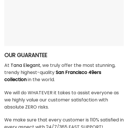
OUR GUARANTEE
At
Tana Elegant
, we truly offer the most stunning,
trendy highest-quality
San Francisco 49ers
collection
in the world.
We will do WHATEVER it takes to assist everyone as
we highly value our customer satisfaction with
absolute ZERO risks.
We make sure that every customer is 110% satisfied in
every aspect with 24/7/365 FAST SUPPORT!