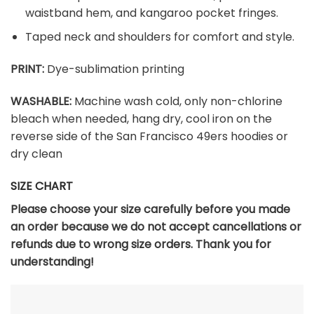
waistband hem, and kangaroo pocket fringes.
Taped neck and shoulders for comfort and style.
PRINT:
Dye-sublimation printing
WASHABLE:
Machine wash cold, only non-chlorine
bleach when needed, hang dry, cool iron on the
reverse side of the San Francisco 49ers hoodies or
dry clean
SIZE CHART
Please choose your size carefully before you made
an order because we do not accept cancellations or
refunds due to wrong size orders. Thank you for
understanding!