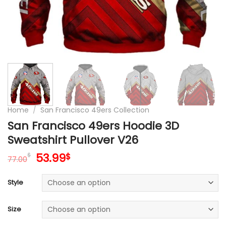
Home
/
San Francisco 49ers Collection
San Francisco 49ers Hoodie 3D
Sweatshirt Pullover V26
Original
Current
53.99
$
$
77.00
price
price
was:
is:
Style
77.00$.
53.99$.
Size