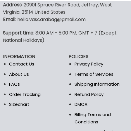
product
product
Address
: 20901 Spruce River Road, Jeffrey, West
has
has
Virginia, 25114 United States
multiple
multiple
Email
: hello.vascarabag@gmail.com
variants.
variants.
The
The
options
options
Support time
: 8:00 AM - 5:00 PM, GMT + 7 (Except
may
may
National Holidays)
be
be
chosen
chosen
INFORMATION
POLICIES
on
on
the
the
Contact Us
Privacy Policy
product
product
About Us
Terms of Services
page
page
FAQs
Shipping Information
Order Tracking
Refund Policy
Sizechart
DMCA
Billing Terms and
Conditions