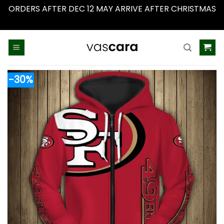
ORDERS AFTER DEC 12 MAY ARRIVE AFTER CHRISTMAS
Dismiss
Skip
to
content
-30%