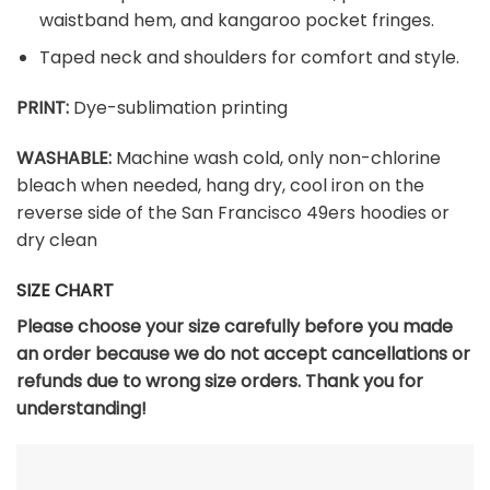
waistband hem, and kangaroo pocket fringes.
Taped neck and shoulders for comfort and style.
PRINT:
Dye-sublimation printing
WASHABLE:
Machine wash cold, only non-chlorine
bleach when needed, hang dry, cool iron on the
reverse side of the San Francisco 49ers hoodies or
dry clean
SIZE CHART
Please choose your size carefully before you made
an order because we do not accept cancellations or
refunds due to wrong size orders. Thank you for
understanding!