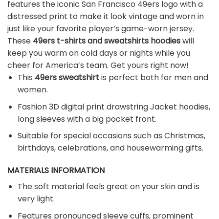
features the iconic San Francisco 49ers logo with a
distressed print to make it look vintage and worn in
just like your favorite player’s game-worn jersey.
These
49ers t-shirts and sweatshirts hoodies
will
keep you warm on cold days or nights while you
cheer for America’s team. Get yours right now!
This
49ers sweatshirt
is perfect both for men and
women.
Fashion 3D digital print drawstring Jacket hoodies,
long sleeves with a big pocket front.
Suitable for special occasions such as Christmas,
birthdays, celebrations, and housewarming gifts.
MATERIALS INFORMATION
The soft material feels great on your skin and is
very light.
Features pronounced sleeve cuffs, prominent