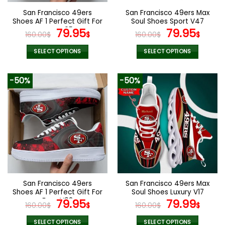
the
the
San Francisco 49ers
San Francisco 49ers Max
product
product
Shoes AF 1 Perfect Gift For
Soul Shoes Sport V47
page
page
Fans V05
Original
Current
Original
Curr
79.95
79.95
160.00
$
$
160.00
$
$
price
price
price
pric
was:
is:
was:
is:
SELECT OPTIONS
SELECT OPTIONS
160.00$.
79.95$.
160.00$.
79.9
This
This
product
product
-50%
-50%
has
has
multiple
multiple
variants.
variants.
The
The
options
options
may
may
be
be
chosen
chosen
on
on
the
the
San Francisco 49ers
San Francisco 49ers Max
product
product
Shoes AF 1 Perfect Gift For
Soul Shoes Luxury V17
page
page
Fans V02
Original
Current
Original
Curr
79.95
79.99
160.00
$
$
160.00
$
$
price
price
price
pric
SELECT OPTIONS
SELECT OPTIONS