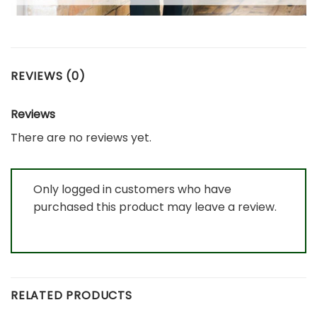
REVIEWS (0)
Reviews
There are no reviews yet.
Only logged in customers who have
purchased this product may leave a review.
RELATED PRODUCTS