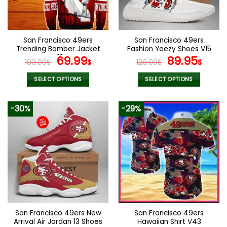
be
be
chosen
chosen
on
on
the
the
San Francisco 49ers
San Francisco 49ers
product
product
Trending Bomber Jacket
Fashion Yeezy Shoes V15
page
page
V12
Original
Current
Original
Curr
69.99
89.95
100.00
$
$
128.00
$
$
price
price
price
pric
was:
is:
was:
is:
SELECT OPTIONS
SELECT OPTIONS
100.00$.
69.99$.
128.00$.
89.9
This
This
product
product
-30%
-29%
has
has
multiple
multiple
variants.
variants.
The
The
options
options
may
may
be
be
chosen
chosen
on
on
the
the
San Francisco 49ers New
San Francisco 49ers
product
product
Arrival Air Jordan 13 Shoes
Hawaiian Shirt V43