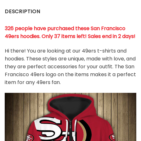
DESCRIPTION
326 people have purchased these San Francisco
49ers hoodies
. Only 37 items left! Sales end in 2 days!
Hi there! You are looking at our 49ers t-shirts and
hoodies. These styles are unique, made with love, and
they are perfect accessories for your outfit. The San
Francisco 49ers logo on the items makes it a perfect
item for any 49ers
fan
.