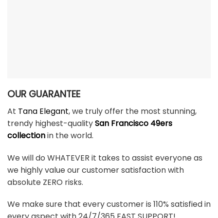
OUR GUARANTEE
At
Tana Elegant
, we truly offer the most stunning,
trendy highest-quality
San Francisco 49ers
collection
in the world.
We will do WHATEVER it takes to assist everyone as
we highly value our customer satisfaction with
absolute ZERO risks.
We make sure that every customer is 110% satisfied in
every aspect with 24/7/365 FAST SUPPORT!