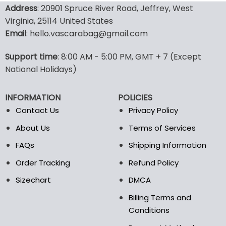
product
product
Address
: 20901 Spruce River Road, Jeffrey, West
has
has
Virginia, 25114 United States
multiple
multiple
Email
: hello.vascarabag@gmail.com
variants.
variants.
The
The
options
options
Support time
: 8:00 AM - 5:00 PM, GMT + 7 (Except
may
may
National Holidays)
be
be
chosen
chosen
INFORMATION
POLICIES
on
on
the
the
Contact Us
Privacy Policy
product
product
About Us
Terms of Services
page
page
FAQs
Shipping Information
Order Tracking
Refund Policy
Sizechart
DMCA
Billing Terms and
Conditions