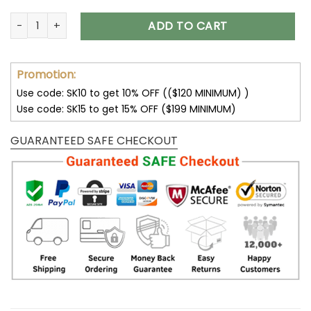
San Francisco 49ers Hoodie Big Fans Design V20 quantity
ADD TO CART
Promotion:
Use code: SK10 to get 10% OFF (($120 MINIMUM) )
Use code: SK15 to get 15% OFF ($199 MINIMUM)
GUARANTEED SAFE CHECKOUT