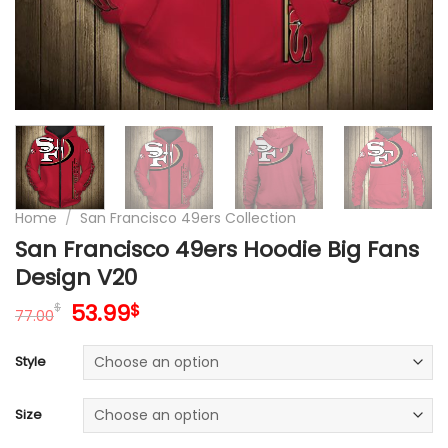
Home
/
San Francisco 49ers Collection
San Francisco 49ers Hoodie Big Fans
Design V20
Original
Current
53.99
$
$
77.00
price
price
was:
is:
Style
77.00$.
53.99$.
Size