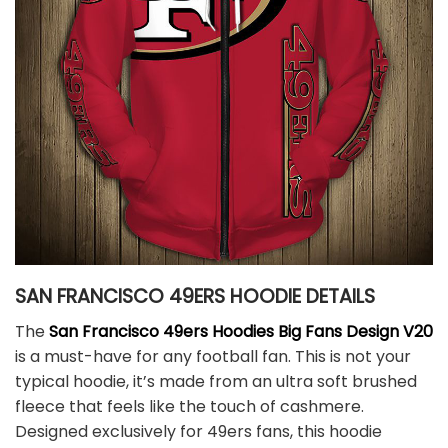
SAN FRANCISCO 49ERS HOODIE DETAILS
The
San Francisco 49ers Hoodies Big Fans Design V20
is a must-have for any football fan. This is not your
typical hoodie, it’s made from an ultra soft brushed
fleece that feels like the touch of cashmere.
Designed exclusively for 49ers fans, this hoodie