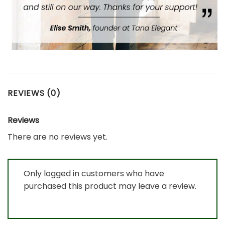
REVIEWS (0)
Reviews
There are no reviews yet.
Only logged in customers who have
purchased this product may leave a review.