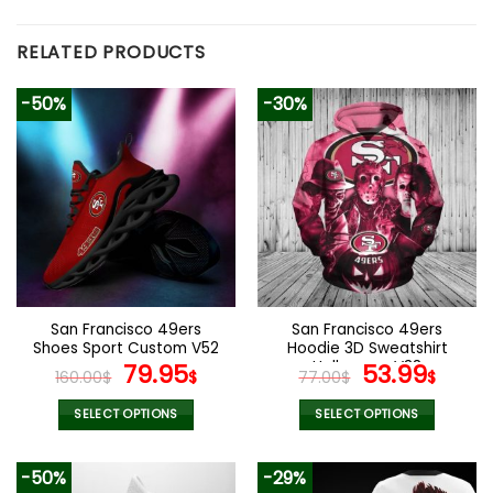
RELATED PRODUCTS
-50%
-30%
San Francisco 49ers
San Francisco 49ers
Shoes Sport Custom V52
Hoodie 3D Sweatshirt
Original
Current
Halloween V38
Original
Curr
79.95
53.99
160.00
$
$
77.00
$
$
price
price
price
pric
was:
is:
was:
is:
SELECT OPTIONS
SELECT OPTIONS
160.00$.
79.95$.
77.00$.
53.9
This
This
product
product
-50%
-29%
has
has