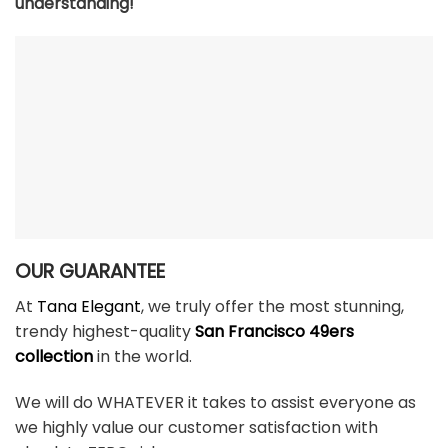
understanding!
OUR GUARANTEE
At
Tana Elegant
, we truly offer the most stunning,
trendy highest-quality
San Francisco 49ers
collection
in the world.
We will do WHATEVER it takes to assist everyone as
we highly value our customer satisfaction with