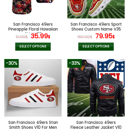
be
be
chosen
chosen
on
on
the
the
San Francisco 49ers
San Francisco 49ers Sport
product
product
Pineapple Floral Hawaiian
Shoes Custom Name V35
page
page
Shirt V38
Original
Current
Original
Curr
35.99
79.95
51.00
$
$
160.00
$
$
price
price
price
pric
was:
is:
was:
is:
SELECT OPTIONS
SELECT OPTIONS
51.00$.
35.99$.
160.00$.
79.9
This
This
product
product
-30%
-33%
has
has
multiple
multiple
variants.
variants.
The
The
options
options
may
may
be
be
chosen
chosen
on
on
the
the
San Francisco 49ers Stan
San Francisco 49ers
product
product
Smith Shoes V10 For Men
Fleece Leather Jacket V10