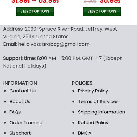
Original
Curr
31.99
–
53.99
35.99
$
$
51.00
$
$
price
price
was:
is:
SELECT OPTIONS
SELECT OPTIONS
51.00$.
35.99
This
This
product
product
Address
: 20901 Spruce River Road, Jeffrey, West
has
has
Virginia, 25114 United States
multiple
multiple
Email
: hello.vascarabag@gmail.com
variants.
variants.
The
The
options
options
Support time
: 8:00 AM - 5:00 PM, GMT + 7 (Except
may
may
National Holidays)
be
be
chosen
chosen
INFORMATION
POLICIES
on
on
the
the
Contact Us
Privacy Policy
product
product
About Us
Terms of Services
page
page
FAQs
Shipping Information
Order Tracking
Refund Policy
Sizechart
DMCA