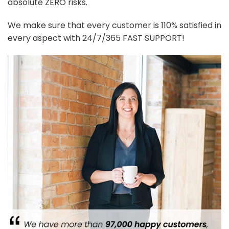
absolute ZERO risks.
We make sure that every customer is 110% satisfied in
every aspect with 24/7/365 FAST SUPPORT!