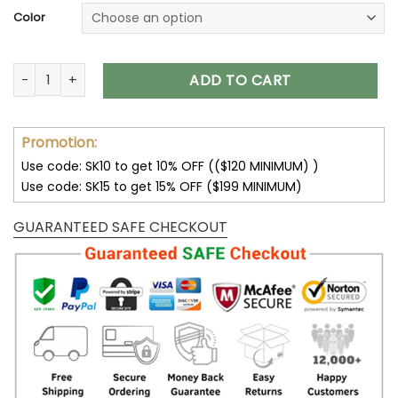
Color
San Francisco 49ers Hoodies Cheap 3D Sweatshirt Pullover 
ADD TO CART
Promotion:
Use code: SK10 to get 10% OFF (($120 MINIMUM) )
Use code: SK15 to get 15% OFF ($199 MINIMUM)
GUARANTEED SAFE CHECKOUT