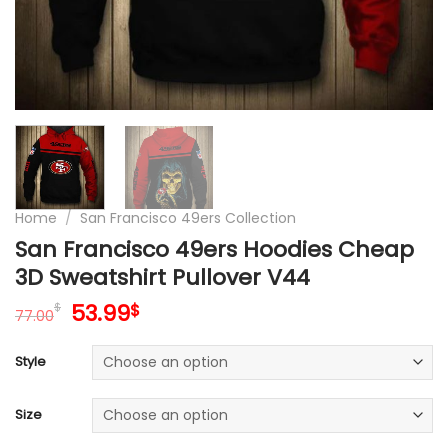
Home
/
San Francisco 49ers Collection
San Francisco 49ers Hoodies Cheap
3D Sweatshirt Pullover V44
Original
Current
53.99
$
$
77.00
price
price
was:
is:
Style
77.00$.
53.99$.
Size