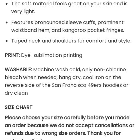
The soft material feels great on your skin and is
very light.
Features pronounced sleeve cuffs, prominent
waistband hem, and kangaroo pocket fringes.
Taped neck and shoulders for comfort and style.
PRINT:
Dye-sublimation printing
WASHABLE:
Machine wash cold, only non-chlorine
bleach when needed, hang dry, cool iron on the
reverse side of the San Francisco 49ers hoodies or
dry clean
SIZE CHART
Please choose your size carefully before you made
an order because we do not accept cancellations or
refunds due to wrong size orders. Thank you for