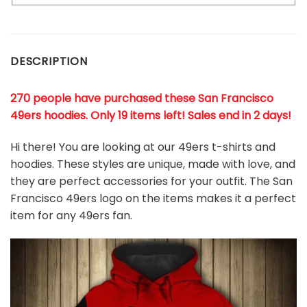
DESCRIPTION
270 people have purchased these San Francisco
49ers hoodies
. Only 19 items left! Sales end in 2 days!
Hi there! You are looking at our 49ers t-shirts and
hoodies. These styles are unique, made with love, and
they are perfect accessories for your outfit. The San
Francisco 49ers logo on the items makes it a perfect
item for any 49ers
fan
.