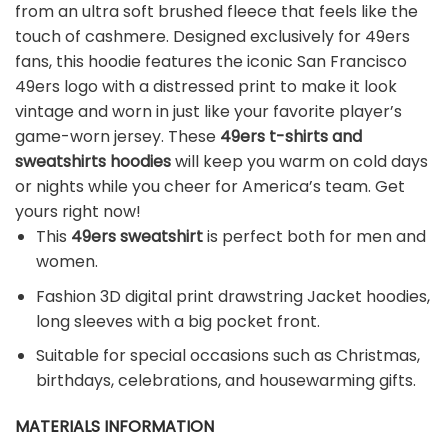
from an ultra soft brushed fleece that feels like the
touch of cashmere. Designed exclusively for 49ers
fans, this hoodie features the iconic San Francisco
49ers logo with a distressed print to make it look
vintage and worn in just like your favorite player’s
game-worn jersey. These
49ers t-shirts and
sweatshirts hoodies
will keep you warm on cold days
or nights while you cheer for America’s team. Get
yours right now!
This
49ers sweatshirt
is perfect both for men and
women.
Fashion 3D digital print drawstring Jacket hoodies,
long sleeves with a big pocket front.
Suitable for special occasions such as Christmas,
birthdays, celebrations, and housewarming gifts.
MATERIALS INFORMATION