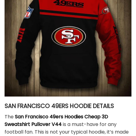
SAN FRANCISCO 49ERS HOODIE DETAILS
The
San Francisco 49ers Hoodies
Cheap 3D
Sweatshirt Pullover V44
is a must-have for any
football fan. This is not your typical hoodie, it’s made