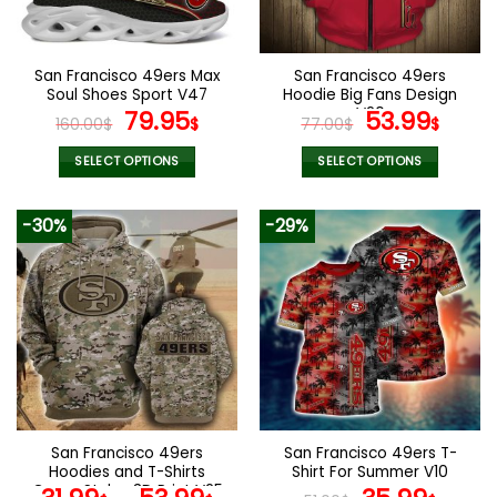
chosen
chosen
on
on
the
the
San Francisco 49ers Max
San Francisco 49ers
product
product
Soul Shoes Sport V47
Hoodie Big Fans Design
page
page
Original
Current
V20
Original
Curr
79.95
53.99
160.00
$
$
77.00
$
$
price
price
price
pric
was:
is:
was:
is:
SELECT OPTIONS
SELECT OPTIONS
160.00$.
79.95$.
77.00$.
53.9
This
This
product
product
-30%
-29%
has
has
multiple
multiple
variants.
variants.
The
The
options
options
may
may
be
be
chosen
chosen
on
on
the
the
San Francisco 49ers
San Francisco 49ers T-
product
product
Hoodies and T-Shirts
Shirt For Summer V10
page
page
Camo Styles 3D Print V25