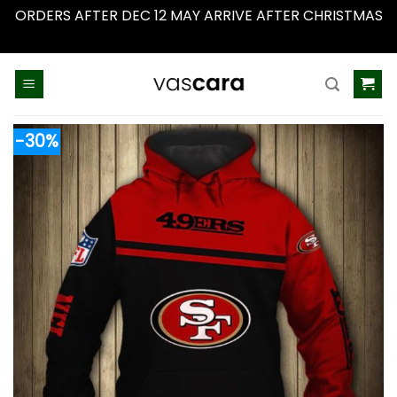
ORDERS AFTER DEC 12 MAY ARRIVE AFTER CHRISTMAS
Dismiss
Skip
to
content
-30%