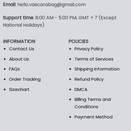
variants.
Email
: hello.vascarabag@gmail.com
The
options
Support time
: 8:00 AM - 5:00 PM, GMT + 7 (Except
may
National Holidays)
be
chosen
on
INFORMATION
POLICIES
the
Contact Us
Privacy Policy
product
page
About Us
Terms of Services
FAQs
Shipping Information
Order Tracking
Refund Policy
Sizechart
DMCA
Billing Terms and
Conditions
Payment Method