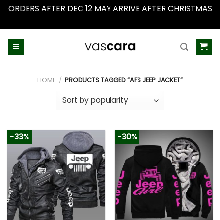
ORDERS AFTER DEC 12 MAY ARRIVE AFTER CHRISTMAS
Dismiss
Skip
to
content
HOME
/
PRODUCTS TAGGED “AFS JEEP JACKET”
-33%
-30%