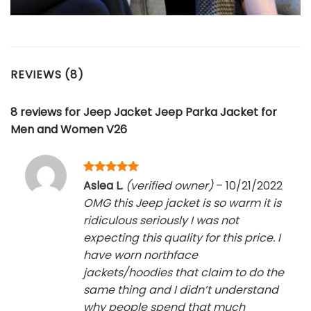
REVIEWS (8)
8 reviews for
Jeep Jacket Jeep Parka Jacket for
Men and Women V26
Rated
5
Aslea L.
(verified owner)
–
10/21/2022
out of 5
OMG this Jeep jacket is so warm it is
ridiculous seriously I was not
expecting this quality for this price. I
have worn northface
jackets/hoodies that claim to do the
same thing and I didn’t understand
why people spend that much