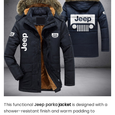
This functional
Jeep parka
jacket
is designed with a
shower-resistant finish and warm padding to