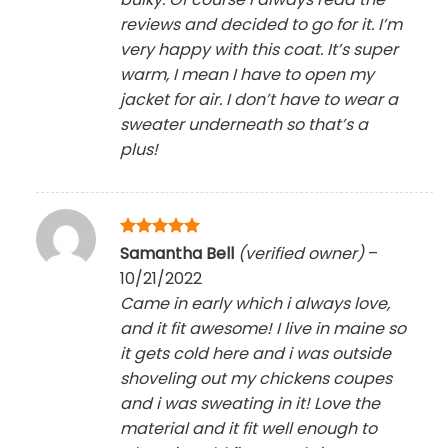
reviews and decided to go for it. I’m
very happy with this coat. It’s super
warm, I mean I have to open my
jacket for air. I don’t have to wear a
sweater underneath so that’s a
plus!
Rated
5
Samantha Bell
(verified owner)
–
out of 5
10/21/2022
Came in early which i always love,
and it fit awesome! I live in maine so
it gets cold here and i was outside
shoveling out my chickens coupes
and i was sweating in it! Love the
material and it fit well enough to