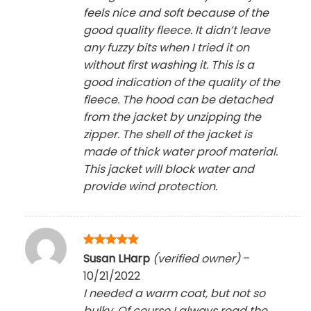
feels nice and soft because of the
good quality fleece. It didn’t leave
any fuzzy bits when I tried it on
without first washing it. This is a
good indication of the quality of the
fleece. The hood can be detached
from the jacket by unzipping the
zipper. The shell of the jacket is
made of thick water proof material.
This jacket will block water and
provide wind protection.
Rated
5
Susan LHarp
(verified owner)
–
out of 5
10/21/2022
I needed a warm coat, but not so
bulky. Of course I always read the