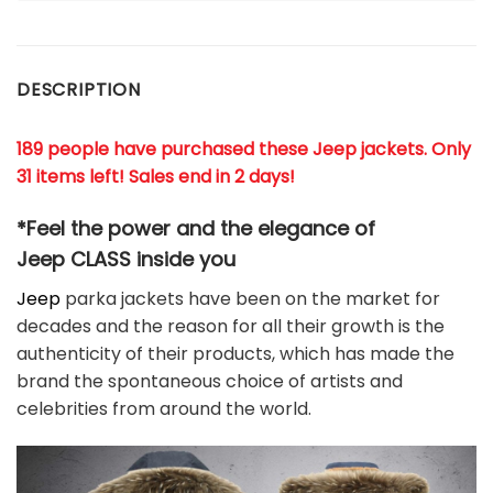
DESCRIPTION
189 people have purchased these Jeep jackets. Only
31 items left! Sales end in 2 days!
*Feel the power and the elegance of
Jeep
CLASS
inside you
Jeep
parka jackets have been on the market for
decades and the reason for all their growth is the
authenticity of their products, which has made the
brand the spontaneous choice of artists and
celebrities from around the world.