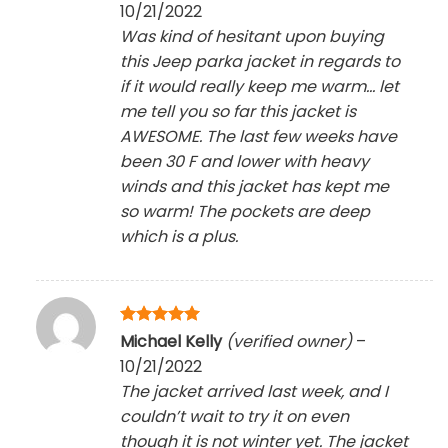
10/21/2022
Was kind of hesitant upon buying
this Jeep parka jacket in regards to
if it would really keep me warm… let
me tell you so far this jacket is
AWESOME. The last few weeks have
been 30 F and lower with heavy
winds and this jacket has kept me
so warm! The pockets are deep
which is a plus.
Rated
5
Michael Kelly
(verified owner)
–
out of 5
10/21/2022
The jacket arrived last week, and I
couldn’t wait to try it on even
though it is not winter yet. The jacket