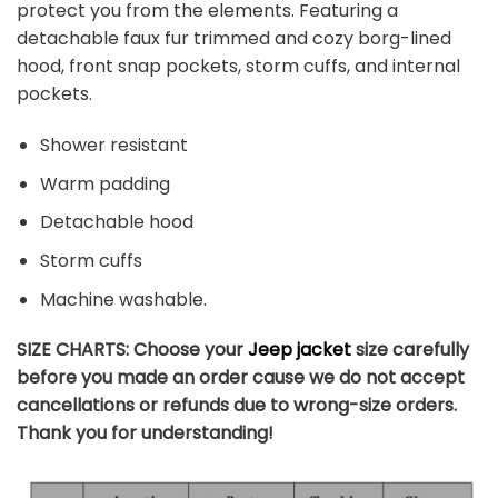
protect you from the elements. Featuring a
detachable faux fur trimmed and cozy borg-lined
hood, front snap pockets, storm cuffs, and internal
pockets.
Shower resistant
Warm padding
Detachable hood
Storm cuffs
Machine washable.
SIZE CHARTS: Choose your
Jeep jacket
size carefully
before you made an order cause we do not accept
cancellations or refunds due to wrong-size orders.
Thank you for understanding!