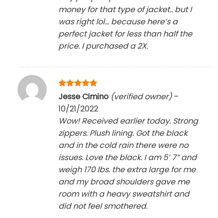
money for that type of jacket.. but I
was right lol… because here’s a
perfect jacket for less than half the
price. I purchased a 2X.
Rated
5
Jesse Cimino
(verified owner)
–
out of 5
10/21/2022
Wow! Received earlier today. Strong
zippers. Plush lining. Got the black
and in the cold rain there were no
issues. Love the black. I am 5’ 7” and
weigh 170 lbs. the extra large for me
and my broad shoulders gave me
room with a heavy sweatshirt and
did not feel smothered.