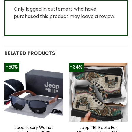
Only logged in customers who have
purchased this product may leave a review.
RELATED PRODUCTS
-50%
-34%
Jeep Luxury Walnut
Jeep TBL Boots For