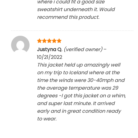
where i could fit a good size
sweatshirt underneath it. Would
recommend this product.
Rated
5
Justyna Q.
(verified owner)
–
out of 5
10/21/2022
This jacket held up amazingly well
on my trip to Iceland where at the
time the winds were 30-40mph and
the average temperature was 29
degrees -I got this jacket on a whim,
and super last minute. It arrived
early and in great condition ready
to wear.