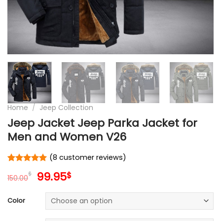
Home
/
Jeep Collection
Jeep Jacket Jeep Parka Jacket for
Men and Women V26
(
8
customer reviews)
Rated
8
5
Original
Current
99.95
$
$
out of 5
150.00
price
price
based on
customer
was:
is:
Color
ratings
150.00$.
99.95$.