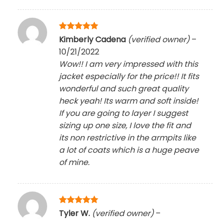
Rated
5
Kimberly Cadena
(verified owner)
–
out of 5
10/21/2022
Wow!! I am very impressed with this
jacket especially for the price!! It fits
wonderful and such great quality
heck yeah! Its warm and soft inside!
If you are going to layer I suggest
sizing up one size, I love the fit and
its non restrictive in the armpits like
a lot of coats which is a huge peave
of mine.
Rated
5
Tyler W.
(verified owner)
–
out of 5