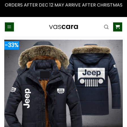
ORDERS AFTER DEC 12 MAY ARRIVE AFTER CHRISTMAS
Dismiss
Skip
to
content
-33%