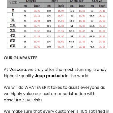
OUR GUARANTEE
At
Vascara
, we truly offer the most stunning, trendy
highest-quality
Jeep products
in the world.
We will do WHATEVER it takes to assist everyone as
we highly value our customer satisfaction with
absolute ZERO risks.
We make sure that every customer is 110% satisfied in