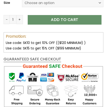
Size
Jeep Jacket Jeep Parka Jacket for Men and Women V26 qu
ADD TO CART
Promotion:
Use code: SK10 to get 10% OFF (($120 MINIMUM) )
Use code: SK15 to get 15% OFF ($199 MINIMUM)
GUARANTEED SAFE CHECKOUT