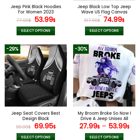
the
the
Jeep Pink Black Hoodies
Jeep Black Low Top Jeep
product
product
For Women 2023
Wave US Flag Canvas
page
page
Original
Current
Shoes
Original
Curr
53.99
74.99
77.00
$
$
107.00
$
$
price
price
price
pric
was:
is:
was:
is:
SELECT OPTIONS
SELECT OPTIONS
77.00$.
53.99$.
107.00$.
74.9
This
This
product
product
-29%
-30%
has
has
multiple
multiple
variants.
variants.
The
The
options
options
may
may
be
be
chosen
chosen
on
on
the
the
Jeep Seat Covers Best
My Broom Broke So Now I
product
product
Design Black
Drive A Jeep Unisex All
page
page
Original
Current
Over Print Hoodie
69.95
27.99
–
53.99
99.00
$
$
$
$
price
price
was:
is:
SELECT OPTIONS
SELECT OPTIONS