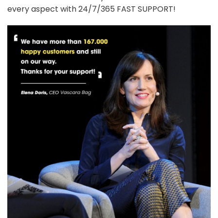
every aspect with 24/7/365 FAST SUPPORT!