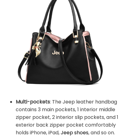
Multi-pockets
: The Jeep leather handbag
contains 3 main pockets, 1 interior middle
zipper pocket, 2 interior slip pockets, and 1
exterior back zipper pocket comfortably
holds iPhone, iPad,
Jeep shoes
, and so on.