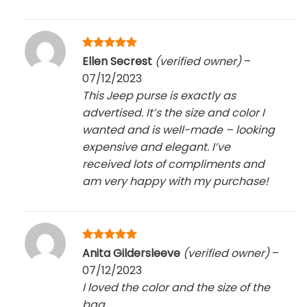
Rated
5
Ellen Secrest
(verified owner)
–
out of 5
07/12/2023
This Jeep purse is exactly as
advertised. It’s the size and color I
wanted and is well-made – looking
expensive and elegant. I’ve
received lots of compliments and
am very happy with my purchase!
Rated
5
Anita Gildersleeve
(verified owner)
–
out of 5
07/12/2023
I loved the color and the size of the
bag.