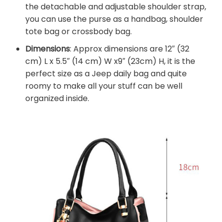
the detachable and adjustable shoulder strap,
you can use the purse as a handbag, shoulder
tote bag or crossbody bag.
Dimensions
: Approx dimensions are 12″ (32
cm) L x 5.5″ (14 cm) W x9″ (23cm) H, it is the
perfect size as a Jeep daily bag and quite
roomy to make all your stuff can be well
organized inside.