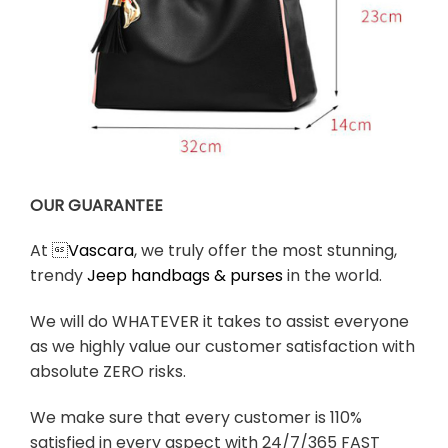
OUR GUARANTEE
At 
Vascara
, we truly offer the most stunning,
trendy
Jeep handbags & purses
in the world.
We will do WHATEVER it takes to assist everyone
as we highly value our customer satisfaction with
absolute ZERO risks.
We make sure that every customer is 110%
satisfied in every aspect with 24/7/365 FAST