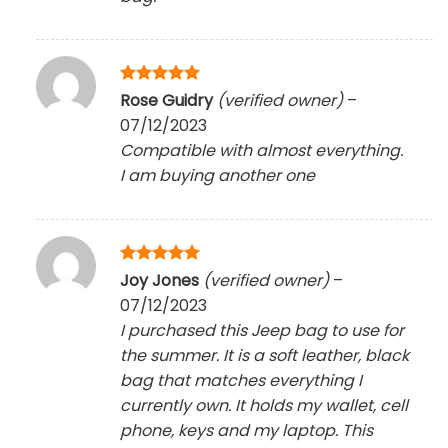
Rated
5
Rose Guidry
(verified owner)
–
out of 5
07/12/2023
Compatible with almost everything.
I am buying another one
Rated
5
Joy Jones
(verified owner)
–
out of 5
07/12/2023
I purchased this Jeep bag to use for
the summer. It is a soft leather, black
bag that matches everything I
currently own. It holds my wallet, cell
phone, keys and my laptop. This