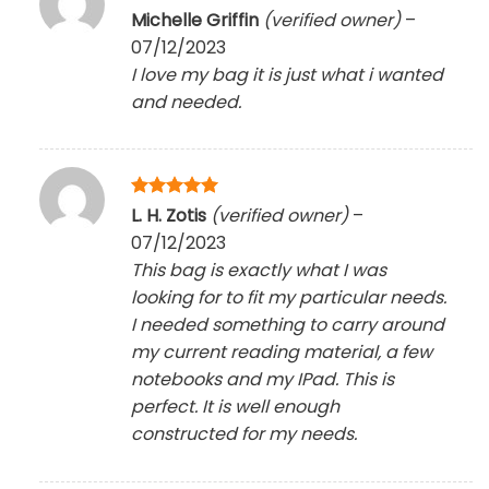
Rated
5
Michelle Griffin
(verified owner)
–
out of 5
07/12/2023
I love my bag it is just what i wanted
and needed.
Rated
5
L. H. Zotis
(verified owner)
–
out of 5
07/12/2023
This bag is exactly what I was
looking for to fit my particular needs.
I needed something to carry around
my current reading material, a few
notebooks and my IPad. This is
perfect. It is well enough
constructed for my needs.