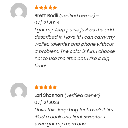
Rated
5
Brett Rodli
(verified owner)
–
out of 5
07/12/2023
I got my Jeep purse just as the add
described it. I love it! I can carry my
wallet, toiletries and phone without
a problem. The color is fun. I choose
not to use the little cat. I like it big
time!
Rated
5
Lori Shannon
(verified owner)
–
out of 5
07/12/2023
I love this Jeep bag for travel! It fits
iPad a book and light sweater. I
even got my mom one.