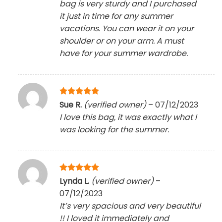
bag is very sturdy and I purchased
it just in time for any summer
vacations. You can wear it on your
shoulder or on your arm. A must
have for your summer wardrobe.
Rated
5
Sue R.
(verified owner)
–
07/12/2023
out of 5
I love this bag, it was exactly what I
was looking for the summer.
Rated
5
Lynda L.
(verified owner)
–
out of 5
07/12/2023
It’s very spacious and very beautiful
!! I loved it immediately and