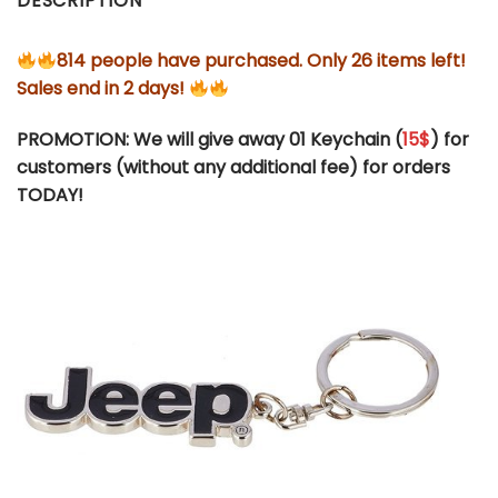
DESCRIPTION
814 people have purchased. Only 26 items left!
Sales end in 2 days!
PROMOTION: We will give away 01 Keychain (
15$
) for
customers (without any additional fee) for orders
TODAY!