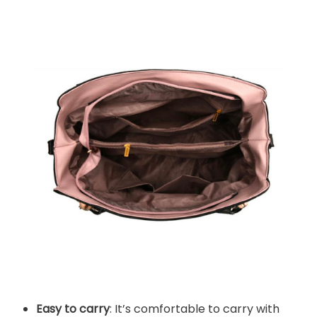
Easy to carry
: It’s comfortable to carry with