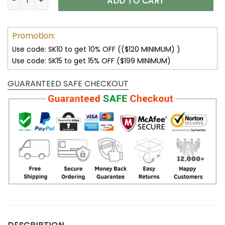
ADD TO CART
Promotion:
Use code: SK10 to get 10% OFF (($120 MINIMUM) )
Use code: SK15 to get 15% OFF ($199 MINIMUM)
GUARANTEED SAFE CHECKOUT