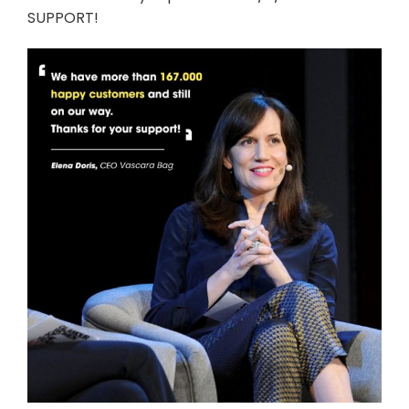
SUPPORT!