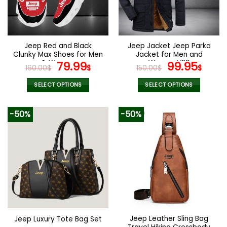
Jeep Red and Black
Jeep Jacket Jeep Parka
Clunky Max Shoes for Men
Jacket for Men and
& Women
Original
Current
Women V26
Original
Curr
79.99
99.95
160.00
$
$
150.00
$
$
price
price
price
pric
was:
is:
was:
is:
SELECT OPTIONS
SELECT OPTIONS
160.00$.
79.99$.
150.00$.
99.9
This
This
product
product
-50%
-50%
has
has
multiple
multiple
variants.
variants.
The
The
options
options
may
may
be
be
chosen
chosen
on
on
the
the
Jeep Leather Sling Bag
Jeep Luxury Tote Bag Set
product
product