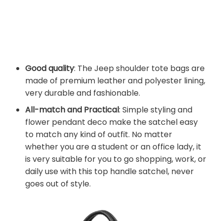
Good quality
: The Jeep shoulder tote bags are
made of premium leather and polyester lining,
very durable and fashionable.
All-match and Practical
: Simple styling and
flower pendant deco make the satchel easy
to match any kind of outfit. No matter
whether you are a student or an office lady, it
is very suitable for you to go shopping, work, or
daily use with this top handle satchel, never
goes out of style.