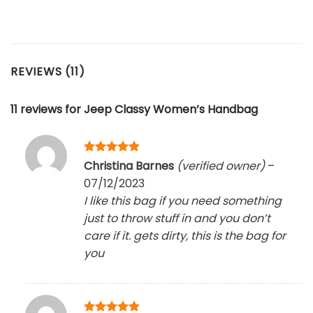
REVIEWS (11)
11 reviews for
Jeep Classy Women’s Handbag
Rated
5
Christina Barnes
(verified owner)
–
out of 5
07/12/2023
I like this bag if you need something
just to throw stuff in and you don’t
care if it. gets dirty, this is the bag for
you