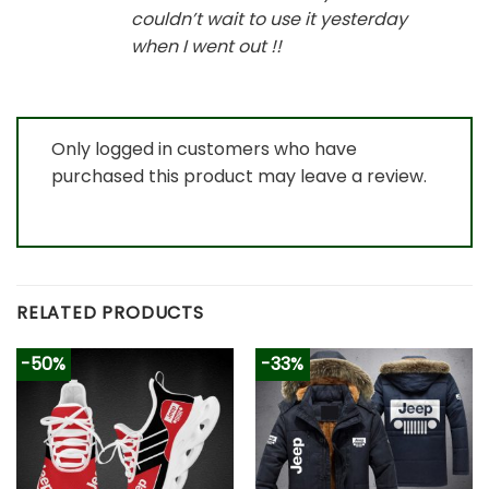
couldn’t wait to use it yesterday
when I went out !!
Only logged in customers who have
purchased this product may leave a review.
RELATED PRODUCTS
-50%
-33%