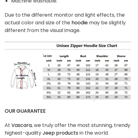
Machine washable.
Due to the different monitor and light effects, the
actual color and size of the
hoodie
may be slightly
different from the visual image.
OUR GUARANTEE
At
Vascara
, we truly offer the most stunning, trendy
highest-quality
Jeep products
in the world.