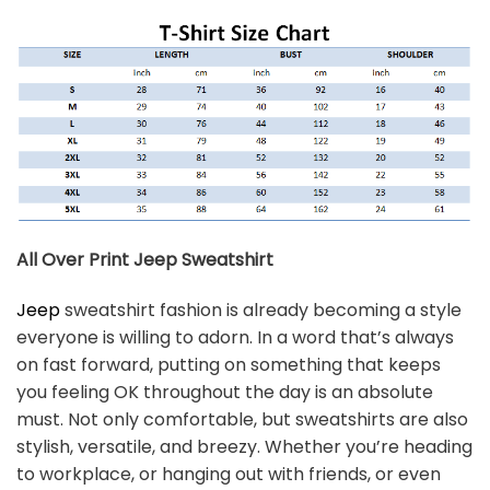
All Over Print Jeep
Sweatshirt
Jeep
sweatshirt fashion is already becoming a style
everyone is willing to adorn. In a word that’s always
on fast forward, putting on something that keeps
you feeling OK throughout the day is an absolute
must. Not only comfortable, but sweatshirts are also
stylish, versatile, and breezy. Whether you’re heading
to workplace, or hanging out with friends, or even