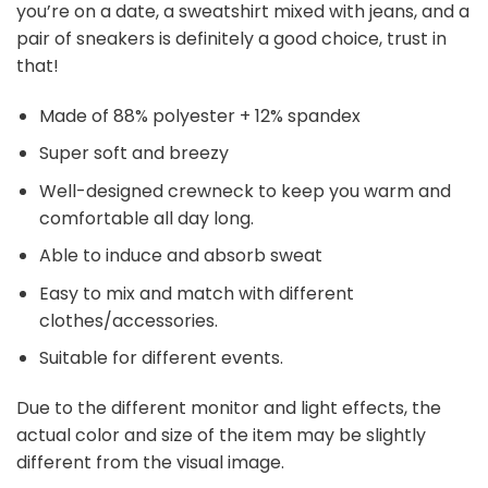
you’re on a date, a sweatshirt mixed with jeans, and a
pair of sneakers is definitely a good choice, trust in
that!
Made of 88% polyester + 12% spandex
Super soft and breezy
Well-designed crewneck to keep you warm and
comfortable all day long.
Able to induce and absorb sweat
Easy to mix and match with different
clothes/accessories.
Suitable for different events.
Due to the different monitor and light effects, the
actual color and size of the item may be slightly
different from the visual image.