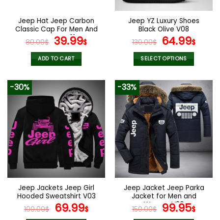
on
on
the
the
Jeep Hat Jeep Carbon
Jeep YZ Luxury Shoes
product
product
Classic Cap For Men And
Black Olive V08
page
page
Women V31
Original
Current
Original
Curr
39.99
64.99
80.00
$
$
130.00
$
$
price
price
price
pric
was:
is:
was:
is:
ADD TO CART
SELECT OPTIONS
80.00$.
39.99$.
130.00$.
64.9
This
product
-30%
-33%
has
multiple
variants.
The
options
may
be
chosen
on
the
Jeep Jackets Jeep Girl
Jeep Jacket Jeep Parka
product
Hooded Sweatshirt V03
Jacket for Men and
page
Original
Current
Women V26
Original
Curr
69.99
99.95
100.00
$
$
150.00
$
$
price
price
price
pric