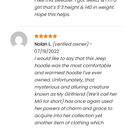
I like this sweater. I got SMALL & I’m a
girl that’s 5’3 height & 140 in weight.
Hope this helps.
Rated
5
Nolan L.
(verified owner)
–
out of 5
07/19/2022
I would like to say that this Jeep
hoodie was the most comfortable
and warmest hoodie I’ve ever
owned. Unfortunately, that
mysterious and alluring creature
known as My Girlfriend (We’ll call her
MG for short) has once again used
her powers of charm and grace to
acquire into her collection yet
another item of clothing which