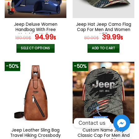
be
be
chosen
chosen
on
on
the
the
Jeep Deluxe Women
Jeep Hat Jeep Camo Flag
product
product
Handbag With Free
Cap For Men And Women
page
page
Matching Wallet
Original
Current
V57
Original
Curr
94.99
39.99
180.99
$
$
80.00
$
$
price
price
price
pric
was:
is:
was:
is:
SELECT OPTIONS
ADD TO CART
180.99$.
94.99$.
80.00$.
39.9
This
product
-50%
-50%
has
multiple
variants.
The
options
may
be
chosen
on
Contact us
the
Jeep Leather Sling Bag
Custom Name Jeep
product
Travel Hiking Crossbody
Classic Cap For Men And