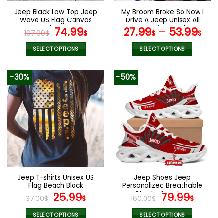
the
the
Jeep Black Low Top Jeep
My Broom Broke So Now I
product
product
Wave US Flag Canvas
Drive A Jeep Unisex All
page
page
Shoes
Original
Current
Over Print Hoodie
74.99
27.99
–
53.99
107.00
$
$
$
$
price
price
was:
is:
SELECT OPTIONS
SELECT OPTIONS
107.00$.
74.99$.
This
This
product
product
-30%
-50%
has
has
multiple
multiple
variants.
variants.
The
The
options
options
may
may
be
be
chosen
chosen
on
on
the
the
Jeep T-shirts Unisex US
Jeep Shoes Jeep
product
product
Flag Beach Black
Personalized Breathable
page
page
Original
Current
Chunky Sneakers
Original
Curr
25.99
79.99
37.00
$
$
160.00
$
$
price
price
price
pric
SELECT OPTIONS
SELECT OPTIONS