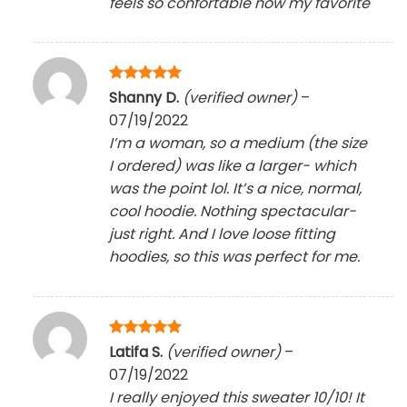
feels so confortable now my favorite
Rated
5
Shanny D.
(verified owner)
–
out of 5
07/19/2022
I’m a woman, so a medium (the size
I ordered) was like a larger- which
was the point lol. It’s a nice, normal,
cool hoodie. Nothing spectacular-
just right. And I love loose fitting
hoodies, so this was perfect for me.
Rated
5
Latifa S.
(verified owner)
–
out of 5
07/19/2022
I really enjoyed this sweater 10/10! It