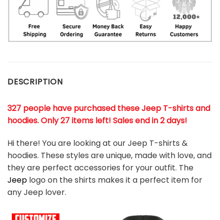
DESCRIPTION
327 people have purchased these Jeep T-shirts and
hoodies. Only 27 items left! Sales end in 2 days!
Hi there! You are looking at our Jeep T-shirts &
hoodies. These styles are unique, made with love, and
they are perfect accessories for your outfit. The
Jeep
logo on the shirts makes it a perfect item for
any Jeep
l
over.