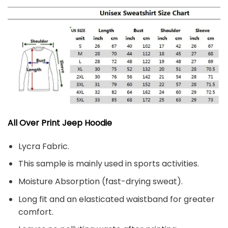
All Over Print Jeep Hoodie
Lycra Fabric.
This sample is mainly used in sports activities.
Moisture Absorption (fast-drying sweat).
Long fit and an elasticated waistband for greater
comfort.