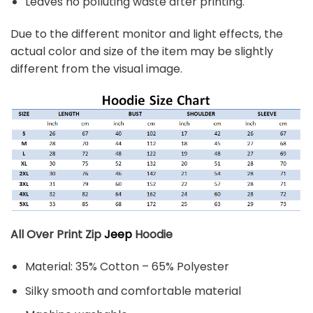
Leaves no polluting waste after printing.
Due to the different monitor and light effects, the
actual color and size of the item may be slightly
different from the visual image.
All Over Print Zip
Jeep
Hoodie
Material: 35% Cotton – 65% Polyester
Silky smooth and comfortable material