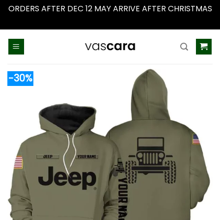
ORDERS AFTER DEC 12 MAY ARRIVE AFTER CHRISTMAS
Dismiss
Skip
to
content
-30%