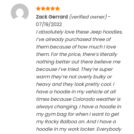
Rated
5
Zack Gerrard
(verified owner)
–
out of 5
07/19/2022
I absolutely love these Jeep hoodies,
I’ve already purchased three of
them because of how much I love
them. For the price, there’s literally
nothing better out there believe me
because I’ve tried. They’re super
warm they’re not overly bulky or
heavy and they look pretty cool. I
have a hoodie in my vehicle at all
times because Colorado weather is
always changing. I have a hoodie in
my gym bag for when I want to get
my Rocky Balboa on. And I have a
hoodie in my work locker. Everybody