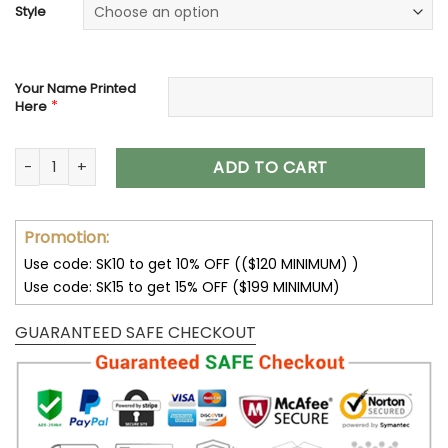
Style
Your Name Printed
*
Here
Jeep Custom Name Unisex Olive Hoodies All Over Print 3D qu
ADD TO CART
Promotion:
Use code: SK10 to get 10% OFF (($120 MINIMUM) )
Use code: SK15 to get 15% OFF ($199 MINIMUM)
GUARANTEED SAFE CHECKOUT