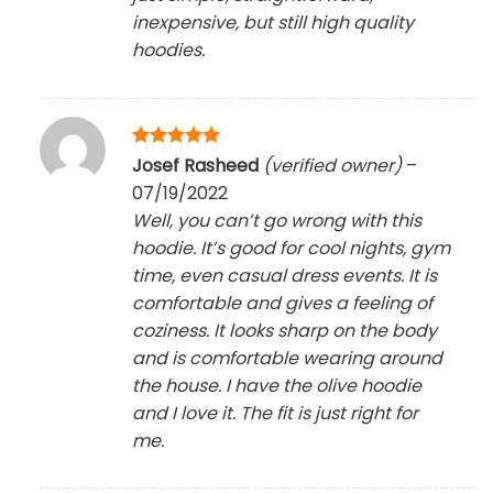
inexpensive, but still high quality
hoodies.
Rated
5
Josef Rasheed
(verified owner)
–
out of 5
07/19/2022
Well, you can’t go wrong with this
hoodie. It’s good for cool nights, gym
time, even casual dress events. It is
comfortable and gives a feeling of
coziness. It looks sharp on the body
and is comfortable wearing around
the house. I have the olive hoodie
and I love it. The fit is just right for
me.