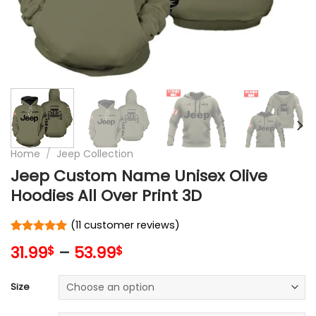
Home
/
Jeep Collection
Jeep Custom Name Unisex Olive
Hoodies All Over Print 3D
(
11
customer reviews)
Rated
11
5
31.99
–
53.99
$
$
out of 5
based on
customer
Size
ratings