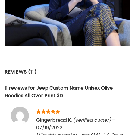
REVIEWS (11)
11 reviews for
Jeep Custom Name Unisex Olive
Hoodies All Over Print 3D
Rated
5
Gingerbread K.
(verified owner)
–
out of 5
07/19/2022