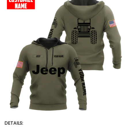
DETAILS: