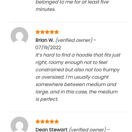
belonged to me for at least five
minutes.
Rated
5
Brian W.
(verified owner)
–
out of 5
07/19/2022
It’s hard to find a hoodie that fits just
right, roomy enough not to feel
constrained but also not too frumpy
or oversized. I’m usually caught
somewhere between medium and
large, and in this case, the medium
is perfect.
Rated
5
Dean Stewart
(verified owner)
–