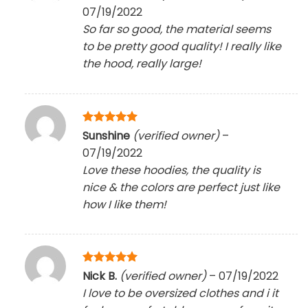
out of 5
07/19/2022
So far so good, the material seems
to be pretty good quality! I really like
the hood, really large!
Rated
5
Sunshine
(verified owner)
–
out of 5
07/19/2022
Love these hoodies, the quality is
nice & the colors are perfect just like
how I like them!
Rated
5
Nick B.
(verified owner)
–
07/19/2022
out of 5
I love to be oversized clothes and i it