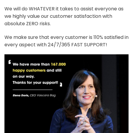
We will do WHATEVER it takes to assist everyone as
we highly value our customer satisfaction with
absolute ZERO risks.
We make sure that every customer is 110% satisfied in
every aspect with 24/7/365 FAST SUPPORT!