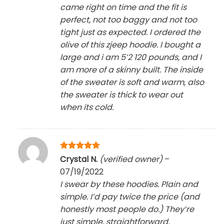
came right on time and the fit is
perfect, not too baggy and not too
tight just as expected. I ordered the
olive of this zjeep hoodie. I bought a
large and i am 5’2 120 pounds, and I
am more of a skinny built. The inside
of the sweater is soft and warm, also
the sweater is thick to wear out
when its cold.
Rated
5
Crystal N.
(verified owner)
–
out of 5
07/19/2022
I swear by these hoodies. Plain and
simple. I’d pay twice the price (and
honestly most people do.) They’re
just simple, straightforward,