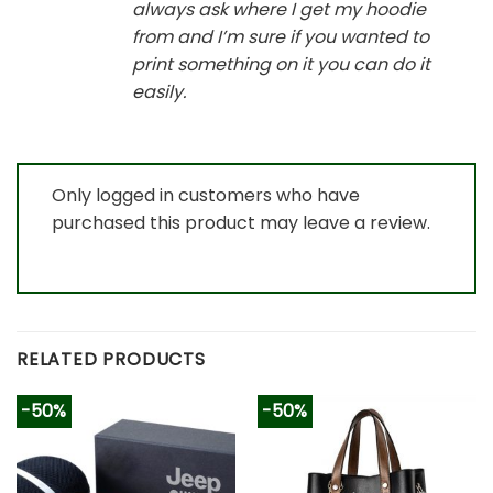
always ask where I get my hoodie
from and I’m sure if you wanted to
print something on it you can do it
easily.
Only logged in customers who have
purchased this product may leave a review.
RELATED PRODUCTS
-50%
-50%