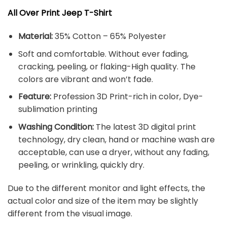
All Over Print Jeep T-Shirt
Material:
35% Cotton – 65% Polyester
Soft and comfortable. Without ever fading,
cracking, peeling, or flaking-High quality. The
colors are vibrant and won’t fade.
Feature:
Profession 3D Print-rich in color, Dye-
sublimation printing
Washing Condition:
The latest 3D digital print
technology, dry clean, hand or machine wash are
acceptable, can use a dryer, without any fading,
peeling, or wrinkling, quickly dry.
Due to the different monitor and light effects, the
actual color and size of the item may be slightly
different from the visual image.