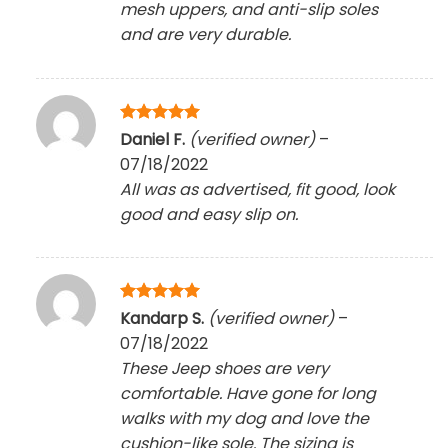
mesh uppers, and anti-slip soles
and are very durable.
Rated
5
Daniel F.
(verified owner)
–
out of 5
07/18/2022
All was as advertised, fit good, look
good and easy slip on.
Rated
5
Kandarp S.
(verified owner)
–
out of 5
07/18/2022
These Jeep shoes are very
comfortable. Have gone for long
walks with my dog and love the
cushion-like sole. The sizing is