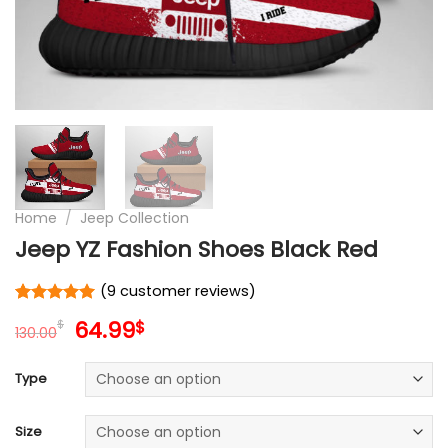
Home
/
Jeep Collection
Jeep YZ Fashion Shoes Black Red
(
9
customer reviews)
Rated
9
5
Original
Current
64.99
$
$
out of 5
130.00
price
price
based on
customer
was:
is:
Type
ratings
130.00$.
64.99$.
Size