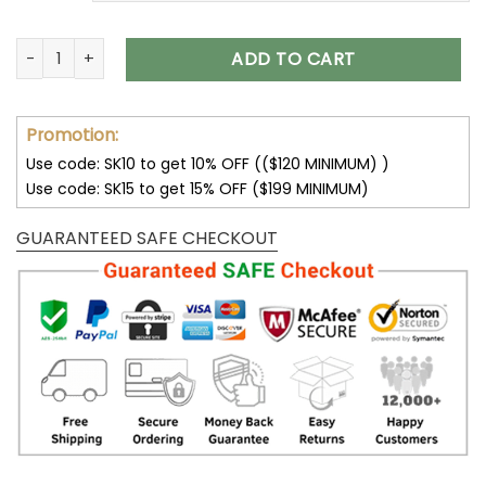
Jeep YZ Fashion Shoes Black Red quantity
ADD TO CART
Promotion:
Use code: SK10 to get 10% OFF (($120 MINIMUM) )
Use code: SK15 to get 15% OFF ($199 MINIMUM)
GUARANTEED SAFE CHECKOUT