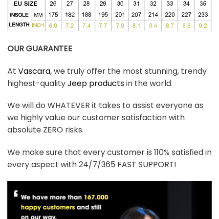
OUR GUARANTEE
At
Vascara
, we truly offer the most stunning, trendy
highest-quality
Jeep products
in the world.
We will do WHATEVER it takes to assist everyone as
we highly value our customer satisfaction with
absolute ZERO risks.
We make sure that every customer is 110% satisfied in
every aspect with 24/7/365 FAST SUPPORT!