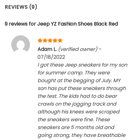
REVIEWS (9)
9 reviews for
Jeep YZ Fashion Shoes Black Red
Rated
5
Adam L.
(verified owner)
–
out of 5
07/18/2022
I got these Jeep sneakers for my son
for summer camp. They were
bought at the begging of July. MY
son has put these sneakers through
the test. The kids had to do bear
crawls on the jogging track and
although his knees were scraped
the sneakers were fine. These
sneakers are 5 months old and
going strong, they have breathable