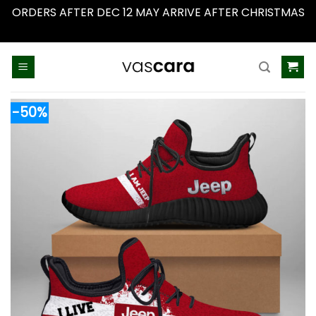
ORDERS AFTER DEC 12 MAY ARRIVE AFTER CHRISTMAS
Dismiss
Skip
to
content
-50%