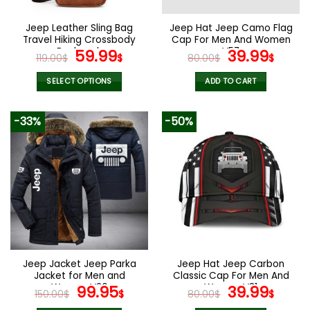
on
on
the
the
Jeep Leather Sling Bag
Jeep Hat Jeep Camo Flag
product
product
Travel Hiking Crossbody
Cap For Men And Women
page
page
Backpack
Original
Current
V57
Original
Curr
59.99
39.99
119.00
$
$
80.00
$
$
price
price
price
pric
was:
is:
was:
is:
SELECT OPTIONS
ADD TO CART
119.00$.
59.99$.
80.00$.
39.9
This
product
-33%
-50%
has
multiple
variants.
The
options
may
be
chosen
on
the
Jeep Jacket Jeep Parka
Jeep Hat Jeep Carbon
product
Jacket for Men and
Classic Cap For Men And
page
Women V26
Original
Current
Women V31
Original
Curr
99.95
39.99
150.00
$
$
80.00
$
$
price
price
price
pric