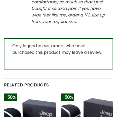
comfortable; so much so that I just
bought a second pair. If you have
wide feet like me, order a 1/2 size up
from your regular size.
Only logged in customers who have
purchased this product may leave a review.
RELATED PRODUCTS
-50%
-50%