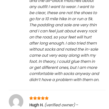
and the all-black matches about
any outfit I want to wear. I want to
be clear, these are not the shoes to
go for a 10 mile hike in or run a 5k.
The padding and sole are very thin
and I can feel just about every rock
on the road, so your feet will hurt
after long enough. I also tried them
without socks and noted the in-sole
came out very easy along with my
foot. In theory, I could glue them in
or get different ones, but I am more
comfortable with socks anyway and
didn’t have a problem with them on.
Rated
5
Hugh H.
(verified owner)
–
out of 5