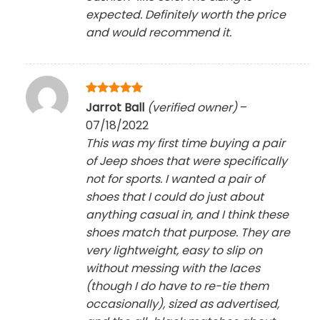
expected. Definitely worth the price
and would recommend it.
Rated
5
Jarrot Ball
(verified owner)
–
out of 5
07/18/2022
This was my first time buying a pair
of Jeep shoes that were specifically
not for sports. I wanted a pair of
shoes that I could do just about
anything casual in, and I think these
shoes match that purpose. They are
very lightweight, easy to slip on
without messing with the laces
(though I do have to re-tie them
occasionally), sized as advertised,