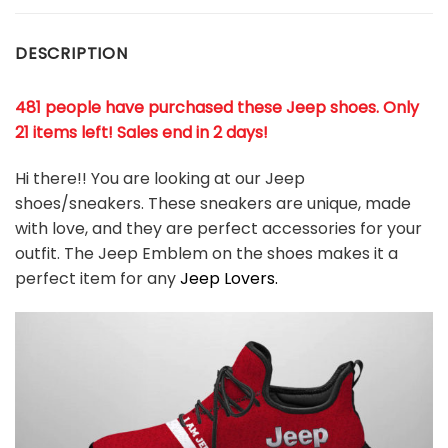
DESCRIPTION
481 people have purchased these Jeep shoes. Only
21 items left! Sales end in 2 days!
Hi there!! You are looking at our
Jeep
shoes/sneakers. These sneakers are unique, made
with love, and they are perfect accessories for your
outfit. The
Jeep
Emblem on the shoes makes it a
perfect item for any
Jeep
Lovers.