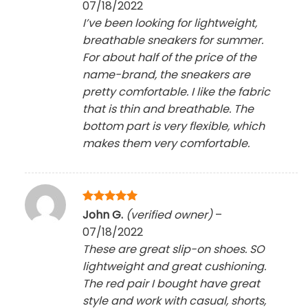
07/18/2022
I’ve been looking for lightweight,
breathable sneakers for summer.
For about half of the price of the
name-brand, the sneakers are
pretty comfortable. I like the fabric
that is thin and breathable. The
bottom part is very flexible, which
makes them very comfortable.
Rated
5
John G.
(verified owner)
–
out of 5
07/18/2022
These are great slip-on shoes. SO
lightweight and great cushioning.
The red pair I bought have great
style and work with casual, shorts,