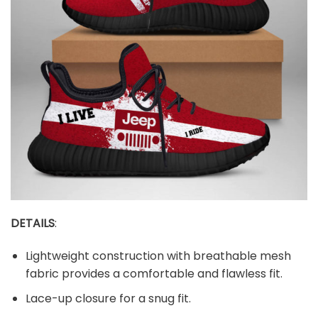
DETAILS
:
Lightweight construction with breathable mesh
fabric provides a comfortable and flawless fit.
Lace-up closure for a snug fit.