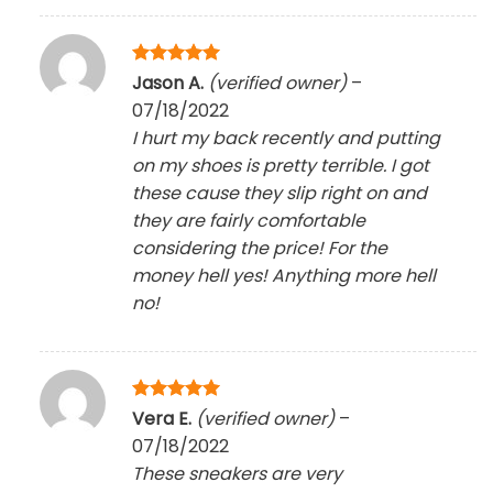
Rated
5
Jason A.
(verified owner)
–
out of 5
07/18/2022
I hurt my back recently and putting
on my shoes is pretty terrible. I got
these cause they slip right on and
they are fairly comfortable
considering the price! For the
money hell yes! Anything more hell
no!
Rated
5
Vera E.
(verified owner)
–
out of 5
07/18/2022
These sneakers are very