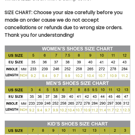
SIZE CHART: Choose your size carefully before you
made an order cause we do not accept
cancellations or refunds due to wrong size orders.
Thank you for understanding!