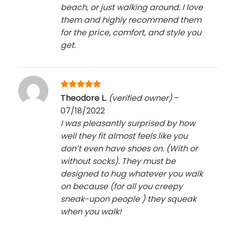
beach, or just walking around. I love
them and highly recommend them
for the price, comfort, and style you
get.
Rated
5
Theodore L.
(verified owner)
–
out of 5
07/18/2022
I was pleasantly surprised by how
well they fit almost feels like you
don’t even have shoes on. (With or
without socks). They must be
designed to hug whatever you walk
on because (for all you creepy
sneak-upon people ) they squeak
when you walk!