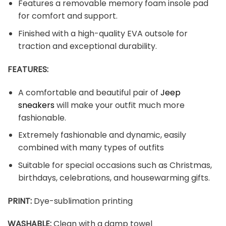
Features a removable memory foam insole pad
for comfort and support.
Finished with a high-quality EVA outsole for
traction and exceptional durability.
FEATURES:
A comfortable and beautiful pair of
Jeep
sneakers
will make your outfit much more
fashionable.
Extremely fashionable and dynamic, easily
combined with many types of outfits
Suitable for special occasions such as Christmas,
birthdays, celebrations, and housewarming gifts.
PRINT
:
Dye-sublimation printing
WASHABLE
:
Clean with a damp towel