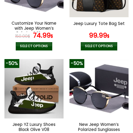
Customize Your Name
Jeep Luxury Tote Bag Set
with Jeep Women’s
Polarized Glasses
Original
Current
74.99
99.99
150.00
$
$
$
price
price
was:
is:
SELECT OPTIONS
SELECT OPTIONS
150.00$.
74.99$.
This
This
product
product
-50%
-50%
has
has
multiple
multiple
variants.
variants.
The
The
options
options
may
may
be
be
chosen
chosen
on
on
the
the
Jeep YZ Luxury Shoes
New Jeep Women’s
product
product
Black Olive V08
Polarized Sunglasses