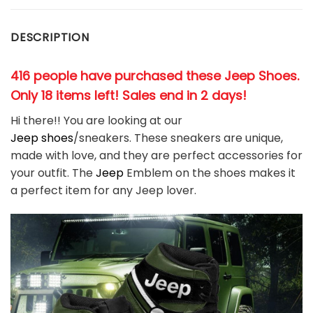
DESCRIPTION
416 people have purchased these Jeep Shoes.
Only 18 items left! Sales end in 2 days!
Hi there!! You are looking at our
Jeep
shoes
/sneakers. These sneakers are unique,
made with love, and they are perfect accessories for
your outfit. The
Jeep
Emblem on the shoes makes it
a perfect item for any
Jeep l
over.