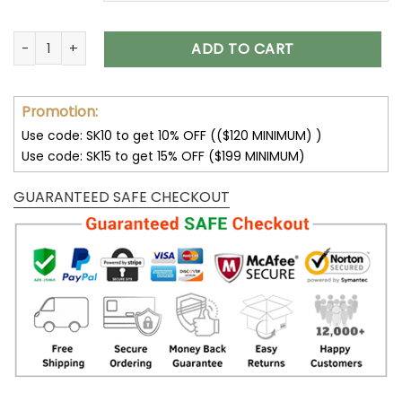
Jeep Shoes Jeep AJ Shoes 2023 V37 quantity
ADD TO CART
Promotion:
Use code: SK10 to get 10% OFF (($120 MINIMUM) )
Use code: SK15 to get 15% OFF ($199 MINIMUM)
GUARANTEED SAFE CHECKOUT