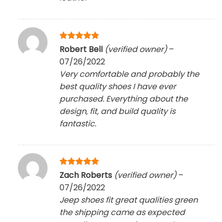
Rated
5
Robert Bell
(verified owner)
–
out of 5
07/26/2022
Very comfortable and probably the
best quality shoes I have ever
purchased. Everything about the
design, fit, and build quality is
fantastic.
Rated
5
Zach Roberts
(verified owner)
–
out of 5
07/26/2022
Jeep shoes fit great qualities green
the shipping came as expected