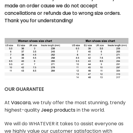
made an order cause we do not accept
cancellations or refunds due to wrong size orders.
Thank you for understanding!
OUR GUARANTEE
At
Vascara
, we truly offer the most stunning, trendy
highest-quality
Jeep products
in the world.
We will do WHATEVER it takes to assist everyone as
we highly value our customer satisfaction with