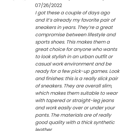
out of 5
07/26/2022
I got these a couple of days ago
and it’s already my favorite pair of
sneakers in years. They’re a great
compromise between lifestyle and
sports shoes. This makes them a
great choice for anyone who wants
to look stylish in an urban outfit or
casual work environment and be
ready for a few pick-up games. Look
and finishes: this is a really slick pair
of sneakers. They are overall slim,
which makes them suitable to wear
with tapered or straight-leg jeans
and work easily over or under your
pants. The materials are of really
good quality with a thick synthetic
leather