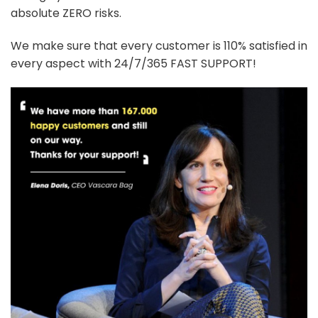
absolute ZERO risks.
We make sure that every customer is 110% satisfied in
every aspect with 24/7/365 FAST SUPPORT!