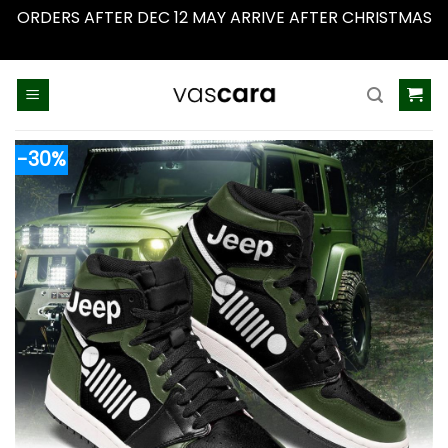
ORDERS AFTER DEC 12 MAY ARRIVE AFTER CHRISTMAS
Dismiss
Skip
to
content
-30%