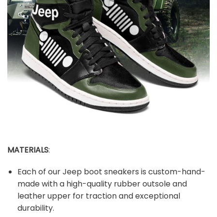
MATERIALS
:
Each of our Jeep boot sneakers is custom-hand-
made with a high-quality rubber outsole and
leather upper for traction and exceptional
durability.