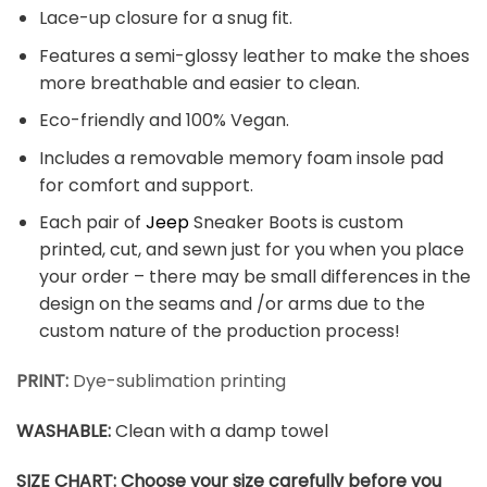
Lace-up closure for a snug fit.
Features a semi-glossy leather to make the shoes
more breathable and easier to clean.
Eco-friendly and 100% Vegan.
Includes a removable memory foam insole pad
for comfort and support.
Each pair of
Jeep
Sneaker Boots is custom
printed, cut, and sewn just for you when you place
your order – there may be small differences in the
design on the seams and /or arms due to the
custom nature of the production process!
PRINT
:
Dye-sublimation printing
WASHABLE
:
Clean with a damp towel
SIZE CHART: Choose your size carefully before you