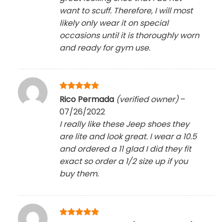
want to scuff. Therefore, I will most
likely only wear it on special
occasions until it is thoroughly worn
and ready for gym use.
Rated
5
Rico Permada
(verified owner)
–
out of 5
07/26/2022
I really like these Jeep shoes they
are lite and look great. I wear a 10.5
and ordered a 11 glad I did they fit
exact so order a 1/2 size up if you
buy them.