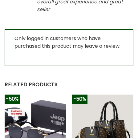
overall great experience and great
seller
Only logged in customers who have
purchased this product may leave a review.
RELATED PRODUCTS
-50%
-50%