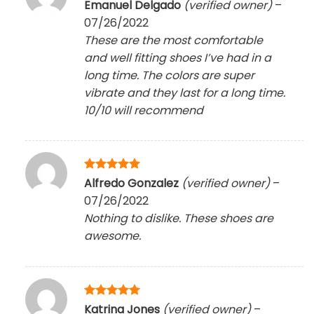
Rated
5
Emanuel Delgado
(verified owner)
–
out of 5
07/26/2022
These are the most comfortable
and well fitting shoes I’ve had in a
long time. The colors are super
vibrate and they last for a long time.
10/10 will recommend
Rated
5
Alfredo Gonzalez
(verified owner)
–
out of 5
07/26/2022
Nothing to dislike. These shoes are
awesome.
Rated
5
Katrina Jones
(verified owner)
–