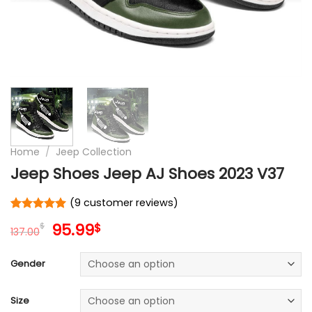
Home
/
Jeep Collection
Jeep Shoes Jeep AJ Shoes 2023 V37
(
9
customer reviews)
Rated
9
5
Original
Current
95.99
$
$
out of 5
137.00
price
price
based on
customer
was:
is:
Gender
ratings
137.00$.
95.99$.
Size