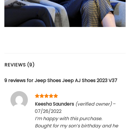
REVIEWS (9)
9 reviews for
Jeep Shoes Jeep AJ Shoes 2023 V37
Rated
5
Keesha Saunders
(verified owner)
–
out of 5
07/26/2022
I’m happy with this purchase.
Bought for my son’s birthday and he