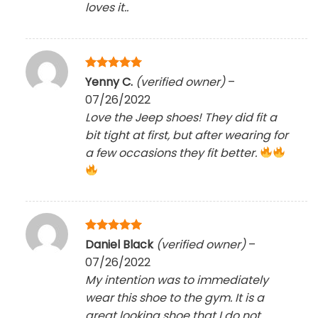
loves it..
Rated
5
Yenny C.
(verified owner)
–
out of 5
07/26/2022
Love the Jeep shoes! They did fit a
bit tight at first, but after wearing for
a few occasions they fit better.
Rated
5
Daniel Black
(verified owner)
–
out of 5
07/26/2022
My intention was to immediately
wear this shoe to the gym. It is a
great looking shoe that I do not