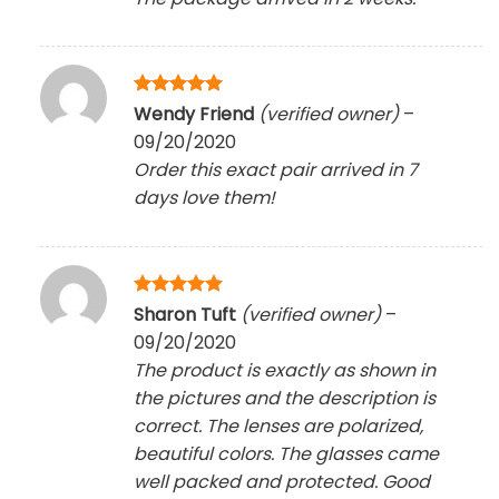
Rated
5
Wendy Friend
(verified owner)
–
out of 5
09/20/2020
Order this exact pair arrived in 7
days love them!
Rated
5
Sharon Tuft
(verified owner)
–
out of 5
09/20/2020
The product is exactly as shown in
the pictures and the description is
correct. The lenses are polarized,
beautiful colors. The glasses came
well packed and protected. Good