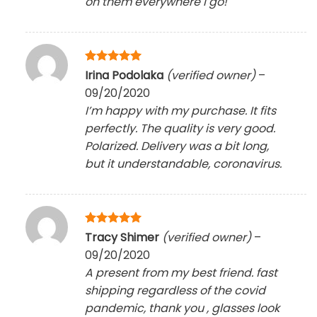
on them everywhere I go!
Rated
5
Irina Podolaka
(verified owner)
–
out of 5
09/20/2020
I’m happy with my purchase. It fits
perfectly. The quality is very good.
Polarized. Delivery was a bit long,
but it understandable, coronavirus.
Rated
5
Tracy Shimer
(verified owner)
–
out of 5
09/20/2020
A present from my best friend. fast
shipping regardless of the covid
pandemic, thank you , glasses look