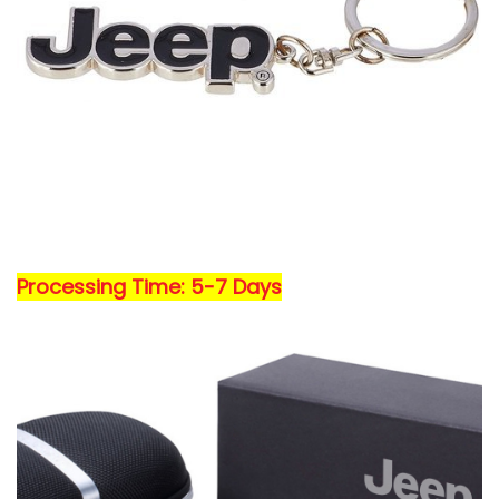
Processing Time: 5-7 Days