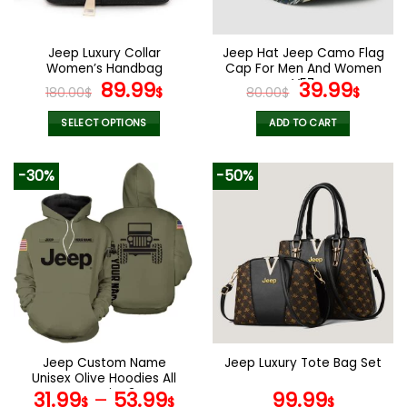
chosen
chosen
on
on
the
the
Jeep Luxury Collar
Jeep Hat Jeep Camo Flag
product
product
Women’s Handbag
Cap For Men And Women
page
page
Original
Current
V57
Original
Curr
89.99
39.99
180.00
$
$
80.00
$
$
price
price
price
pric
was:
is:
was:
is:
SELECT OPTIONS
ADD TO CART
180.00$.
89.99$.
80.00$.
39.9
This
product
-30%
-50%
has
multiple
variants.
The
options
may
be
chosen
on
the
Jeep Custom Name
Jeep Luxury Tote Bag Set
product
Unisex Olive Hoodies All
page
Over Print 3D
31.99
–
53.99
99.99
$
$
$