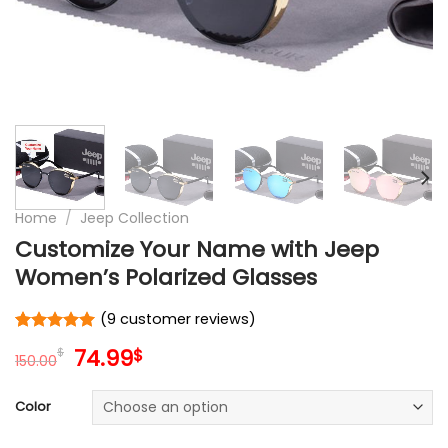
Home
/
Jeep Collection
Customize Your Name with Jeep
Women’s Polarized Glasses
(
9
customer reviews)
Rated
9
5.00
Original
Current
74.99
$
$
out of 5
150.00
price
price
based on
customer
was:
is:
Color
ratings
150.00$.
74.99$.