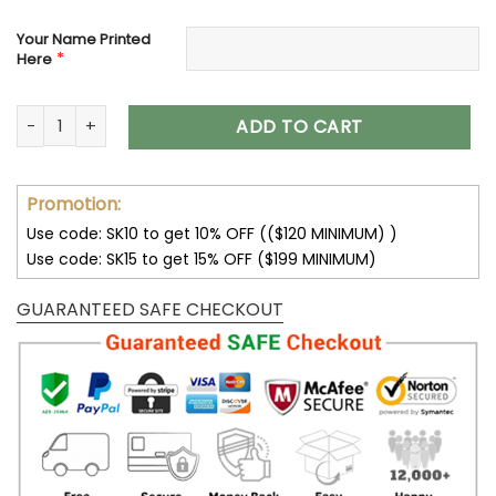
Your Name Printed
*
Here
Customize Your Name with Jeep Women’s Polarized Glasses
ADD TO CART
Promotion:
Use code: SK10 to get 10% OFF (($120 MINIMUM) )
Use code: SK15 to get 15% OFF ($199 MINIMUM)
GUARANTEED SAFE CHECKOUT