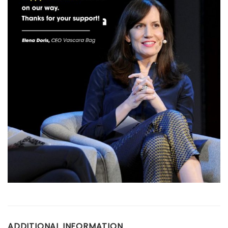
ADDITIONAL INFORMATION