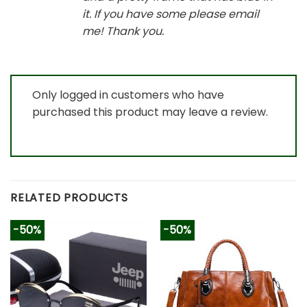
it. If you have some please email
me! Thank you.
Only logged in customers who have
purchased this product may leave a review.
RELATED PRODUCTS
-50%
-50%