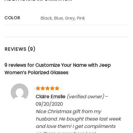
COLOR
Black, Blue, Grey, Pink
REVIEWS (9)
9 reviews for
Customize Your Name with Jeep
Women’s Polarized Glasses
Rated
5
Claire Emslie
(verified owner)
–
out of 5
09/20/2020
Nice Christmas gift from my
husband. He bought these last week
and love them! I get compliments