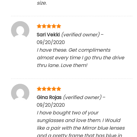
size.
Rated
5
Sari Vekki
(verified owner)
–
out of 5
09/20/2020
I have these. Get compliments
almost every time I go thru the drive
thru lane. Love them!
Rated
5
Gina Rojas
(verified owner)
–
out of 5
09/20/2020
I have bought two of your
sunglasses and love them. I Would
like a pair with the Mirror blue lenses
and a pretty frame that has blue in