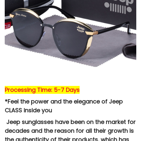
Processing Time: 5-7 Days
*Feel the power and the elegance of Jeep
CLASS
inside you
Jeep sunglasses have been on the market for
decades and the reason for all their growth is
the authenticity of their products, which has