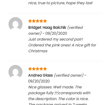
nice, true to picture, hope they last
Rated
5
Bridget Haag Balchik
(verified
out of 5
owner)
–
09/20/2020
Just ordered my second pair!
Ordered the pink ones! A nice gift for
Christmas
Rated
5
Andrea Glass
(verified owner)
–
out of 5
09/20/2020
Nice glasses. Well made. The
package fully corresponds with
the description. The color is nice.
The package arrived in 2 weeks.