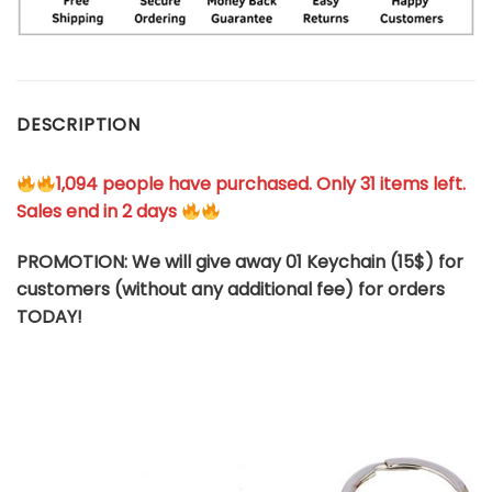
DESCRIPTION
1,094 people have purchased. Only 31 items left.
Sales end in 2 days
PROMOTION: We will give away 01 Keychain (
15$
) for
customers (without any additional fee) for orders
TODAY!