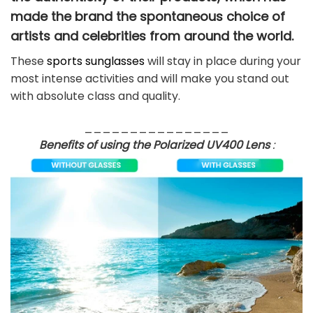
made the brand the spontaneous choice of
artists and celebrities from around the world.
These
sports sunglasses
will stay in place during your
most intense activities and will make you stand out
with absolute class and quality.
________________
Benefits of using the Polarized UV400 Lens
: