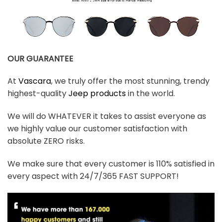
OUR GUARANTEE
At
Vascara
, we truly offer the most stunning, trendy
highest-quality
Jeep products
in the world.
We will do WHATEVER it takes to assist everyone as
we highly value our customer satisfaction with
absolute ZERO risks.
We make sure that every customer is 110% satisfied in
every aspect with 24/7/365 FAST SUPPORT!