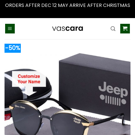
ORDERS AFTER DEC 12 MAY ARRIVE AFTER CHRISTMAS
Dismiss
Skip
to
content
-50%