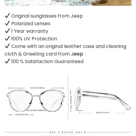
Original sunglasses from Jeep
Polarized Lenses
1 Year warranty
100% UV Protection
Come with an original leather case and cleaning
cloth & Greeting card from
Jeep
100 % Satisfaction Guaranteed