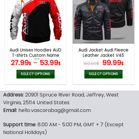
variants.
variants.
The
The
options
options
may
may
be
be
chosen
chosen
on
on
the
the
Audi Unisex Hoodies AUD
Audi Jacket Audi Fleece
product
product
T-shirts Custom Name
Leather Jacket V45
page
page
V08
Original
Curr
27.99
–
53.99
99.99
$
$
150.00
$
$
price
pric
was:
is:
SELECT OPTIONS
SELECT OPTIONS
150.00$.
99.9
This
This
product
product
Address
: 20901 Spruce River Road, Jeffrey, West
has
has
multiple
multiple
Virginia, 25114 United States
variants.
variants.
Email
: hello.vascarabag@gmail.com
The
The
options
options
Support time
: 8:00 AM - 5:00 PM, GMT + 7 (Except
may
may
National Holidays)
be
be