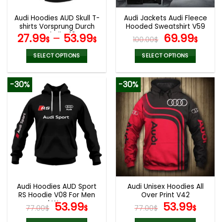
Audi Hoodies AUD Skull T-
Audi Jackets Audi Fleece
shirts Vorsprung Durch
Hooded Sweatshirt V59
Technik V16
Original
Curr
27.99
–
53.99
69.99
$
$
100.00
$
$
price
pric
was:
is:
SELECT OPTIONS
SELECT OPTIONS
100.00$.
69.9
This
This
product
product
-30%
-30%
has
has
multiple
multiple
variants.
variants.
The
The
options
options
may
may
be
be
chosen
chosen
on
on
the
the
Audi Hoodies AUD Sport
Audi Unisex Hoodies All
product
product
RS Hoodie V08 For Men
Over Print V42
page
page
and Women
Original
Current
Original
Curr
53.99
53.99
77.00
$
$
77.00
$
$
price
price
price
pric