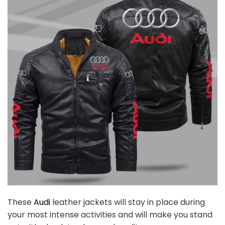
These
Audi
leather jackets will stay in place during
your most intense activities and will make you stand