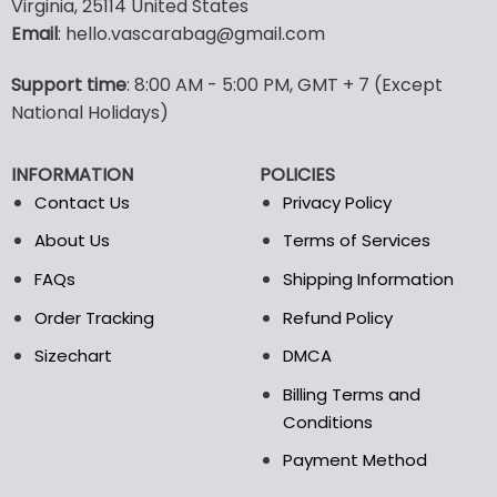
Virginia, 25114 United States
multiple
multiple
Email
: hello.vascarabag@gmail.com
variants.
variants.
The
The
options
options
Support time
: 8:00 AM - 5:00 PM, GMT + 7 (Except
may
may
National Holidays)
be
be
chosen
chosen
INFORMATION
POLICIES
on
on
the
the
Contact Us
Privacy Policy
product
product
About Us
Terms of Services
page
page
FAQs
Shipping Information
Order Tracking
Refund Policy
Sizechart
DMCA
Billing Terms and
Conditions
Payment Method