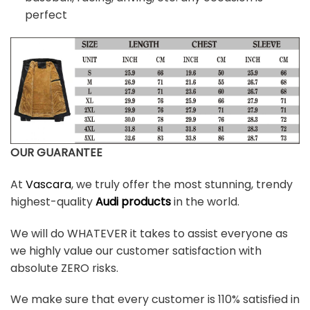
perfect
OUR GUARANTEE
At
Vascara
, we truly offer the most stunning, trendy
highest-quality
Audi products
in the world.
We will do WHATEVER it takes to assist everyone as
we highly value our customer satisfaction with
absolute ZERO risks.
We make sure that every customer is 110% satisfied in