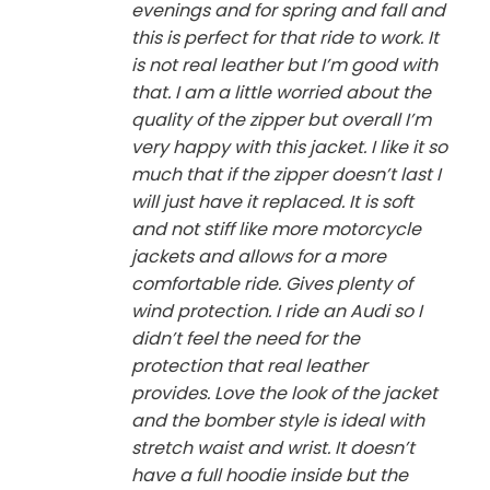
evenings and for spring and fall and
this is perfect for that ride to work. It
is not real leather but I’m good with
that. I am a little worried about the
quality of the zipper but overall I’m
very happy with this jacket. I like it so
much that if the zipper doesn’t last I
will just have it replaced. It is soft
and not stiff like more motorcycle
jackets and allows for a more
comfortable ride. Gives plenty of
wind protection. I ride an Audi so I
didn’t feel the need for the
protection that real leather
provides. Love the look of the jacket
and the bomber style is ideal with
stretch waist and wrist. It doesn’t
have a full hoodie inside but the