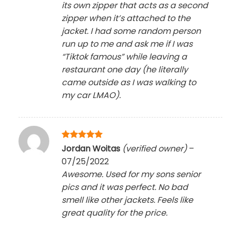
its own zipper that acts as a second
zipper when it’s attached to the
jacket. I had some random person
run up to me and ask me if I was
“Tiktok famous” while leaving a
restaurant one day (he literally
came outside as I was walking to
my car LMAO).
Rated
5
Jordan Woitas
(verified owner)
–
out of 5
07/25/2022
Awesome. Used for my sons senior
pics and it was perfect. No bad
smell like other jackets. Feels like
great quality for the price.