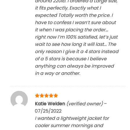
around 220lb. I ordered a Large size,
it fits perfectly. Exactly what I
expected Totally worth the price. I
have to confess I wasn’t sure about
it when I was placing the order…
right now I’m 100% satisfied, let’s just
wait to see how long it will last… The
only reason I give it a 4 stars instead
of a 5 stars is because I believe
anything can always be improved
in a way or another.
Rated
5
Katie Welden
(verified owner)
–
out of 5
07/25/2022
I wanted a lightweight jacket for
cooler summer mornings and