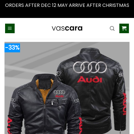
ORDERS AFTER DEC 12 MAY ARRIVE AFTER CHRISTMAS
Dismiss
Skip
to
content
-33%