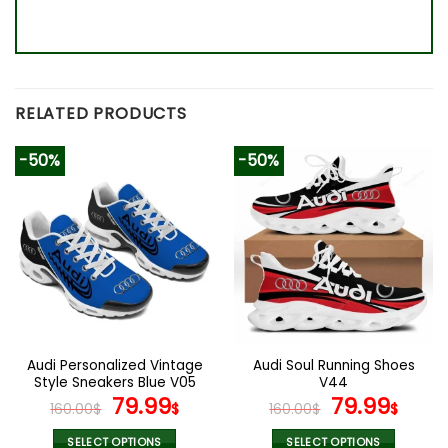
RELATED PRODUCTS
-50%
-50%
Audi Personalized Vintage
Audi Soul Running Shoes
Style Sneakers Blue V05
V44
Original
Current
Original
Curr
79.99
79.99
160.00
$
$
160.00
$
$
price
price
price
pric
SELECT OPTIONS
SELECT OPTIONS