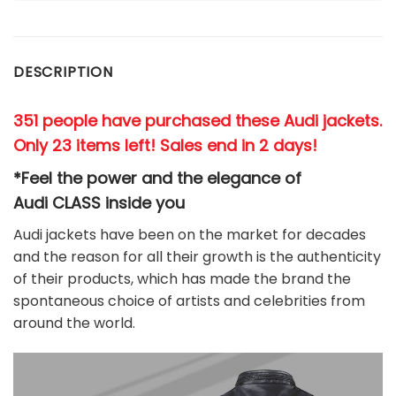
DESCRIPTION
351 people have purchased these Audi jackets.
Only 23 items left! Sales end in 2 days!
*Feel the power and the elegance of
Audi
CLASS
inside you
Audi jackets have been on the market for decades
and the reason for all their growth is the authenticity
of their products, which has made the brand the
spontaneous choice of artists and celebrities from
around the world.