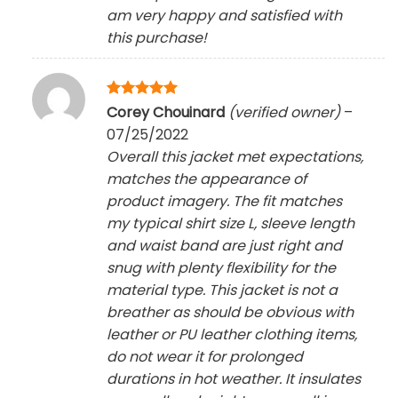
am very happy and satisfied with
this purchase!
Rated
5
Corey Chouinard
(verified owner)
–
out of 5
07/25/2022
Overall this jacket met expectations,
matches the appearance of
product imagery. The fit matches
my typical shirt size L, sleeve length
and waist band are just right and
snug with plenty flexibility for the
material type. This jacket is not a
breather as should be obvious with
leather or PU leather clothing items,
do not wear it for prolonged
durations in hot weather. It insulates