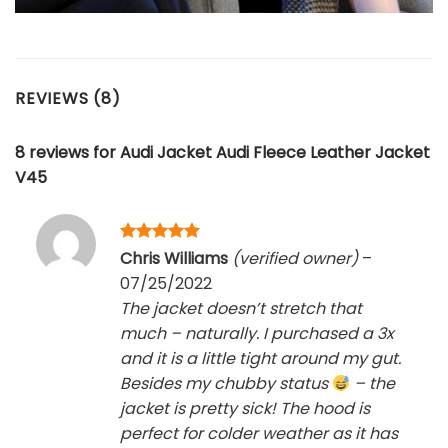
REVIEWS (8)
8 reviews for
Audi Jacket Audi Fleece Leather Jacket
V45
Rated
5
Chris Williams
(verified owner)
–
out of 5
07/25/2022
The jacket doesn’t stretch that
much – naturally. I purchased a 3x
and it is a little tight around my gut.
Besides my chubby status
– the
jacket is pretty sick! The hood is
perfect for colder weather as it has