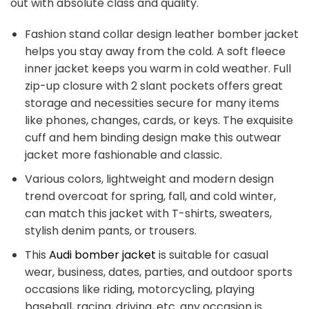
out with absolute class and quality.
Fashion stand collar design leather bomber jacket
helps you stay away from the cold. A soft fleece
inner jacket keeps you warm in cold weather. Full
zip-up closure with 2 slant pockets offers great
storage and necessities secure for many items
like phones, changes, cards, or keys. The exquisite
cuff and hem binding design make this outwear
jacket more fashionable and classic.
Various colors, lightweight and modern design
trend overcoat for spring, fall, and cold winter,
can match this jacket with T-shirts, sweaters,
stylish denim pants, or trousers.
This
Audi bomber jacket
is suitable for casual
wear, business, dates, parties, and outdoor sports
occasions like riding, motorcycling, playing
baseball, racing, driving, etc. any occasion is