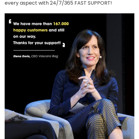
every aspect with 24/7/365 FAST SUPPORT!