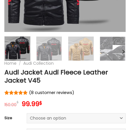
Home
/
Audi Collection
Audi Jacket Audi Fleece Leather
Jacket V45
(
8
customer reviews)
Rated
8
4.9
Original
Current
99.99
$
$
out of 5
150.00
price
price
based on
customer
was:
is:
Size
ratings
150.00$.
99.99$.