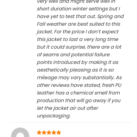
very well and might serve well in
short duration winter settings but I
have yet to test that out. Spring and
Fall weather are best suited to this
jacket. For the price I don’t expect
this jacket to last a very long time
but it could surprise, there are a lot
of seams and potential failure
points introduced by making it as
aesthetically pleasing as it is so
mileage may vary substantially. As
other reviews have stated, fresh PU
leather has a chemical smell from
production that will go away if you
let the jacket air out after
unpackaging.