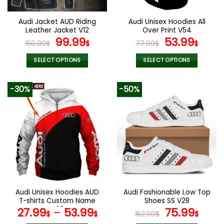
on
on
the
the
Audi Jacket AUD Riding
Audi Unisex Hoodies All
product
product
Leather Jacket V12
Over Print V54
page
page
Original
Current
Original
Curr
99.99
53.99
150.00
$
$
77.00
$
$
price
price
price
pric
was:
is:
was:
is:
SELECT OPTIONS
SELECT OPTIONS
150.00$.
99.99$.
77.00$.
53.9
This
This
product
product
-30%
-50%
has
has
multiple
multiple
variants.
variants.
The
The
options
options
may
may
be
be
chosen
chosen
on
on
the
the
Audi Unisex Hoodies AUD
Audi Fashionable Low Top
product
product
T-shirts Custom Name
Shoes SS V28
page
page
V08
Original
Curr
27.99
–
53.99
75.99
$
$
152.00
$
$
price
pric