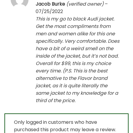
Rated
5
Jacob Burke
(verified owner)
–
out of 5
07/25/2022
This is my go to black Audi jacket.
Get the most compliments from
men and women alike for this one
specifically. Very comfortable. Does
have a bit of a weird smell on the
inside of the jacket, but it’s not bad.
Overall for $99, this is my choice
every time. (P.S. This is the best
alternative to the Flavor brand
jacket, as it is quite literally the
same jacket to my knowledge for a
third of the price.
Only logged in customers who have
purchased this product may leave a review.