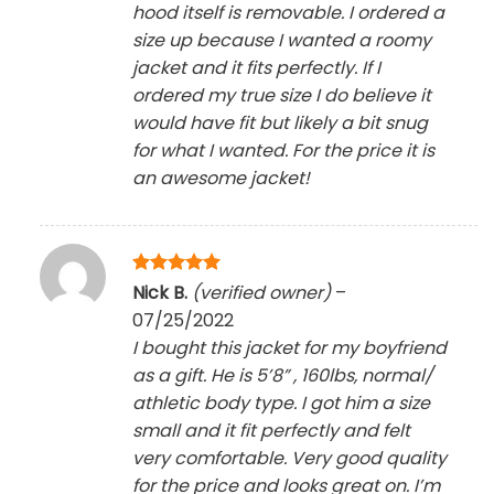
hood itself is removable. I ordered a
size up because I wanted a roomy
jacket and it fits perfectly. If I
ordered my true size I do believe it
would have fit but likely a bit snug
for what I wanted. For the price it is
an awesome jacket!
Rated
5
Nick B.
(verified owner)
–
out of 5
07/25/2022
I bought this jacket for my boyfriend
as a gift. He is 5’8” , 160lbs, normal/
athletic body type. I got him a size
small and it fit perfectly and felt
very comfortable. Very good quality
for the price and looks great on. I’m