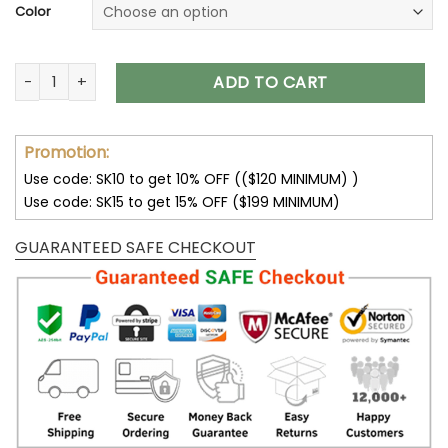
Color
Audi Jacket Audi Fleece Leather Jacket V45 quantity
ADD TO CART
Promotion:
Use code: SK10 to get 10% OFF (($120 MINIMUM) )
Use code: SK15 to get 15% OFF ($199 MINIMUM)
GUARANTEED SAFE CHECKOUT