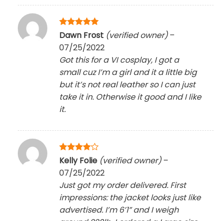
Rated
5
Dawn Frost
(verified owner)
–
out of 5
07/25/2022
Got this for a VI cosplay, I got a
small cuz I’m a girl and it a little big
but it’s not real leather so I can just
take it in. Otherwise it good and I like
it.
Rated
4
Kelly Folie
(verified owner)
–
out of 5
07/25/2022
Just got my order delivered. First
impressions: the jacket looks just like
advertised. I’m 6’1” and I weigh