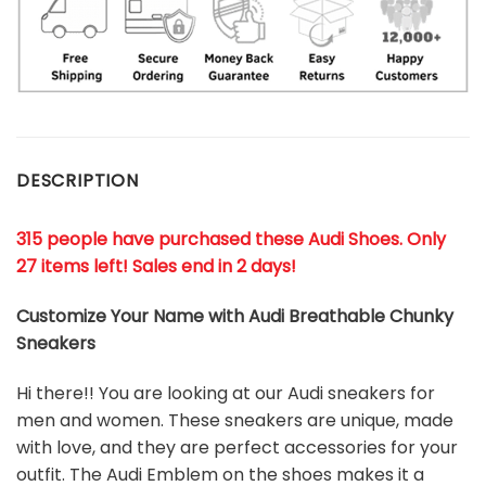
DESCRIPTION
315 people have purchased these Audi Shoes. Only
27 items left! Sales end in 2 days!
Customize Your Name with Audi Breathable Chunky
Sneakers
Hi there!! You are looking at our
Audi
sneakers for
men and women. These sneakers are unique, made
with love, and they are perfect accessories for your
outfit. The
Audi
Emblem on the shoes makes it a