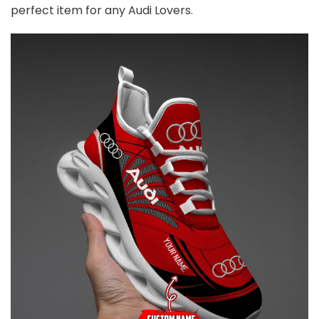
perfect item for any
Audi
Lovers.