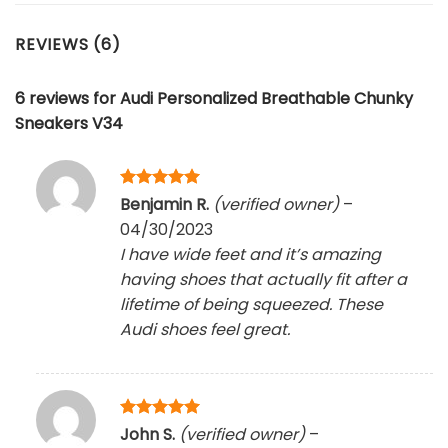
REVIEWS (6)
6 reviews for
Audi Personalized Breathable Chunky
Sneakers V34
Rated
5
Benjamin R.
(verified owner)
–
out of 5
04/30/2023
I have wide feet and it’s amazing
having shoes that actually fit after a
lifetime of being squeezed. These
Audi shoes feel great.
Rated
5
John S.
(verified owner)
–
out of 5