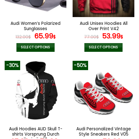
be
be
chosen
chosen
on
on
the
the
Audi Women’s Polarized
Audi Unisex Hoodies All
product
product
Sunglasses
Over Print V42
page
page
Original
Current
Original
Curr
65.99
53.99
132.00
$
$
77.00
$
$
price
price
price
pric
was:
is:
was:
is:
SELECT OPTIONS
SELECT OPTIONS
132.00$.
65.99$.
77.00$.
53.9
This
This
product
product
-30%
-50%
has
has
multiple
multiple
variants.
variants.
The
The
options
options
may
may
be
be
chosen
chosen
on
on
the
the
Audi Hoodies AUD Skull T-
Audi Personalized Vintage
product
product
shirts Vorsprung Durch
Style Sneakers Red V05