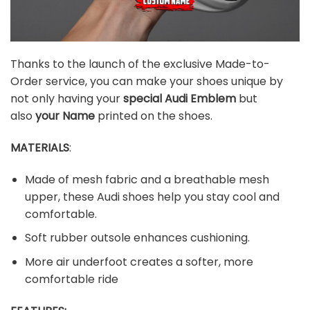
Thanks to the launch of the exclusive Made-to-
Order service, you can make your shoes unique by
not only having your
special
Audi
Emblem
but
also
your Name
printed on the shoes.
MATERIALS
:
Made of mesh fabric and a breathable mesh
upper, these Audi shoes help you stay cool and
comfortable.
Soft rubber outsole enhances cushioning.
More air underfoot creates a softer, more
comfortable ride