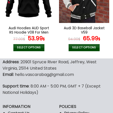
may
may
be
be
chosen
chosen
on
on
the
the
Audi Hoodies AUD Sport
Audi 3D Baseball Jacket
product
product
RS Hoodie V08 For Men
V59
page
page
and Women
Original
Current
Original
Curr
53.99
65.99
77.00
$
$
94.00
$
$
price
price
price
pric
was:
is:
was:
is:
SELECT OPTIONS
SELECT OPTIONS
77.00$.
53.99$.
94.00$.
65.9
This
This
product
product
Address
: 20901 Spruce River Road, Jeffrey, West
has
has
Virginia, 25114 United States
multiple
multiple
Email
: hello.vascarabag@gmail.com
variants.
variants.
The
The
options
options
Support time
: 8:00 AM - 5:00 PM, GMT + 7 (Except
may
may
National Holidays)
be
be
chosen
chosen
INFORMATION
POLICIES
on
on
the
the
Contact Us
Privacy Policy