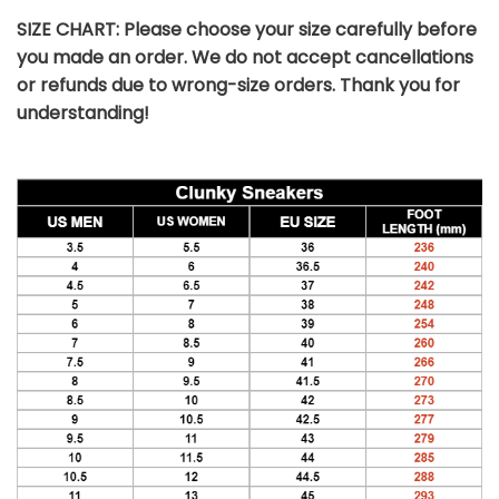
SIZE CHART: Please choose your size carefully before
you made an order. We do not accept cancellations
or refunds due to wrong-size orders. Thank you for
understanding!