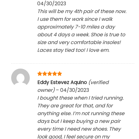
04/30/2023
This will be my 4th pair of these now.
I use them for work since I walk
approximately 7-10 miles a day
about 4 days a week. Shoe is true to
size and very comfortable insoles!
Laces stay tied too! I love em.
Rated
5
Eddy Estevez Aquino
(verified
out of 5
owner)
–
04/30/2023
I bought these when I tried running.
They are great for that, and for
anything else. I’m not running these
days but I keep buying a new pair
every time I need new shoes. They
look good, I feel secure on my