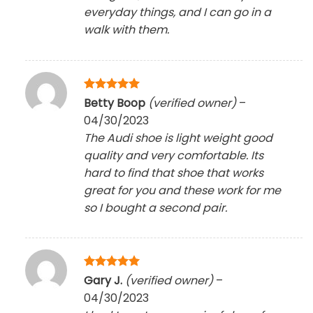
everyday things, and I can go in a
walk with them.
Rated
5
Betty Boop
(verified owner)
–
out of 5
04/30/2023
The Audi shoe is light weight good
quality and very comfortable. Its
hard to find that shoe that works
great for you and these work for me
so I bought a second pair.
Rated
5
Gary J.
(verified owner)
–
out of 5
04/30/2023