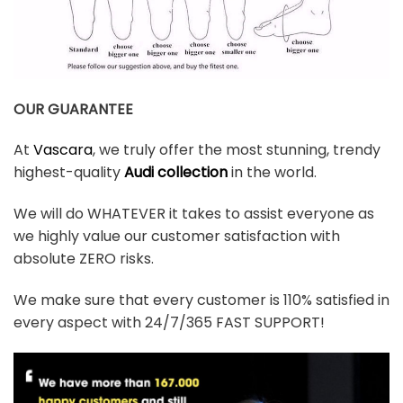
OUR GUARANTEE
At
Vascara
, we truly offer the most stunning, trendy
highest-quality
Audi collection
in the world.
We will do WHATEVER it takes to assist everyone as
we highly value our customer satisfaction with
absolute ZERO risks.
We make sure that every customer is 110% satisfied in
every aspect with 24/7/365 FAST SUPPORT!