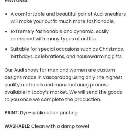
FEATURES:
A comfortable and beautiful pair of Audi sneakers
will make your outfit much more fashionable.
Extremely fashionable and dynamic, easily
combined with many types of outfits
Suitable for special occasions such as Christmas,
birthdays, celebrations, and housewarming gifts.
Our Audi shoes for men and women are custom
designs made in Vascarabag using only the highest
quality materials and manufacturing process
available in today’s market. We will send the goods
to you once we complete the production.
PRINT
:
Dye-sublimation printing
WASHABLE
:
Clean with a damp towel