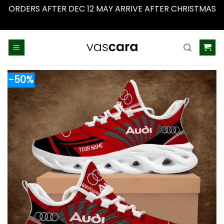
ORDERS AFTER DEC 12 MAY ARRIVE AFTER CHRISTMAS
Dismiss
Skip
to
content
-50%