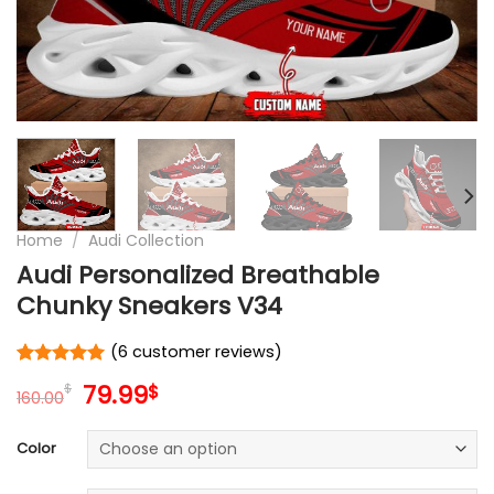
Home
/
Audi Collection
Audi Personalized Breathable
Chunky Sneakers V34
(
6
customer reviews)
Rated
6
5
Original
Current
79.99
$
$
out of 5
160.00
price
price
based on
customer
was:
is:
Color
ratings
160.00$.
79.99$.