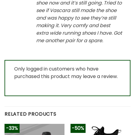
shoe now and it’s still going. Tried to
see if Vascara still made the shoe
and was happy to see they’re still
making it. Very comfy and best
extra wide running shoes I have. Got
me another pair for a spare.
Only logged in customers who have
purchased this product may leave a review.
RELATED PRODUCTS
-33%
-50%