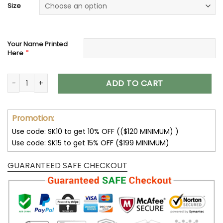
Size
Your Name Printed
*
Here
Audi Personalized Breathable Chunky Sneakers V34 quantity
ADD TO CART
Promotion:
Use code: SK10 to get 10% OFF (($120 MINIMUM) )
Use code: SK15 to get 15% OFF ($199 MINIMUM)
GUARANTEED SAFE CHECKOUT