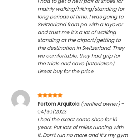
I had to get a new pair of shoes for
mainly walking/hiking/standing for
long periods of time. I was going to
Switzerland from pa with a layover
and trust me it’s a lot of walking
standing at the airport/getting to
the destination in Switzerland. They
we comfortable, they had grip for
the trials and cave (Interlaken).
Great buy for the price
Rated
5
Fertom Arquitola
(verified owner)
–
out of 5
04/30/2023
I had the exact same shoe for 10
years. Put lots of miles running with
it. Don’t run no more and it’s my gym