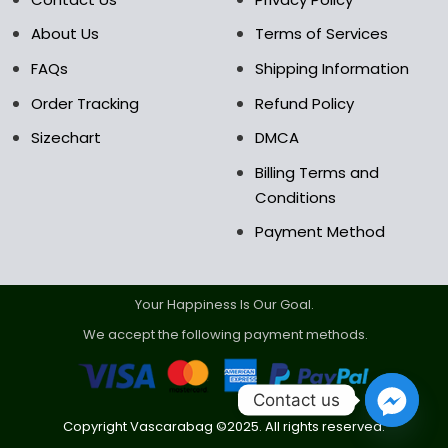
product
product
About Us
Terms of Services
page
page
FAQs
Shipping Information
Order Tracking
Refund Policy
Sizechart
DMCA
Billing Terms and
Conditions
Payment Method
Your Happiness Is Our Goal.
We accept the following payment methods.
Contact us
Copyright Vascarabag ©2025. All rights reserved.