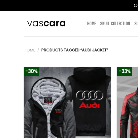
O
Skip
to
HOME
SKULL COLLECTION
S
content
HOME
/
PRODUCTS TAGGED “AUDI JACKET”
-30%
-33%