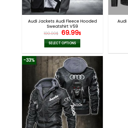
Audi Jackets Audi Fleece Hooded
Audi
Sweatshirt V59
Original
Current
69.99
100.00
$
$
price
price
was:
is:
SELECT OPTIONS
100.00$.
69.99$.
This
product
-33%
has
multiple
variants.
The
options
may
be
chosen
on
the