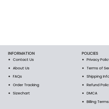
product
product
page
page
INFORMATION
POLICIES
Contact Us
Privacy Polic
About Us
Terms of Se
t
FAQs
Shipping In
Order Tracking
Refund Polic
Sizechart
DMCA
Billing Term