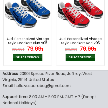
variants.
variants.
The
The
options
options
may
may
be
be
chosen
chosen
on
on
the
the
Audi Personalized Vintage
Audi Personalized Vintage
product
product
Style Sneakers Blue V05
Style Sneakers Red V05
page
page
Original
Current
Original
Curr
79.99
79.99
160.00
$
$
160.00
$
$
price
price
price
pric
was:
is:
was:
is:
SELECT OPTIONS
SELECT OPTIONS
160.00$.
79.99$.
160.00$.
79.9
This
This
product
product
Address
: 20901 Spruce River Road, Jeffrey, West
has
has
multiple
multiple
Virginia, 25114 United States
variants.
variants.
Email
: hello.vascarabag@gmail.com
The
The
options
options
Support time
: 8:00 AM - 5:00 PM, GMT + 7 (Except
may
may
National Holidays)
be
be