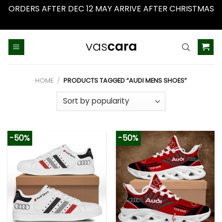
ORDERS AFTER DEC 12 MAY ARRIVE AFTER CHRISTMAS
Dismiss
Skip
to
content
HOME
/
PRODUCTS TAGGED “AUDI MENS SHOES”
-50%
-50%