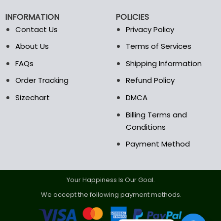
chosen
chosen
on
on
INFORMATION
POLICIES
the
the
Contact Us
Privacy Policy
product
product
page
page
About Us
Terms of Services
FAQs
Shipping Information
Order Tracking
Refund Policy
Sizechart
DMCA
Billing Terms and
Conditions
Payment Method
Your Happiness Is Our Goal.
We accept the following payment methods.