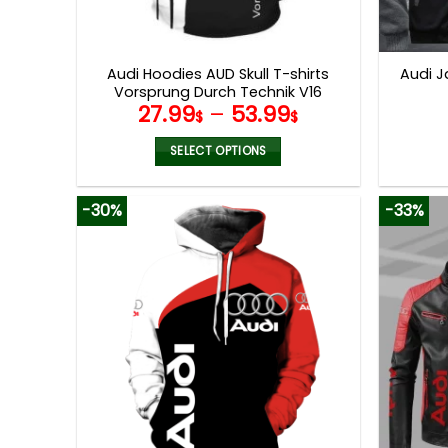
Audi Hoodies AUD Skull T-shirts
Audi J
Vorsprung Durch Technik V16
27.99
–
53.99
$
$
SELECT OPTIONS
This
product
-30%
-33%
has
multiple
variants.
The
options
may
be
chosen
on
the