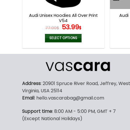
product
page
Audi Unisex Hoodies All Over Print
Audi
V54
Original
Current
53.99
77.00
$
$
price
price
was:
is:
SELECT OPTIONS
77.00$.
53.99$.
This
product
has
multiple
variants.
The
Address
: 20901 Spruce River Road, Jeffrey, Wes
options
Virginia, USA 25114
may
Email
: hello.vascarabag@gmail.com
be
chosen
Support time
: 8:00 AM - 5:00 PM, GMT + 7
on
(Except National Holidays)
the
product