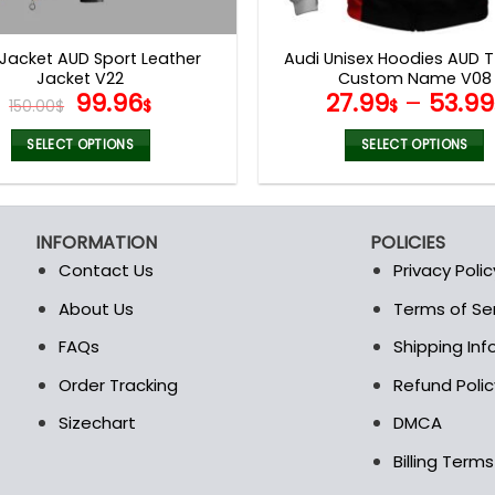
product
product
page
page
 Jacket AUD Sport Leather
Audi Unisex Hoodies AUD T
Jacket V22
Custom Name V08
Original
Current
99.96
27.99
–
53.99
150.00
$
$
$
price
price
was:
is:
SELECT OPTIONS
SELECT OPTIONS
150.00$.
99.96$.
This
This
product
product
has
has
INFORMATION
POLICIES
multiple
multiple
Contact Us
Privacy Polic
variants.
variants.
The
The
About Us
Terms of Se
t
options
options
FAQs
Shipping In
may
may
be
be
Order Tracking
Refund Polic
chosen
chosen
Sizechart
DMCA
on
on
the
the
Billing Term
product
product