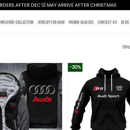
RDERS AFTER DEC 12 MAY ARRIVE AFTER CHRISTMAS
Dismi
UNFLOWER COLLECTION
JEWELRY FOR MOM
WOMEN GLASSES
CONTACT US
BLOG
Sho
-30%