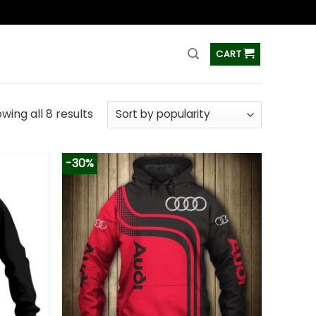
ss
CART
wing all 8 results
-30%