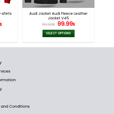
product
page
-shirts
Audi Jacket Audi Fleece Leather
Jacket V45
Original
Current
99.99
$
150.00
$
$
price
price
was:
is:
SELECT OPTIONS
150.00$.
99.99$.
This
product
has
multiple
y
variants.
The
rvices
options
formation
may
be
y
chosen
on
the
s and Conditions
product