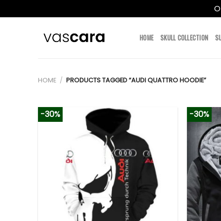
O
Skip
to
HOME
SKULL COLLECTION
S
content
HOME
/
PRODUCTS TAGGED “AUDI QUATTRO HOODIE”
-30%
-30%