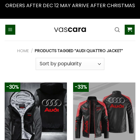
ORDERS AFTER DEC 12 MAY ARRIVE AFTER CHRISTMAS
Dismiss
Skip
to
content
HOME
/
PRODUCTS TAGGED “AUDI QUATTRO JACKET”
-30%
-33%