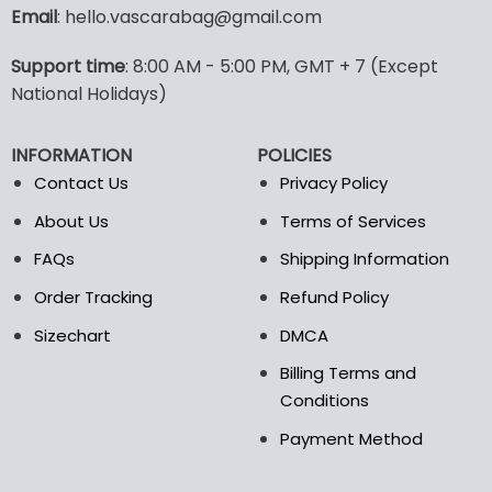
variants.
Email
: hello.vascarabag@gmail.com
The
options
Support time
: 8:00 AM - 5:00 PM, GMT + 7 (Except
may
National Holidays)
be
chosen
on
INFORMATION
POLICIES
the
Contact Us
Privacy Policy
product
page
About Us
Terms of Services
FAQs
Shipping Information
Order Tracking
Refund Policy
Sizechart
DMCA
Billing Terms and
Conditions
Payment Method