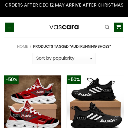
ORDERS AFTER DEC 12 MAY ARRIVE AFTER CHRISTMAS
Dismiss
Skip
to
content
HOME
/
PRODUCTS TAGGED “AUDI RUNNING SHOES”
-50%
-50%