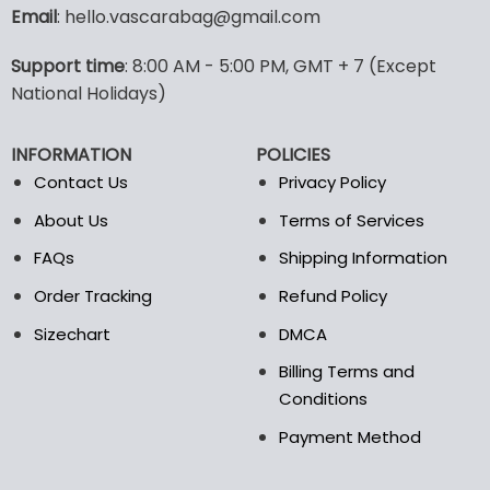
variants.
Email
: hello.vascarabag@gmail.com
The
options
Support time
: 8:00 AM - 5:00 PM, GMT + 7 (Except
may
National Holidays)
be
chosen
on
INFORMATION
POLICIES
the
Contact Us
Privacy Policy
product
page
About Us
Terms of Services
FAQs
Shipping Information
Order Tracking
Refund Policy
Sizechart
DMCA
Billing Terms and
Conditions
Payment Method