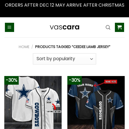
ORDERS AFTER DEC 12 MAY ARRIVE AFTER CHRISTMAS
Dismiss
Skip
to
content
HOME
/
PRODUCTS TAGGED “CEEDEE LAMB JERSEY”
-30%
-30%