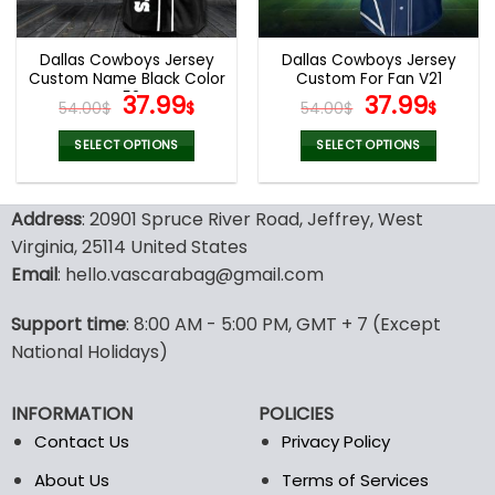
chosen
chosen
on
on
the
the
Dallas Cowboys Jersey
Dallas Cowboys Jersey
product
product
Custom Name Black Color
Custom For Fan V21
page
page
V52
Original
Current
Original
Curr
37.99
37.99
54.00
$
$
54.00
$
$
price
price
price
pric
was:
is:
was:
is:
SELECT OPTIONS
SELECT OPTIONS
54.00$.
37.99$.
54.00$.
37.99
This
This
product
product
Address
: 20901 Spruce River Road, Jeffrey, West
has
has
multiple
multiple
Virginia, 25114 United States
variants.
variants.
Email
: hello.vascarabag@gmail.com
The
The
options
options
Support time
: 8:00 AM - 5:00 PM, GMT + 7 (Except
may
may
National Holidays)
be
be
chosen
chosen
on
on
INFORMATION
POLICIES
the
the
Contact Us
Privacy Policy
product
product
page
page
About Us
Terms of Services